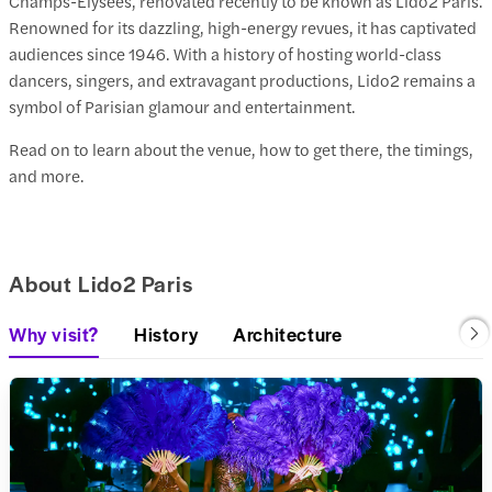
Champs-Élysées, renovated recently to be known as Lido2 Paris.
Renowned for its dazzling, high-energy revues, it has captivated
audiences since 1946. With a history of hosting world-class
dancers, singers, and extravagant productions, Lido2 remains a
symbol of Parisian glamour and entertainment.
Read on to learn about the venue, how to get there, the timings,
and more.
About Lido2 Paris
Why visit?
History
Architecture