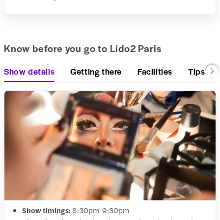
Know before you go to Lido2 Paris
Show details
Getting there
Facilities
Tips & 
Show timings:
8:30pm-9:30pm