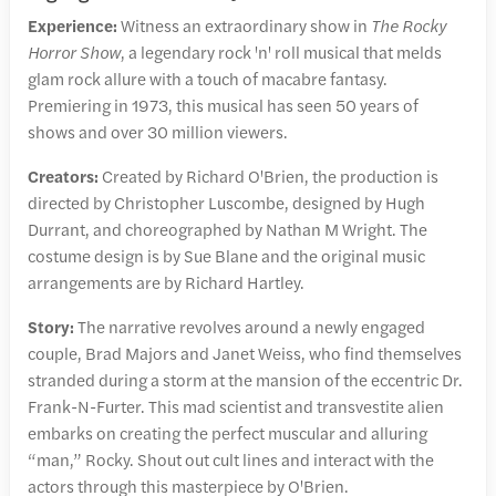
Experience:
Witness an extraordinary show in
The Rocky
Horror Show
, a legendary rock 'n' roll musical that melds
glam rock allure with a touch of macabre fantasy.
Premiering in 1973, this musical has seen 50 years of
shows and over 30 million viewers.
Creators:
Created by Richard O'Brien, the production is
directed by Christopher Luscombe, designed by Hugh
Durrant, and choreographed by Nathan M Wright. The
costume design is by Sue Blane and the original music
arrangements are by Richard Hartley.
Story:
The narrative revolves around a newly engaged
couple, Brad Majors and Janet Weiss, who find themselves
stranded during a storm at the mansion of the eccentric Dr.
Frank-N-Furter. This mad scientist and transvestite alien
embarks on creating the perfect muscular and alluring
“man,” Rocky. Shout out cult lines and interact with the
actors through this masterpiece by O'Brien.