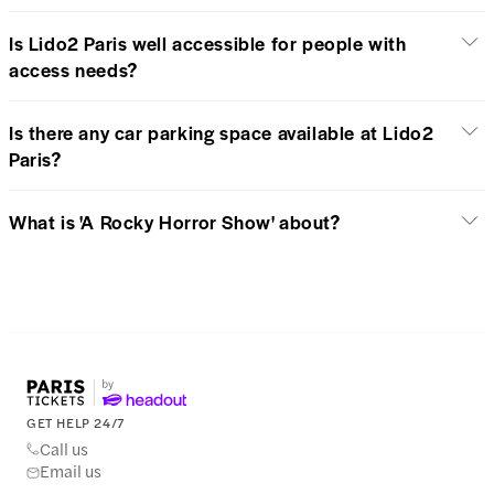
Is Lido2 Paris well accessible for people with
access needs?
Is there any car parking space available at Lido2
Paris?
What is 'A Rocky Horror Show' about?
GET HELP 24/7
Call us
Email us