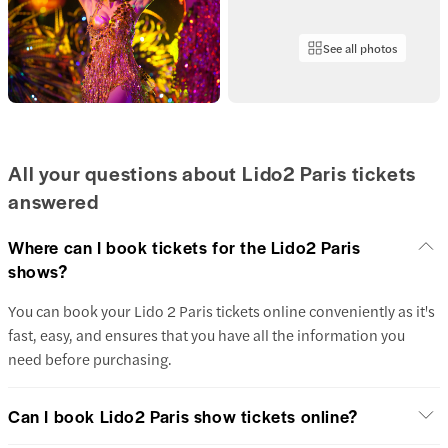
See all photos
All your questions about Lido2 Paris tickets
answered
Where can I book tickets for the Lido2 Paris
shows?
You can book your Lido 2 Paris tickets online conveniently as it's
fast, easy, and ensures that you have all the information you
need before purchasing.
Can I book Lido2 Paris show tickets online?