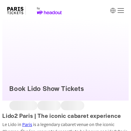
Book Lido Show Tickets
Lido2 Paris | The iconic cabaret experience
Le Lido in
Paris
is a legendary cabaret venue on the iconic