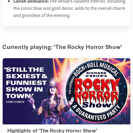
Lavish ambiance:
The venue's opulent interior, including
the iconic blue and gold decor, adds to the overall charm
and grandeur of the evening.
Currently playing: 'The Rocky Horror Show'
Highlights of 'The Rocky Horror Show'