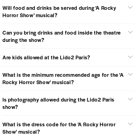
Will food and drinks be served during 'A Rocky
Horror Show' musical?
Can you bring drinks and food inside the theatre
during the show?
Are kids allowed at the Lido2 Paris?
What is the minimum recommended age for the 'A
Rocky Horror Show' musical?
Is photography allowed during the Lido2 Paris
show?
What is the dress code for the 'A Rocky Horror
Show' musical?