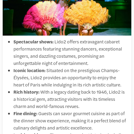
Spectacular shows:
Lido2 offers extravagant cabaret
performances featuring stunning dancers, exceptional
singers, and dazzling costumes, promising an
unforgettable night of entertainment.
Iconic location:
Situated on the prestigious Champs-
Élysées, Lido2 provides an opportunity to enjoy the
heart of Paris while indulging in its rich artistic culture.
Rich history:
With a legacy dating back to 1946, Lido2 is
a historical gem, attracting visitors with its timeless
charm and world-famous revues.
Fine dining:
Guests can savor gourmet cuisine as part of
the dinner show experience, making it a perfect blend of
culinary delights and artistic excellence.