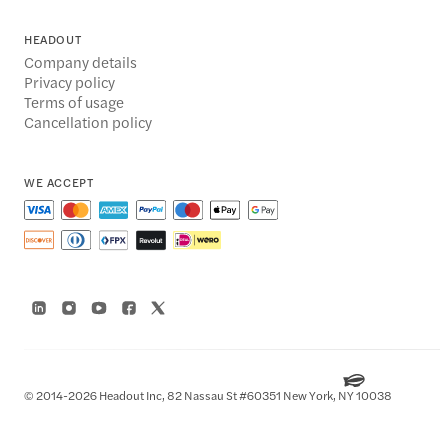
HEADOUT
Company details
Privacy policy
Terms of usage
Cancellation policy
WE ACCEPT
© 2014-2026 Headout Inc, 82 Nassau St #60351 New York, NY 10038