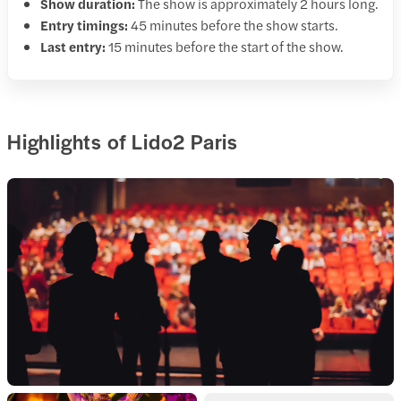
Show duration:
The show is approximately 2 hours long.
Entry timings:
45 minutes before the show starts.
Last entry:
15 minutes before the start of the show.
Highlights of Lido2 Paris