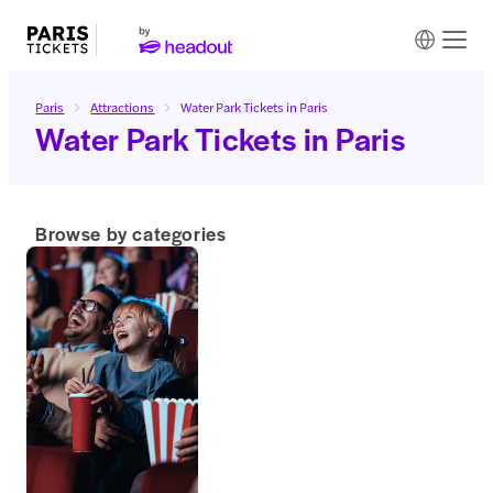
Paris
Attractions
Water Park Tickets in Paris
Water Park Tickets in Paris
Browse by categories