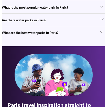
What is the most popular water park in Paris?
Are there water parks in Paris?
What are the best water parks in Paris?
Paris travel inspiration straight to