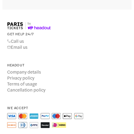
GET HELP 24/7
Call us
Email us
HEADOUT
Company details
Privacy policy
Terms of usage
Cancellation policy
WE ACCEPT