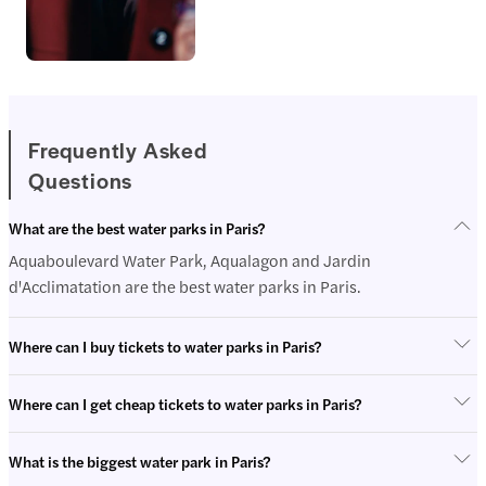
Frequently Asked
Questions
Entertainme
nt
What are the best water parks in Paris?
Aquaboulevard Water Park, Aqualagon and Jardin
d'Acclimatation are the best water parks in Paris.
Where can I buy tickets to water parks in Paris?
Where can I get cheap tickets to water parks in Paris?
What is the biggest water park in Paris?