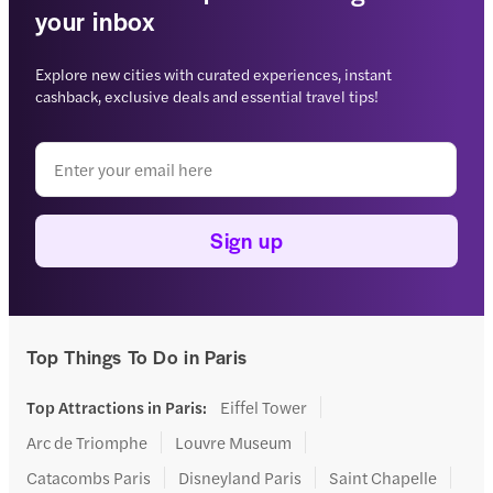
your inbox
Explore new cities with curated experiences, instant
cashback, exclusive deals and essential travel tips!
Sign up
Top Things To Do in Paris
Top Attractions in Paris
:
Eiffel Tower
Arc de Triomphe
Louvre Museum
Catacombs Paris
Disneyland Paris
Saint Chapelle