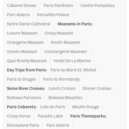
Cabaret Shows
Paris Pantheon
Centre Pompidou
Parc Asterix
Versailles Palace
Notre Dame Cathedral
Museums in Paris
:
Louvre Museum
Orsay Museum
Orangerie Museum
Rodin Museum
Grevin Museum
Conciergerie Museum
Quai Branly Museum
Hotel De La Marine
Day Trips from Paris
:
Paris to Mont St. Michel
Paris to Bruges
Paris to Normandy
Seine River Cruises
:
Lunch Cruises
Dinner Cruises
Bateaux Parisiens
Bateaux Mouches
Paris Cabarets
:
Lido de Paris
Moulin Rouge
Crazy Horse
Paradis Latin
Paris Themeparks
:
Disneyland Paris
Parc Asterix