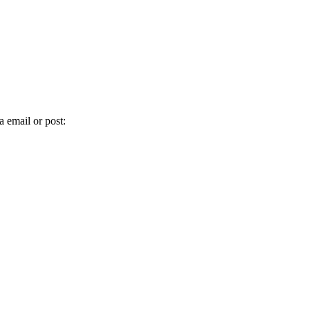
 email or post: