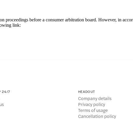
olution proceedings before a consumer arbitration board. However, in ac
owing link:
 24/7
HEADOUT
s
Company details
us
Privacy policy
Terms of usage
Cancellation policy