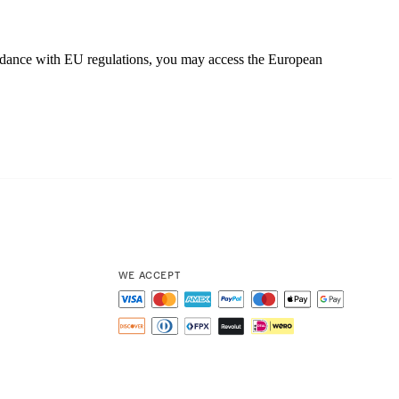
cordance with EU regulations, you may access the European
WE ACCEPT