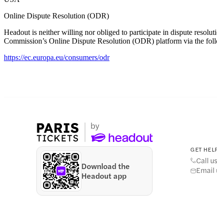
Online Dispute Resolution (ODR)
Headout is neither willing nor obliged to participate in dispute res
Commission’s Online Dispute Resolution (ODR) platform via the foll
https://ec.europa.eu/consumers/odr
GET HELP
Call u
Download the
Email 
Headout app