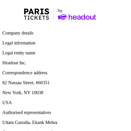
Company details
Legal information
Legal entity name
Headout Inc.
Correspondence address
82 Nassau Street, #60351
New York, NY 10038
USA
Authorised representatives
Uttam Garodia, Ekank Mehra