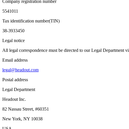
Company registration number
5541011
Tax identification number(TIN)
38-3933450
Legal notice
All legal correspondence must be directed to our Legal Department via
Email address
legal@headout.com
Postal address
Legal Department
Headout Inc.
82 Nassau Street, #60351
New York, NY 10038
USA