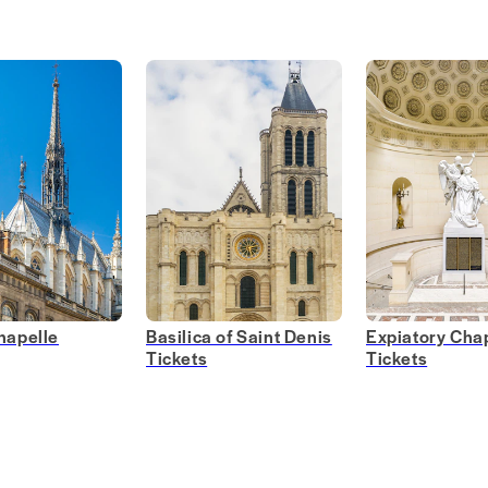
hapelle
Basilica of Saint Denis
Expiatory Chap
Tickets
Tickets