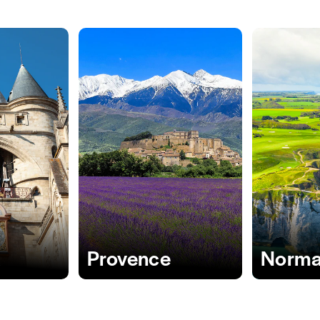
x
Provence
Norma