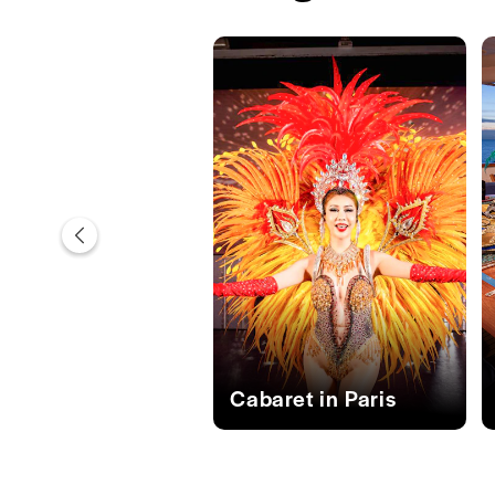
Cabaret in Paris