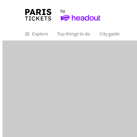
Explore
Top things to do
City guide