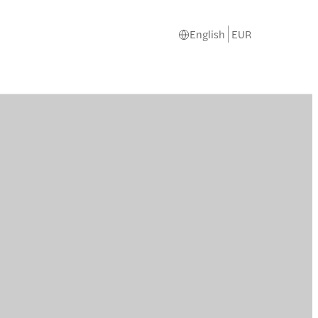
English
EUR