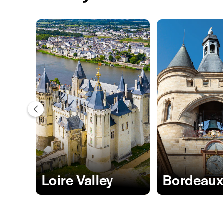
Loire Valley
Bordeau