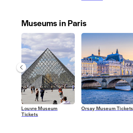
Museums in Paris
Louvre Museum
Orsay Museum Ticket
Tickets