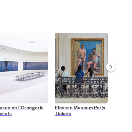
usee de l'Orangerie
Picasso Museum Paris
Grévin
ickets
Tickets
Tickets