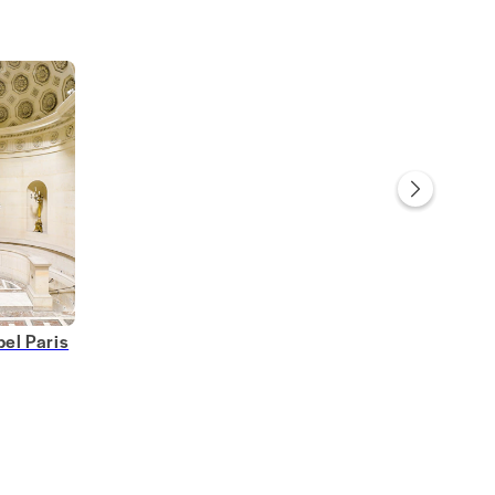
el Paris