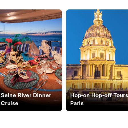
Seine River Dinner
Hop-on Hop-off Tour
Cruise
Paris