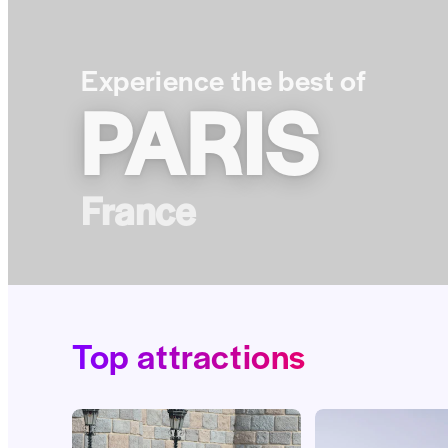
Experience the best of
PARIS
France
Top attractions