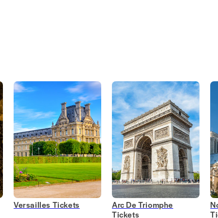
Versailles Tickets
Arc De Triomphe
N
Tickets
T