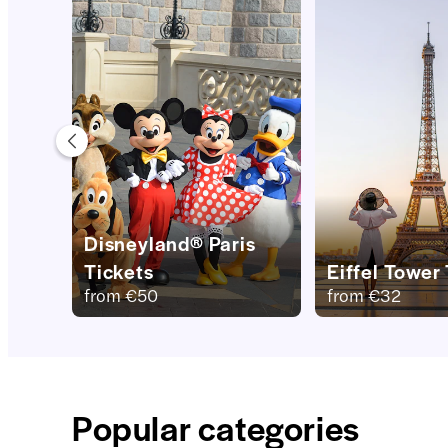
Disneyland® Paris
Tickets
Eiffel Tower
from
€50
from
€32
Popular categories