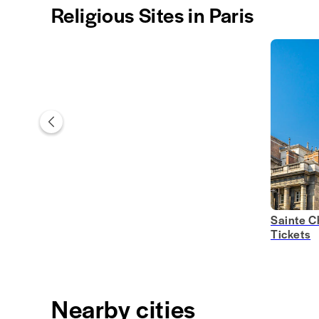
Religious Sites in Paris
Sainte C
Tickets
Nearby cities