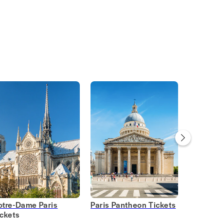
otre-Dame Paris
Paris Pantheon Tickets
Opera G
ickets
Tickets