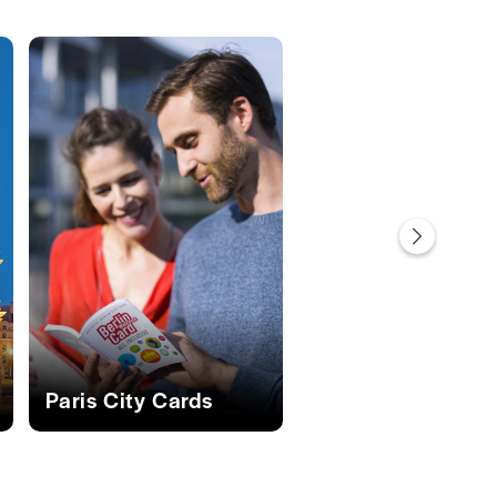
s
Paris City Cards