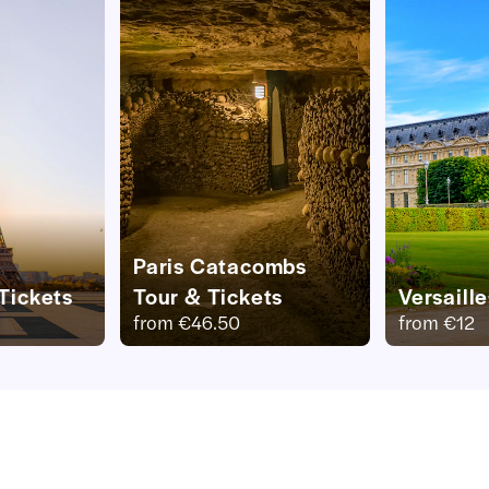
Paris Catacombs
 Tickets
Tour & Tickets
Versaill
from
€46.50
from
€12