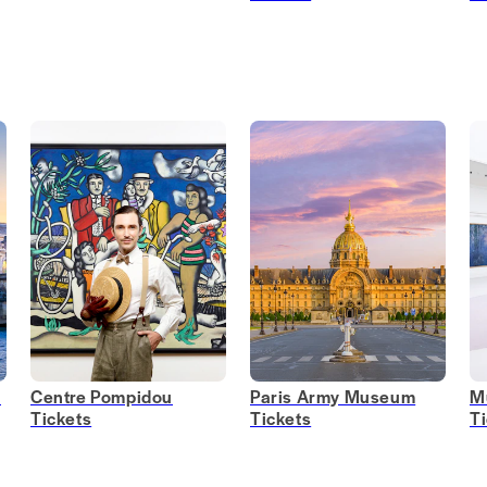
s
Centre Pompidou
Paris Army Museum
M
Tickets
Tickets
T