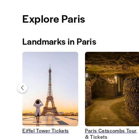
Explore Paris
Landmarks in Paris
Eiffel Tower Tickets
Paris Catacombs Tour
& Tickets