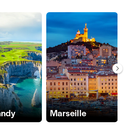
ndy
Marseille
Nic