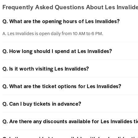
Frequently Asked Questions About Les Invalid
Q. What are the opening hours of Les Invalides?
A. Les Invalides is open daily from 10 AM to 6 PM.
Q. How long should I spend at Les Invalides?
Q. Is it worth visiting Les Invalides?
Q. What are the ticket options for Les Invalides?
Q. Can I buy tickets in advance?
Q. Are there any discounts available for Les Invalides t