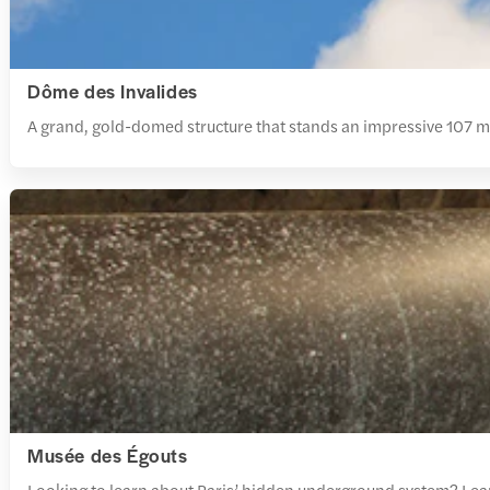
Dôme des Invalides
A grand, gold-domed structure that stands an impressive 107 m t
Musée des Égouts
Looking to learn about Paris’ hidden underground system? Learn