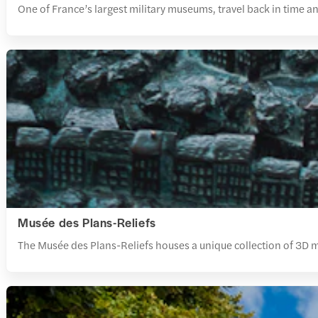
One of France’s largest military museums, travel back in time an
Musée des Plans-Reliefs
The Musée des Plans-Reliefs houses a unique collection of 3D model