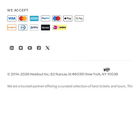
WE ACCEPT
© 2014-2026 Headout Inc, 82 Nassau St #60351 New York, NY 10038
We are a trusted partner offering a curated selection of best tickets and tours. This i