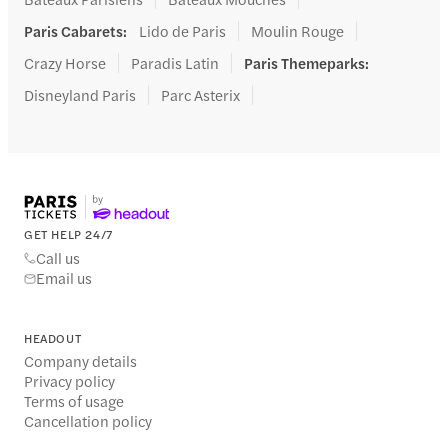
Paris Cabarets
:
Lido de Paris
Moulin Rouge
Crazy Horse
Paradis Latin
Paris Themeparks
:
Disneyland Paris
Parc Asterix
GET HELP 24/7
Call us
Email us
HEADOUT
Company details
Privacy policy
Terms of usage
Cancellation policy