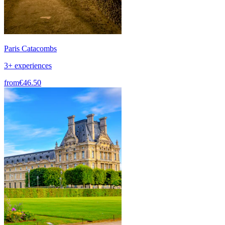
Paris Catacombs
3+ experiences
from
€46.50