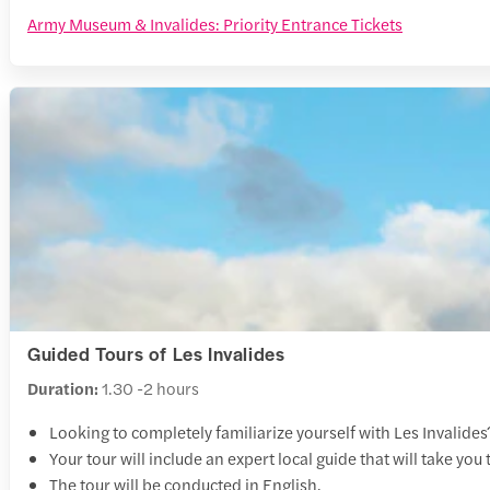
Army Museum & Invalides: Priority Entrance Tickets
Guided Tours of Les Invalides
Duration:
1.30 -2 hours
Looking to completely familiarize yourself with Les Invalides
Your tour will include an expert local guide that will take yo
The tour will be conducted in English.