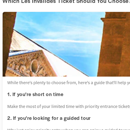
Which Les Invalides Ticket Should You Choose
While there's plenty to choose from, here's a guide that'll help 
1. If you’re short on time
Make the most of your limited time with priority entrance ticke
2. If you’re looking for a guided tour
Why just enjoy priority entry when you can enjoy a guided tour wi