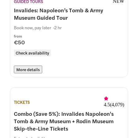
GUIDED TOURS
NEW
Invalides: Napoleon’s Tomb & Army
Museum Guided Tour
Book now, pay later
2 hr
from
€50
Check availability
More details
TICKETS
4.5
(
4,079
)
Combo (Save 5%): Invalides Napoleon's
Tomb & Army Museum + Rodin Museum
Skip-the-Line Tickets