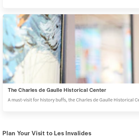
The Charles de Gaulle Historical Center
A must-visit for history buffs, the
Charles de Gaulle Historical Ce
Plan Your Visit to Les Invalides