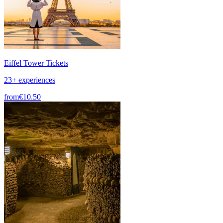
Eiffel Tower Tickets
23+ experiences
from
€10.50