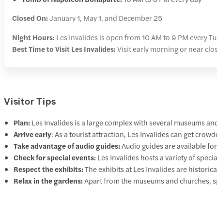
Closed On:
January 1, May 1, and December 25
Night Hours:
Les Invalides is open from 10 AM to 9 PM every Tu
Best Time to Visit Les Invalides:
Visit early morning or near cl
Visitor Tips
Plan:
Les Invalides is a large complex with several museums and 
Arrive early
: As a tourist attraction, Les Invalides can get crow
Take advantage of audio guides:
Audio guides are available for
Check for special events:
Les Invalides hosts a variety of speci
Respect the exhibits:
The exhibits at Les Invalides are historic
Relax in the gardens:
Apart from the museums and churches, sp