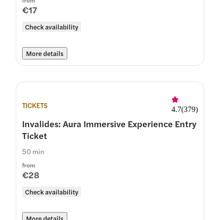
from
€17
Check availability
More details
TICKETS
4.7
(
379
)
Invalides: Aura Immersive Experience Entry
Ticket
50 min
from
€28
Check availability
More details