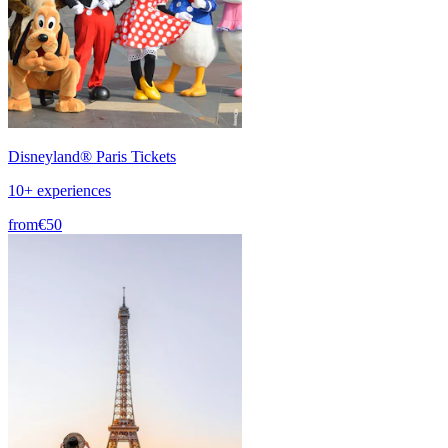
Disneyland® Paris Tickets
10+ experiences
from
€50