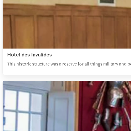
Hôtel des Invalides
This historic structure was a reserve for all things military and