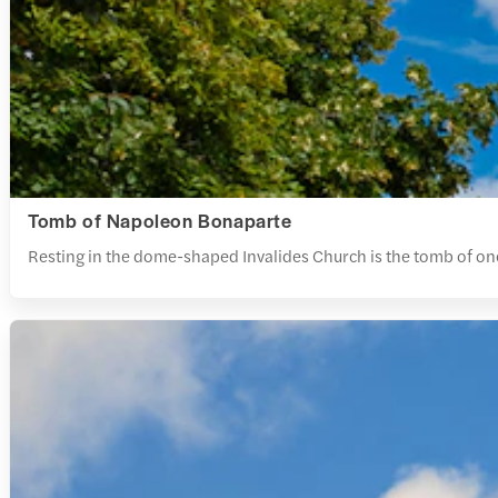
Tomb of Napoleon Bonaparte
Resting in the dome-shaped Invalides Church is the tomb of o