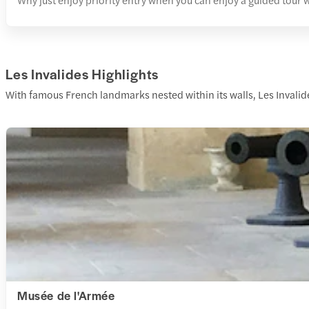
Les Invalides Highlights
With famous French landmarks nested within its walls, Les Invalides
Musée de l'Armée