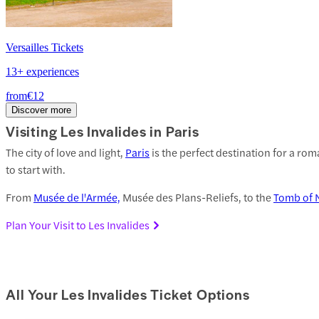
Versailles Tickets
13+ experiences
from
€12
Discover more
Visiting Les Invalides in Paris
The city of love and light,
Paris
is the perfect destination for a rom
to start with.
From
Musée de l'Armée,
Musée des Plans-Reliefs, to the
Tomb of 
Plan Your Visit to Les Invalides
All Your Les Invalides Ticket Options