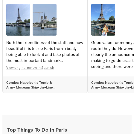
Both the friendliness of the staff and how
Good value for money 
beautiful it is to see Paris from a boat,
route they do. However,
being able to look at and take photos of
clearly the announcem
the most important landmarks.
making to guide us as 
seeing and there were
View original review in Spanish
passengers that were r
and screaming which ma
Combo: Napoleon's Tomb &
Combo: Napoleon's Tomb
unpleasant and none o
Army Museum Skip-the-Line
Army Museum Skip-the-Li
members interfered.
Tickets + Seine River Sightseeing
Tickets + Seine River Sigh
Cruise
Cruise
Top Things To Do in Paris