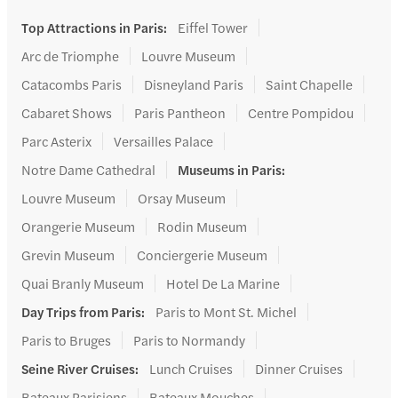
Top Attractions in Paris
:
Eiffel Tower
Arc de Triomphe
Louvre Museum
Catacombs Paris
Disneyland Paris
Saint Chapelle
Cabaret Shows
Paris Pantheon
Centre Pompidou
Parc Asterix
Versailles Palace
Notre Dame Cathedral
Museums in Paris
:
Louvre Museum
Orsay Museum
Orangerie Museum
Rodin Museum
Grevin Museum
Conciergerie Museum
Quai Branly Museum
Hotel De La Marine
Day Trips from Paris
:
Paris to Mont St. Michel
Paris to Bruges
Paris to Normandy
Seine River Cruises
:
Lunch Cruises
Dinner Cruises
Bateaux Parisiens
Bateaux Mouches