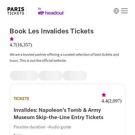
Book Les Invalides Tickets
4.7
(
16,357
)
We are a trusted partner offering a curated selection of best tickets and
tours. This is not the official website.
TICKETS
4.4
(
2,097
)
Invalides: Napoleon's Tomb & Army
Museum Skip-the-Line Entry Tickets
Flexible duration
Audio guide