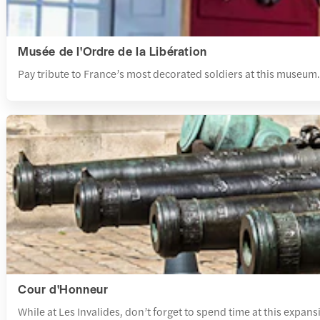
Musée de l'Ordre de la Libération
Pay tribute to France’s most decorated soldiers at this museum.
Cour d'Honneur
While at Les Invalides, don’t forget to spend time at this expan