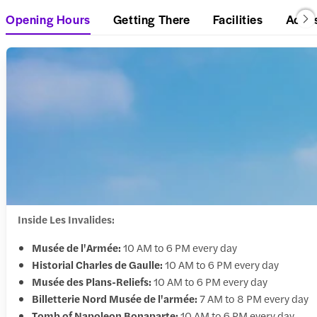
Opening Hours
Getting There
Facilities
Acces
Inside Les Invalides:
Musée de l'Armée:
10 AM to 6 PM every day
Historial Charles de Gaulle:
10 AM to 6 PM every day
Musée des Plans-Reliefs:
10 AM to 6 PM every day
Billetterie Nord Musée de l'armée:
7 AM to 8 PM every day
Tomb of Napoleon Bonaparte:
10 AM to 6 PM every day