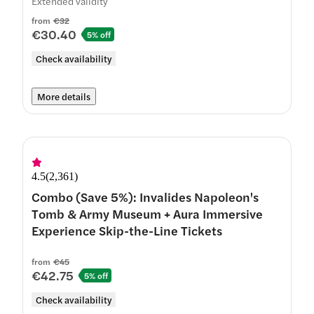
Extended validity
from
€32
€30.40
5% off
Check availability
More details
4.5
(
2,361
)
Combo (Save 5%): Invalides Napoleon's
Tomb & Army Museum + Aura Immersive
Experience Skip-the-Line Tickets
from
€45
€42.75
5% off
Check availability