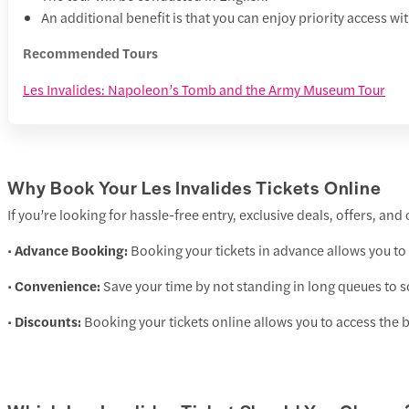
An additional benefit is that you can enjoy priority access wit
Recommended Tours
Les Invalides: Napoleon’s Tomb and the Army Museum Tour
Why Book Your Les Invalides Tickets Online
If you’re looking for hassle-free entry, exclusive deals, offers, an
•
Advance Booking:
Booking your tickets in advance allows you to 
•
Convenience:
Save your time by not standing in long queues to sc
•
Discounts:
Booking your tickets online allows you to access the