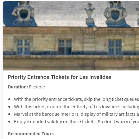
Priority Entrance Tickets for Les Invalides
Duration:
Flexible
With the priority entrance tickets, skip the long ticket queues
With this ticket, explore the entirety of Les Invalides incl
Marvel at the baroque interiors, display of military artifacts
Enjoy extended validity on these tickets. So don't worry if yo
Recommended Tours