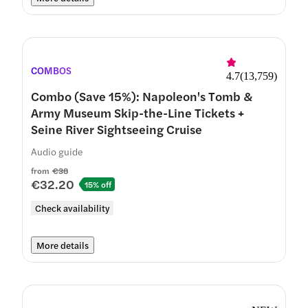
COMBOS
4.7
(
13,759
)
Combo (Save 15%): Napoleon's Tomb &
Army Museum Skip-the-Line Tickets +
Seine River Sightseeing Cruise
Audio guide
from
€38
€32.20
15% off
Check availability
More details