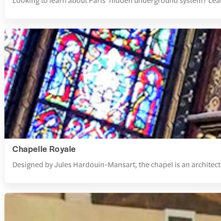
Chapelle Royale
Designed by Jules Hardouin-Mansart, the chapel is an architectu