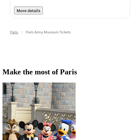
More details
Paris
Paris Army Museum Tickets
Make the most of Paris