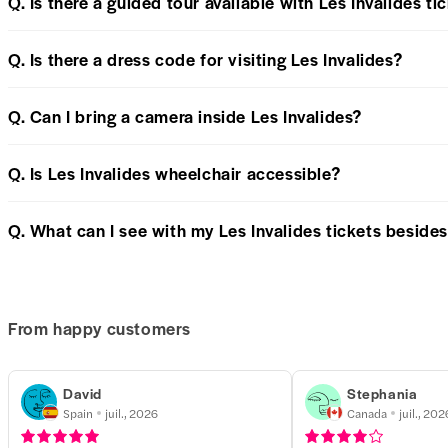
Q. Is there a guided tour available with Les Invalides ti
Q. Is there a dress code for visiting Les Invalides?
Q. Can I bring a camera inside Les Invalides?
Q. Is Les Invalides wheelchair accessible?
Q. What can I see with my Les Invalides tickets besid
From happy customers
David
Stephania
Spain
juil., 2026
Canada
juil., 202