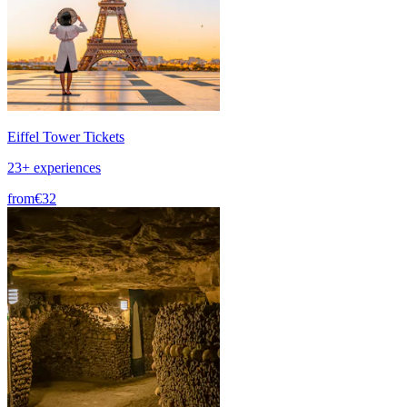
Eiffel Tower Tickets
23+ experiences
from
€32