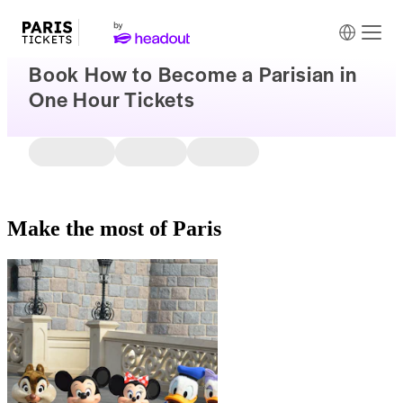
Book How to Become a Parisian in
One Hour Tickets
Make the most of Paris