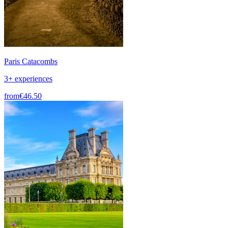
Paris Catacombs
3+ experiences
from
€46.50