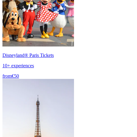
Disneyland® Paris Tickets
10+ experiences
from
€50