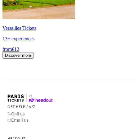
Versailles Tickets
13+ experiences
from
€12
Discover more
GET HELP 24/7
Call us
Email us
HEADOUT