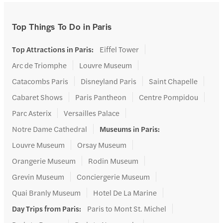
Top Things To Do in Paris
Top Attractions in Paris
:
Eiffel Tower
Arc de Triomphe
Louvre Museum
Catacombs Paris
Disneyland Paris
Saint Chapelle
Cabaret Shows
Paris Pantheon
Centre Pompidou
Parc Asterix
Versailles Palace
Notre Dame Cathedral
Museums in Paris
:
Louvre Museum
Orsay Museum
Orangerie Museum
Rodin Museum
Grevin Museum
Conciergerie Museum
Quai Branly Museum
Hotel De La Marine
Day Trips from Paris
:
Paris to Mont St. Michel