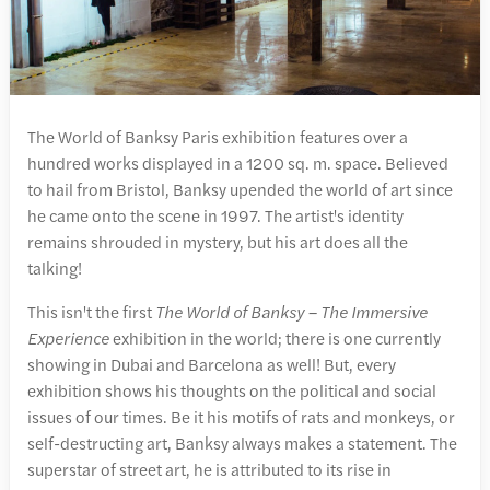
The World of Banksy Paris exhibition features over a
hundred works displayed in a 1200 sq. m. space. Believed
to hail from Bristol, Banksy upended the world of art since
he came onto the scene in 1997. The artist's identity
remains shrouded in mystery, but his art does all the
talking!
This isn't the first
The World of Banksy – The Immersive
Experience
exhibition in the world; there is one currently
showing in Dubai and Barcelona as well! But, every
exhibition shows his thoughts on the political and social
issues of our times. Be it his motifs of rats and monkeys, or
self-destructing art, Banksy always makes a statement. The
superstar of street art, he is attributed to its rise in