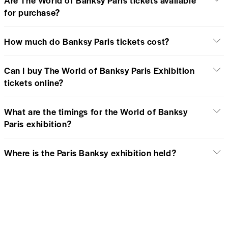
for purchase?
How much do Banksy Paris tickets cost?
Can I buy The World of Banksy Paris Exhibition
tickets online?
What are the timings for the World of Banksy
Paris exhibition?
Where is the Paris Banksy exhibition held?