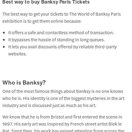
Best way to buy Banksy Paris Tickets
The best way to get your tickets to The World of Banksy Paris
exhibition is to get them online because:
It offers a safe and contactless method of transaction.
It bypasses the hassle of standing in long queues.
It lets you avail discounts offered by reliable third-party
websites.
Who is Banksy?
One of the most famous things about Banksy is no one knows
who he is. His identity is one of the biggest mysteries in the art
industry and is discussed just as much as his art.
We know that he is from Bristol and first entered the scene in
1997. His early art was inspired by French street artist Blek le
Rat. Since then, his work has gained attention from across the