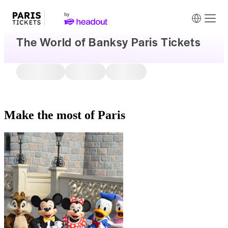
The World of Banksy Paris Tickets
Make the most of Paris