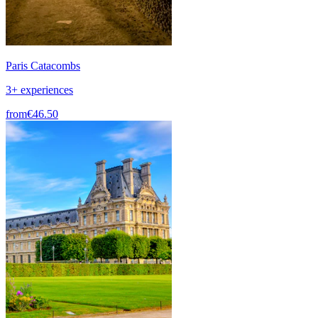
Paris Catacombs
3+ experiences
from
€46.50