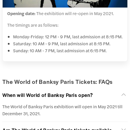
Opening date:
The exhibition will re-open in May 2021.
The timings are as follows:
Monday-Friday: 12 PM - 9 PM, last admission at 8:15 PM.
Saturday: 10 AM - 9 PM, last admission at 8:15 PM.
Sunday: 10 AM - 7 PM, last admission at 6:15 PM.
The World of Banksy Paris Tickets: FAQs
When will World of Banksy Paris open?
The World of Banksy Paris exhibition will open in May 2021 till
December 31, 2021.
Are The World of Banksy Paris tickets available