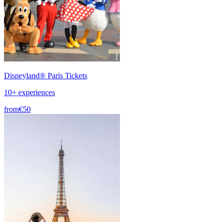
Disneyland® Paris Tickets
10+ experiences
from
€50