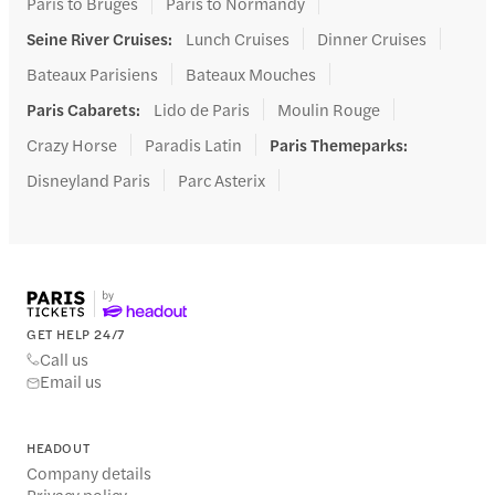
Paris to Bruges
Paris to Normandy
Seine River Cruises
:
Lunch Cruises
Dinner Cruises
Bateaux Parisiens
Bateaux Mouches
Paris Cabarets
:
Lido de Paris
Moulin Rouge
Crazy Horse
Paradis Latin
Paris Themeparks
:
Disneyland Paris
Parc Asterix
GET HELP 24/7
Call us
Email us
HEADOUT
Company details
Privacy policy