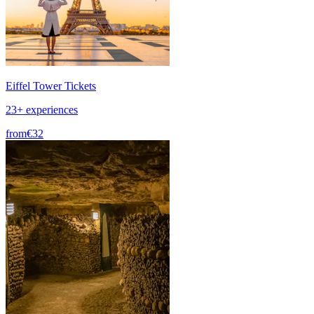
Eiffel Tower Tickets
23+ experiences
from
€32