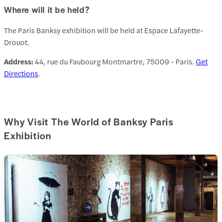
Where will it be held?
The Paris Banksy exhibition will be held at Espace Lafayette-
Drouot.
Address:
44, rue du Faubourg Montmartre, 75009 - Paris.
Get
Directions
.
Why Visit The World of Banksy Paris
Exhibition