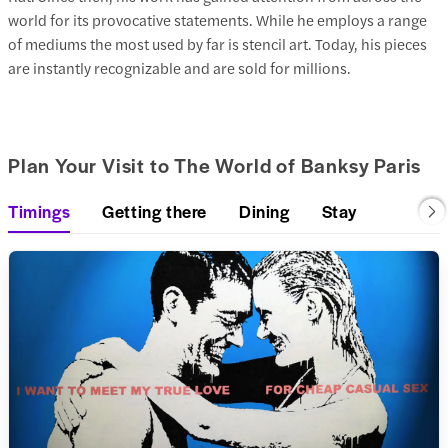
world for its provocative statements. While he employs a range
of mediums the most used by far is stencil art. Today, his pieces
are instantly recognizable and are sold for millions.
Plan Your Visit to The World of Banksy Paris
Timings
Getting there
Dining
Stay