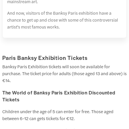
mainstream art.
And now, visitors of the Banksy Paris exhibition have a
chance to get up and close with some of this controversial
artist's most famous works.
Paris Banksy Exhibition Tickets
Banksy Paris Exhibition tickets will soon be available for
purchase. The ticket price for adults (those aged 13 and above) is
€14.
The World of Banksy Paris Exhibition Discounted
Tickets
Children under the age of 5 can enter for free. Those aged
between 6-12 can gets tickets for €12.