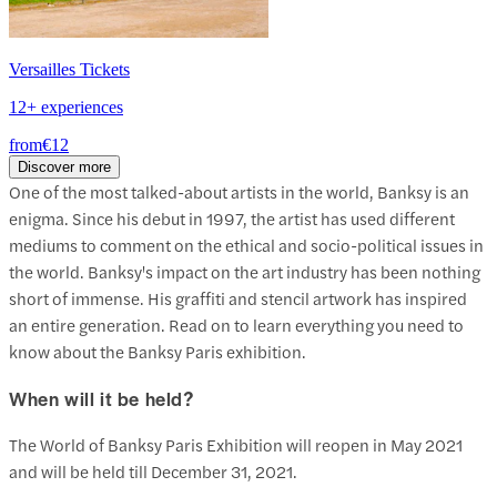
Versailles Tickets
12+ experiences
from
€12
Discover more
One of the most talked-about artists in the world, Banksy is an
enigma. Since his debut in 1997, the artist has used different
mediums to comment on the ethical and socio-political issues in
the world. Banksy's impact on the art industry has been nothing
short of immense. His graffiti and stencil artwork has inspired
an entire generation. Read on to learn everything you need to
know about the Banksy Paris exhibition.
When will it be held?
The World of Banksy Paris Exhibition will reopen in May 2021
and will be held till December 31, 2021.