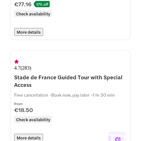
€77.16
17% off
Check availability
More details
4.7
(
283
)
Stade de France Guided Tour with Special
Access
Free cancellation
Book now, pay later
1 hr 30 min
from
€18.50
Check availability
More details