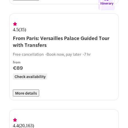
Itinerary
4.5
(
35
)
From Paris: Versailles Palace Guided Tour
with Transfers
Free cancellation
Book now, pay later
7 hr
from
€89
Check availability
More details
4.4
(
20,163
)