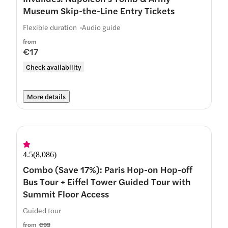
Museum Skip-the-Line Entry Tickets
Flexible duration
Audio guide
from
€17
Check availability
More details
4.5
(
8,086
)
Combo (Save 17%): Paris Hop-on Hop-off
Bus Tour + Eiffel Tower Guided Tour with
Summit Floor Access
Guided tour
from
€93