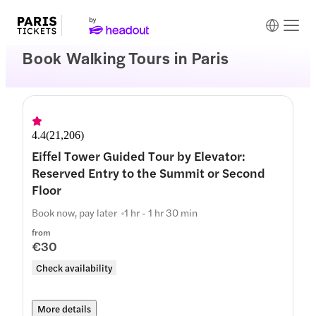
Book Walking Tours in Paris
4.4
(
21,206
)
Eiffel Tower Guided Tour by Elevator:
Reserved Entry to the Summit or Second
Floor
Book now, pay later
1 hr - 1 hr 30 min
from
€30
Check availability
More details