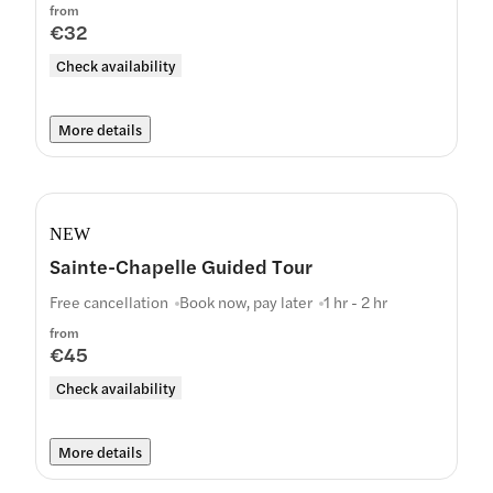
from
€32
Check availability
More details
NEW
Sainte-Chapelle Guided Tour
Free cancellation
Book now, pay later
1 hr - 2 hr
from
€45
Check availability
More details