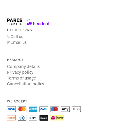
GET HELP 24/7
Call us
Email us
HEADOUT
Company details
Privacy policy
Terms of usage
Cancellation policy
WE ACCEPT