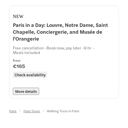
NEW
Paris in a Day: Louvre, Notre Dame, Saint
Chapelle, Conciergerie, and Musée de
l'Orangerie
Free cancellation
Book now, pay later
9 hr
Meals included
from
€165
Check availability
More details
Paris
Paris Tours
Walking Tours in Paris