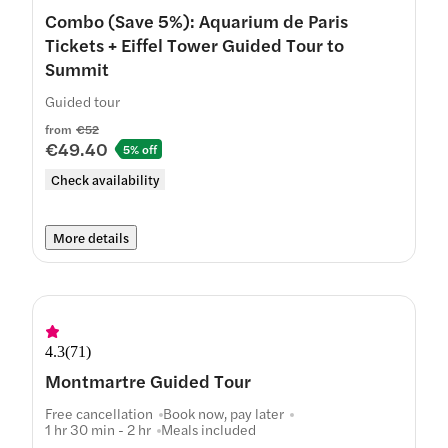
Combo (Save 5%): Aquarium de Paris
Tickets + Eiffel Tower Guided Tour to
Summit
Guided tour
from
€52
€49.40
5% off
Check availability
More details
4.3
(
71
)
Montmartre Guided Tour
Free cancellation
Book now, pay later
1 hr 30 min - 2 hr
Meals included