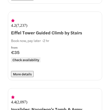
4.2
(
7,237
)
Eiffel Tower Guided Climb by Stairs
Book now, pay later
2 hr
from
€35
Check availability
More details
4.4
(
2,097
)
Invalides: Napoleon's Tomb & Army