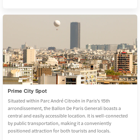
Prime City Spot
Situated within Parc André Citroën in Paris's 15th
arrondissement, the Ballon De Paris Generali boasts a
central and easily accessible location. It is well-connected
by public transportation, making it a conveniently
positioned attraction for both tourists and locals.