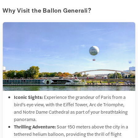
Why Visit the Ballon Generali?
Iconic Sights:
Experience the grandeur of Paris from a
bird's eye view, with the Eiffel Tower, Arc de Triomphe,
and Notre Dame Cathedral as part of your breathtaking
panorama.
Thrilling Adventure:
Soar 150 meters above the city in a
tethered helium balloon, providing the thrill of flight