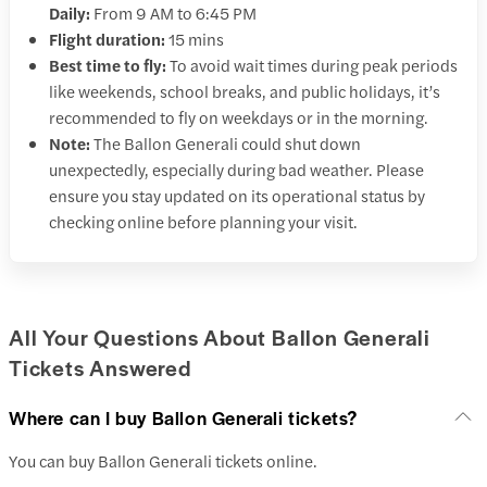
Daily:
From 9 AM to 6:45 PM
Flight duration:
15 mins
Best time to fly:
To avoid wait times during peak periods
like weekends, school breaks, and public holidays, it’s
recommended to fly on weekdays or in the morning.
Note:
The Ballon Generali could shut down
unexpectedly, especially during bad weather. Please
ensure you stay updated on its operational status by
checking online before planning your visit.
All Your Questions About Ballon Generali
Tickets Answered
Where can I buy Ballon Generali tickets?
You can buy Ballon Generali tickets online.