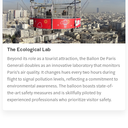
The Ecological Lab
Beyond its role as a tourist attraction, the Ballon De Paris
Generali doubles as an innovative laboratory that monitors
Paris's air quality. It changes hues every two hours during
flight to signal pollution levels, reflecting a commitment to
environmental awareness. The balloon boasts state-of-
the-art safety measures and is skillfully piloted by
experienced professionals who prioritize visitor safety.