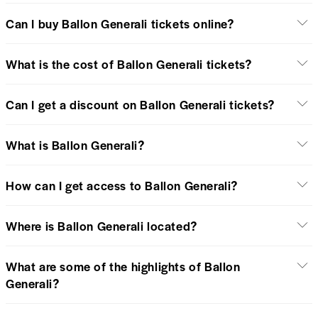
Can I buy Ballon Generali tickets online?
What is the cost of Ballon Generali tickets?
Can I get a discount on Ballon Generali tickets?
What is Ballon Generali?
How can I get access to Ballon Generali?
Where is Ballon Generali located?
What are some of the highlights of Ballon
Generali?