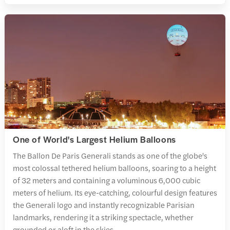
One of World's Largest Helium Balloons
The Ballon De Paris Generali stands as one of the globe's
most colossal tethered helium balloons, soaring to a height
of 32 meters and containing a voluminous 6,000 cubic
meters of helium. Its eye-catching, colourful design features
the Generali logo and instantly recognizable Parisian
landmarks, rendering it a striking spectacle, whether
grounded or aloft in the skies.