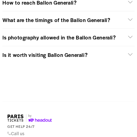
How to reach Ballon Generali?
What are the timings of the Ballon Generali?
Is photography allowed in the Ballon Generali?
Is it worth visiting Ballon Generali?
GET HELP 24/7
Call us