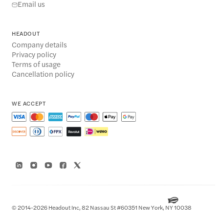
Email us
HEADOUT
Company details
Privacy policy
Terms of usage
Cancellation policy
WE ACCEPT
© 2014-2026 Headout Inc, 82 Nassau St #60351 New York, NY 10038