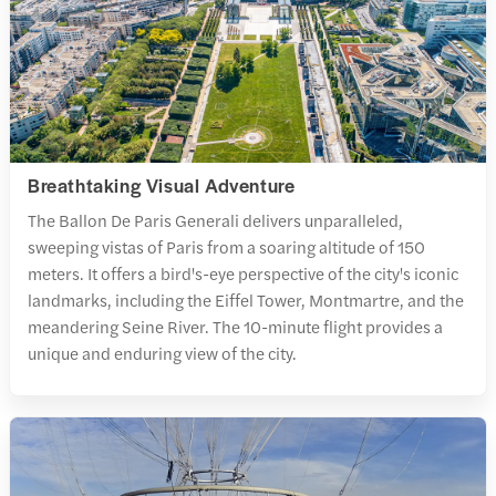
Breathtaking Visual Adventure
The Ballon De Paris Generali delivers unparalleled,
sweeping vistas of Paris from a soaring altitude of 150
meters. It offers a bird's-eye perspective of the city's iconic
landmarks, including the Eiffel Tower, Montmartre, and the
meandering Seine River. The 10-minute flight provides a
unique and enduring view of the city.