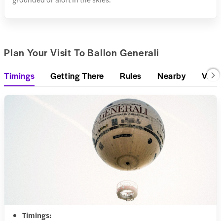
Plan Your Visit To Ballon Generali
Timings
Getting There
Rules
Nearby
Visit
Timings: