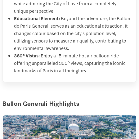
while admiring the City of Love from a completely
unique perspective.
Educational Element:
Beyond the adventure, the Ballon
de Paris Generali serves as an educational attraction. It
changes colour based on the city's pollution level,
utilizing sensors to measure air quality, contributing to
environmental awareness.
360° Vistas:
Enjoy a 15-minute hot air balloon ride
offering unparalleled 360° views, capturing the iconic
landmarks of Paris in all their glory.
Ballon Generali Highlights