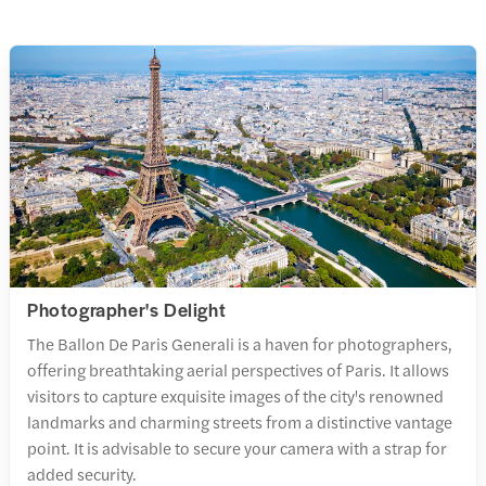
Photographer's Delight
The Ballon De Paris Generali is a haven for photographers,
offering breathtaking aerial perspectives of Paris. It allows
visitors to capture exquisite images of the city's renowned
landmarks and charming streets from a distinctive vantage
point. It is advisable to secure your camera with a strap for
added security.