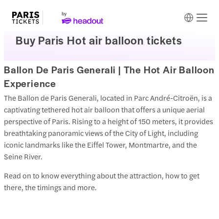
Buy Paris Hot air balloon tickets
Ballon De Paris Generali | The Hot Air Balloon
Experience
The Ballon de Paris Generali, located in Parc André-Citroën, is a
captivating tethered hot air balloon that offers a unique aerial
perspective of Paris. Rising to a height of 150 meters, it provides
breathtaking panoramic views of the City of Light, including
iconic landmarks like the Eiffel Tower, Montmartre, and the
Seine River.
Read on to know everything about the attraction, how to get
there, the timings and more.