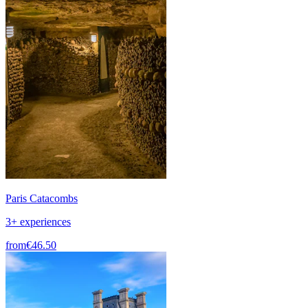
Paris Catacombs
3+ experiences
from
€46.50