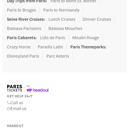
Day Trips from Paris
:
Paris to Mont St. Michel
Paris to Bruges
Paris to Normandy
Seine River Cruises
:
Lunch Cruises
Dinner Cruises
Bateaux Parisiens
Bateaux Mouches
Paris Cabarets
:
Lido de Paris
Moulin Rouge
Crazy Horse
Paradis Latin
Paris Themeparks
:
Disneyland Paris
Parc Asterix
GET HELP 24/7
Call us
Email us
HEADOUT