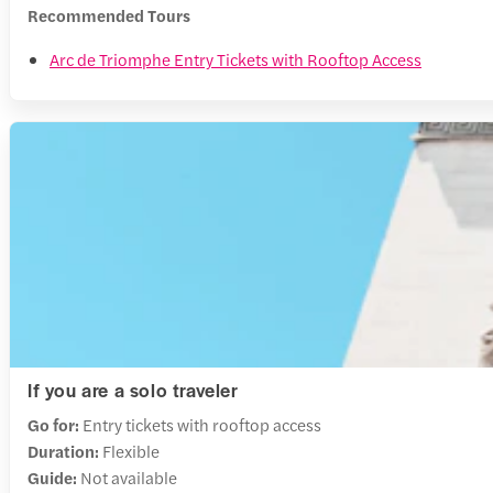
Recommended Tours
Arc de Triomphe Entry Tickets with Rooftop Access
If you are a solo traveler
Go for:
Entry tickets with rooftop access
Duration:
Flexible
Guide:
Not available