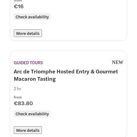
from
€16
Check availability
More details
GUIDED TOURS
NEW
Arc de Triomphe Hosted Entry & Gourmet
Macaron Tasting
2 hr
from
€83.80
Check availability
More details