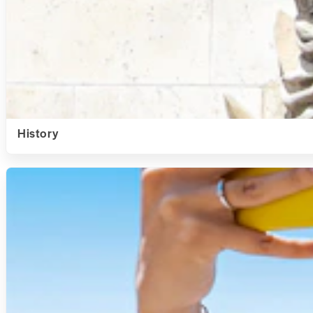
History