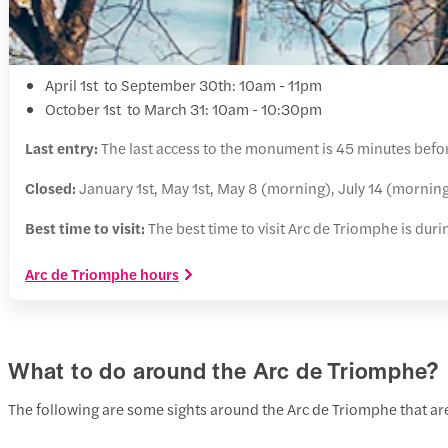
April 1st to September 30th: 10am - 11pm
October 1st to March 31: 10am - 10:30pm
Last entry:
The last access to the monument is 45 minutes befor
Closed:
January 1st, May 1st, May 8 (morning), July 14 (morni
Best time to visit:
The best time to visit Arc de Triomphe is dur
Arc de Triomphe hours
What to do around the Arc de Triomphe?
The following are some sights around the Arc de Triomphe that are