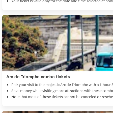
Your ticket is valid only for the date and time selected at boo
Arc de Triomphe combo tickets
Pair your visit to the majestic Arc de Triomphe with a 1-hour 
Save money while visiting more attractions with these combo 
Note that most of these tickets cannot be canceled or resche