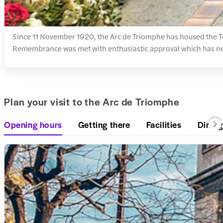
Since 11 November 1920, the Arc de Triomphe has housed the To
Remembrance was met with enthusiastic approval which has ne
Plan your visit to the Arc de Triomphe
Opening hours
Getting there
Facilities
Dining