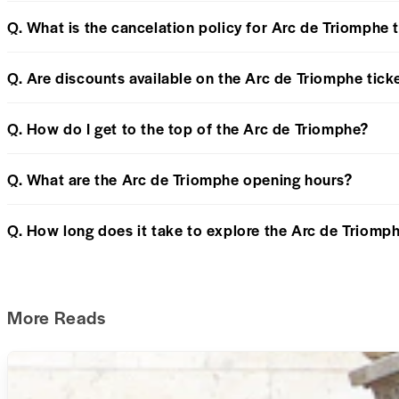
Q. What is the cancelation policy for Arc de Triomphe 
Q. Are discounts available on the Arc de Triomphe tick
Q. How do I get to the top of the Arc de Triomphe?
Q. What are the Arc de Triomphe opening hours?
Q. How long does it take to explore the Arc de Triomp
More Reads