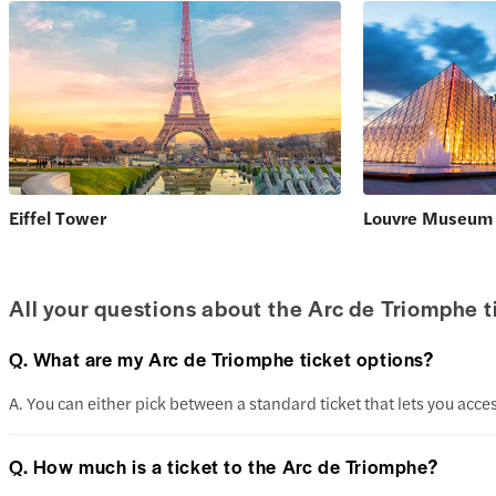
Eiffel Tower
Louvre Museum
All your questions about the Arc de Triomphe 
Q. What are my Arc de Triomphe ticket options?
A. You can either pick between a standard ticket that lets you acces
Q. How much is a ticket to the Arc de Triomphe?