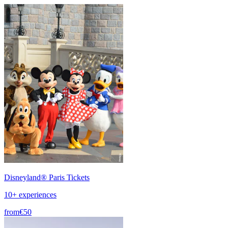
Disneyland® Paris Tickets
10+ experiences
from
€50