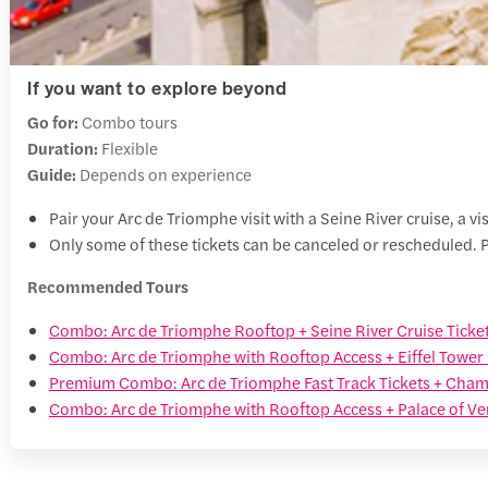
If you want to explore beyond
Go for:
Combo tours
Duration:
Flexible
Guide:
Depends on experience
Pair your Arc de Triomphe visit with a Seine River cruise, a vis
Only some of these tickets can be canceled or rescheduled. P
Recommended Tours
Combo: Arc de Triomphe Rooftop + Seine River Cruise Ticke
Combo: Arc de Triomphe with Rooftop Access + Eiffel Tower 
Premium Combo: Arc de Triomphe Fast Track Tickets + Cham
Combo: Arc de Triomphe with Rooftop Access + Palace of Ver