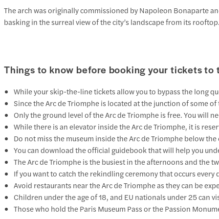
The arch was originally commissioned by Napoleon Bonaparte and too
basking in the surreal view of the city’s landscape from its roofto
Things to know before booking your tickets to
While your skip-the-line tickets allow you to bypass the long que
Since the Arc de Triomphe is located at the junction of some of 
Only the ground level of the Arc de Triomphe is free. You will 
While there is an elevator inside the Arc de Triomphe, it is res
Do not miss the museum inside the Arc de Triomphe below the o
You can download the official guidebook that will help you unde
The Arc de Triomphe is the busiest in the afternoons and the t
If you want to catch the rekindling ceremony that occurs every 
Avoid restaurants near the Arc de Triomphe as they can be expensi
Children under the age of 18, and EU nationals under 25 can visi
Those who hold the Paris Museum Pass or the Passion Monument