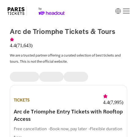
Arc de Triomphe Tickets & Tours
4.4
(
71,643
)
We are a trusted partner offering a curated selection of best tickets and
tours. This is not the official website.
TICKETS
4.4
(
7,995
)
Arc de Triomphe Entry Tickets with Rooftop
Access
Free cancellation
Book now, pay later
Flexible duration