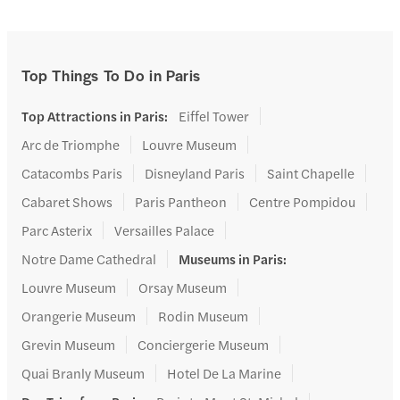
Top Things To Do in Paris
Top Attractions in Paris
:
Eiffel Tower
Arc de Triomphe
Louvre Museum
Catacombs Paris
Disneyland Paris
Saint Chapelle
Cabaret Shows
Paris Pantheon
Centre Pompidou
Parc Asterix
Versailles Palace
Notre Dame Cathedral
Museums in Paris
:
Louvre Museum
Orsay Museum
Orangerie Museum
Rodin Museum
Grevin Museum
Conciergerie Museum
Quai Branly Museum
Hotel De La Marine