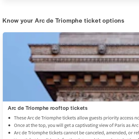
Know your Arc de Triomphe ticket options
Arc de Triomphe rooftop tickets
These Arc de Triomphe tickets allow guests priority access no
Once at the top, you will get a captivating view of Paris as Arc
Arc de Triomphe tickets cannot be canceled, amended, or r