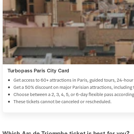
Turbopass Paris City Card
Get access to 60+ attractions in Paris, guided tours, 24-hou
Get a 50% discount on major Parisian attractions, including
Choose between a 2, 3, 4, 5, or 6-day flexible pass accordin
These tickets cannot be canceled or rescheduled.
Which Arc de Triomphe ticket is best for you?