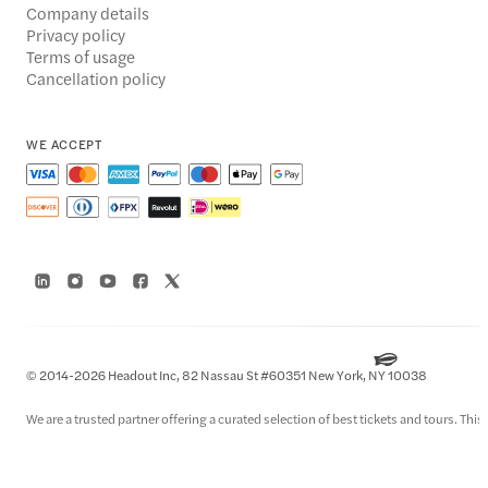
Company details
Privacy policy
Terms of usage
Cancellation policy
WE ACCEPT
© 2014-2026 Headout Inc, 82 Nassau St #60351 New York, NY 10038
We are a trusted partner offering a curated selection of best tickets and tours. This i