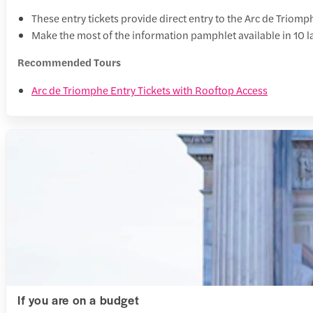
These entry tickets provide direct entry to the Arc de Triomp
Make the most of the information pamphlet available in 10 l
Recommended Tours
Arc de Triomphe Entry Tickets with Rooftop Access
If you are on a budget