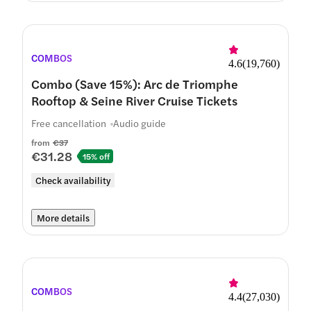
COMBOS
4.6
(
19,760
)
Combo (Save 15%): Arc de Triomphe
Rooftop & Seine River Cruise Tickets
Free cancellation
Audio guide
from
€37
€31.28
15% off
Check availability
More details
COMBOS
4.4
(
27,030
)