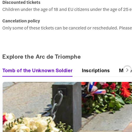
Discounted tickets
Children under the age of 18 and EU citizens under the age of 25 e
Cancelation policy
Only some of these tickets can be canceled or rescheduled. Please
Explore the Arc de Triomphe
Tomb of the Unknown Soldier
Inscriptions
Mus