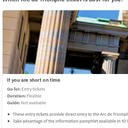
If you are short on time
Go for:
Entry tickets
Duration:
Flexible
Guide:
Not available
These entry tickets provide direct entry to the Arc de Triomp
Take advantage of the information pamphlet available in 10 