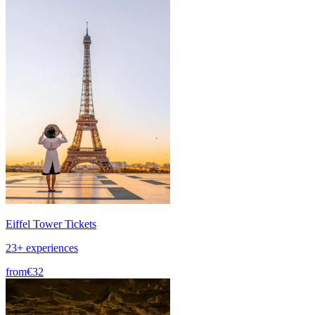
Eiffel Tower Tickets
23+ experiences
from
€32