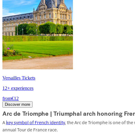
Versailles Tickets
12+ experiences
from
€12
Discover more
Arc de Triomphe |
Triumphal arch honoring Fren
A
key symbol of French identity
, the Arc de Triomphe is one of th
annual Tour de France race.