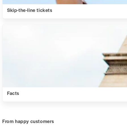
Skip-the-line tickets
Facts
From happy customers