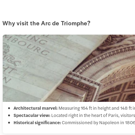
Why visit the Arc de Triomphe?
Architectural marvel:
Measuring 164 ft in height and 148 ft 
Spectacular view:
Located right in the heart of Paris, visito
Historical significance:
Commissioned by Napoleon in 1806, t