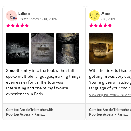
Lillian
Anja
United States
Jul, 2026
Jul, 2026
Smooth entry into the lobby. The staff
With the tickets I had 
spoke multiple languages, making things
getting in was very eas
even easier for us. The tour was
You’re given an audio 
interesting and one of my favorite
language of your choice
experiences in Paris.
interesting. The ossuar
View original review in Ge
and, in a way, overwhe
time. Definitely worth 
Combo: Arc de Triomphe with
Combo: Arc de Triomphe 
Rooftop Access + Paris
Rooftop Access + Paris
Catacombs Entrance Tickets with
Catacombs Entrance Ticke
Audio Guide
Audio Guide