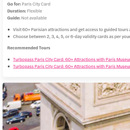
Go for:
Paris City Card
Duration:
Flexible
Guide:
Not available
Visit 60+ Parisian attractions and get access to guided tour
Choose between 2, 3, 4, 5, or 6-day validity cards as per y
Recommended Tours
Turbopass Paris City Card: 60+ Attractions with Paris Muse
Turbopass Paris City Card: 60+ Attractions with Paris Museu