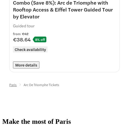
Combo (Save 8%): Arc de Triomphe with
Rooftop Access & Eiffel Tower Guided Tour
by Elevator
Guided tour
from
€42
€38.64
8% off
Check availability
More details
Paris
Arc De Triomphe Tickets
Make the most of Paris