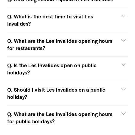
Q. What is the best time to visit Les
Invalides?
Q. What are the Les Invalides opening hours
for restaurants?
Q. Is the Les Invalides open on public
holidays?
Q. Should I visit Les Invalides on a public
holiday?
Q. What are the Les Invalides opening hours
for public holidays?