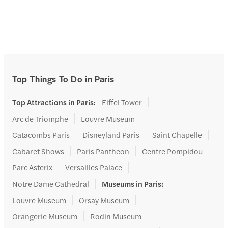
Top Things To Do in Paris
Top Attractions in Paris
:
Eiffel Tower
Arc de Triomphe
Louvre Museum
Catacombs Paris
Disneyland Paris
Saint Chapelle
Cabaret Shows
Paris Pantheon
Centre Pompidou
Parc Asterix
Versailles Palace
Notre Dame Cathedral
Museums in Paris
:
Louvre Museum
Orsay Museum
Orangerie Museum
Rodin Museum