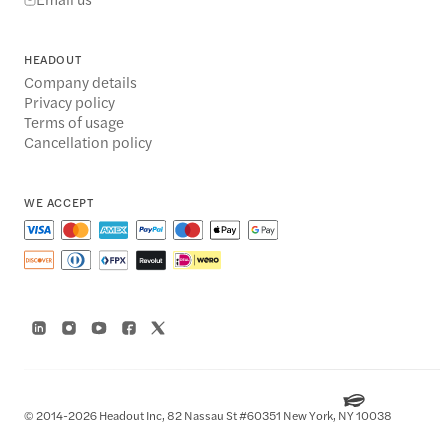
HEADOUT
Company details
Privacy policy
Terms of usage
Cancellation policy
WE ACCEPT
© 2014-2026 Headout Inc, 82 Nassau St #60351 New York, NY 10038