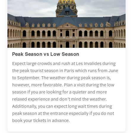
Peak Season vs Low Season
Expect large crowds and rush at Les Invalides during
the peak tourist season in Paris which runs from June
to September. The weather during peak season is,
however, more favorable. Plan a visit during the low
season if you are looking for a quieter and more
relaxed experience and don’t mind the weather.
Additionally, you can expect long wait times during
peak season at the entrance especially if you do not
book your tickets in advance.