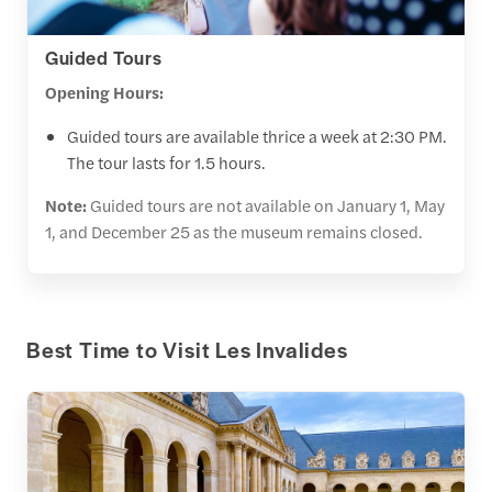
Guided Tours
Opening Hours:
Guided tours are available thrice a week at 2:30 PM.
The tour lasts for 1.5 hours.
Note:
Guided tours are not available on January 1, May
1, and December 25 as the museum remains closed.
Best Time to Visit Les Invalides