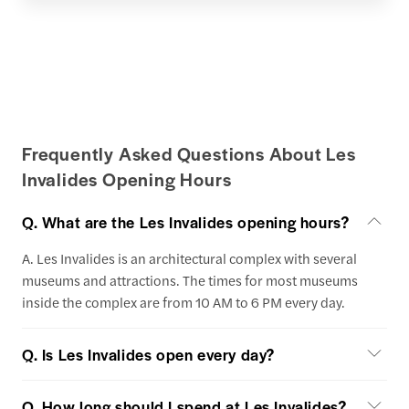
Frequently Asked Questions About Les
Invalides Opening Hours
Q. What are the Les Invalides opening hours?
A. Les Invalides is an architectural complex with several
museums and attractions. The times for most museums
inside the complex are from 10 AM to 6 PM every day.
Q. Is Les Invalides open every day?
Q. How long should I spend at Les Invalides?