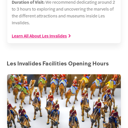
Duration of Visit:
We recommend dedicating around 2
to 3 hours to exploring and uncovering the marvels of
the different attractions and museums inside Les
Invalides.
Learn All About Les Invalides
Les Invalides Facilities Opening Hours