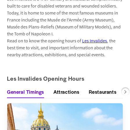
built to care for disabled veterans and wounded soldiers.
Today, it is home to some of the most famous museums in
France including the Musée de l'Armée (Army Museum),
Musée des Plans-Reliefs (Museum of Military Models), and
the Tomb of Napoleon I.
Read on to know the opening hours of
Les Invalides
, the
best time to visit, and important information about the
nearby attractions, exhibitions, and special events.
Les Invalides Opening Hours
General Timings
Attractions
Restaurants
S