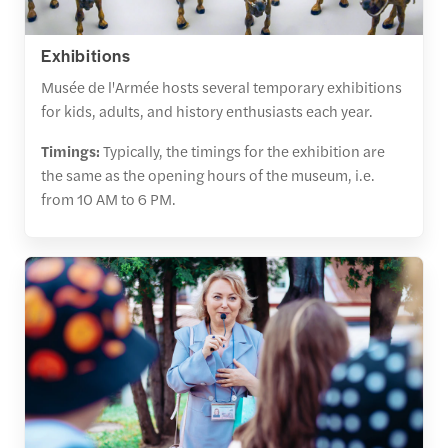
Exhibitions
Musée de l'Armée hosts several temporary exhibitions
for kids, adults, and history enthusiasts each year.
Timings:
Typically, the timings for the exhibition are
the same as the opening hours of the museum, i.e.
from 10 AM to 6 PM.