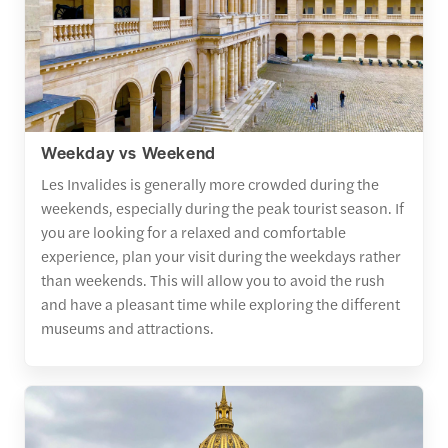
Weekday vs Weekend
Les Invalides is generally more crowded during the
weekends, especially during the peak tourist season. If
you are looking for a relaxed and comfortable
experience, plan your visit during the weekdays rather
than weekends. This will allow you to avoid the rush
and have a pleasant time while exploring the different
museums and attractions.