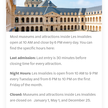
Most museums and attractions inside Les Invalides
open at 10 AM and close by 6 PM every day. You can
find the specific hours here:
Last admission:
Last entry is 30 minutes before
closing time for every attraction.
Night Hours:
Les Invalides is open from 10 AM to 9 PM
every Tuesday and from 6 PM to 10 PM on the first
Friday of the month.
Closed:
Museums and attractions inside Les Invalides
are closed on January 1, May 1, and December 25.