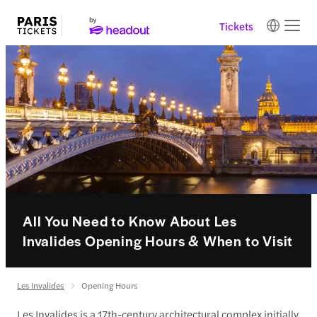
Tickets
All You Need to Know About Les
Invalides Opening Hours & When to Visit
Les Invalides
Opening Hours
Les Invalides is a 17th-century architectural complex initially