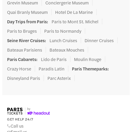
Grevin Museum
Conciergerie Museum
Quai Branly Museum
Hotel De La Marine
Day Trips from Paris
:
Paris to Mont St. Michel
Paris to Bruges
Paris to Normandy
Seine River Cruises
:
Lunch Cruises
Dinner Cruises
Bateaux Parisiens
Bateaux Mouches
Paris Cabarets
:
Lido de Paris
Moulin Rouge
Crazy Horse
Paradis Latin
Paris Themeparks
:
Disneyland Paris
Parc Asterix
GET HELP 24/7
Call us
Email us