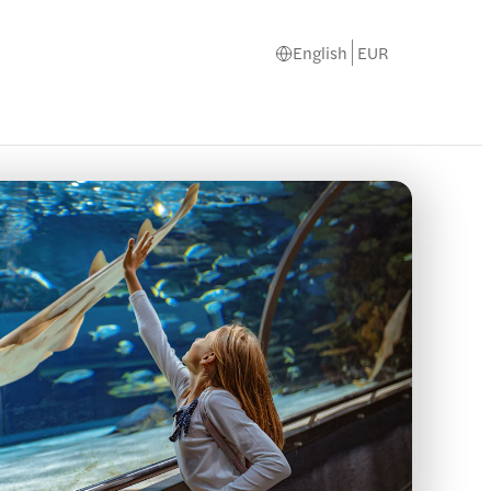
English
EUR