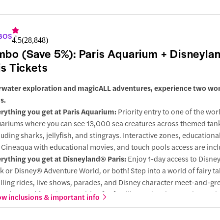
y choose this combo:
A pairing of nature and culture. Go undergr
vel at sea life, then enjoy breathtaking views of the city of lights an
 Seine.
BOS
4.5
(
28,848
)
bo (Save 5%): Paris Aquarium + Disneyla
is Tickets
water exploration and magicALL adventures, experience two wo
s.
rything you get at Paris Aquarium:
Priority entry to one of the wor
ariums where you can see 13,000 sea creatures across themed tan
luding sharks, jellyfish, and stingrays. Interactive zones, educational
 Cineaqua with educational movies, and touch pools access are inc
rything you get at Disneyland® Paris:
Enjoy 1-day access to Disn
k or Disney® Adventure World, or both! Step into a world of fairy ta
illing rides, live shows, parades, and Disney character meet-and-gre
 choose this:
A dream pairing for families and curious explorers, 
w inclusions & important info
m exploration at the aquarium with high-energy fun at Disneyland, a 
cation, wonder, and adventure.