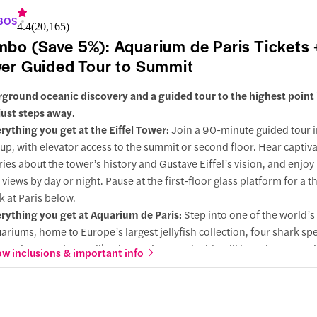
BOS
4.4
(
20,165
)
bo (Save 5%): Aquarium de Paris Tickets +
er Guided Tour to Summit
ground oceanic discovery and a guided tour to the highest point i
just steps away.
rything you get at the Eiffel Tower:
Join a 90-minute guided tour i
up, with elevator access to the summit or second floor. Hear captiv
ries about the tower’s history and Gustave Eiffel’s vision, and enjo
y views by day or night. Pause at the first-floor glass platform for a th
k at Paris below.
rything you get at Aquarium de Paris:
Step into one of the world’s
ariums, home to Europe’s largest jellyfish collection, four shark sp
eractive experiences like the petting pond. Kids will love the merm
w inclusions & important info
 aquatic cinema.
 choose this:
Located just steps from each other, the aquarium pai
fectly with a guided visit of the Eiffel Tower. Save time traveling, se
hlights in a single day with one easy booking, perfect for families, 