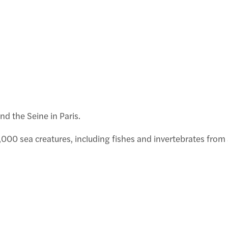
E
2
f
nd the Seine in Paris.
 13,000 sea creatures, including fishes and invertebrates fr