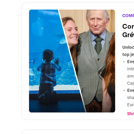
Up
Wor
COM
Com
Gré
Unloc
top j
Eve
int
and
Cap
Eve
sha
Eur
int
Sho
Wh
pop