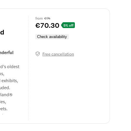
ound and
d love from
from
€74
€70.30
5% off
nd
Check availability
nderful
Free cancellation
ld’s oldest
ks,
 exhibits,
luded.
eyland®
les,
ets.
balance
trip of