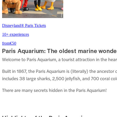
Disneyland® Paris Tickets
10+ experiences
from
€50
Paris Aquarium: The oldest marine wonde
Welcome to Paris Aquarium, a tourist attraction in the heart
Built in 1867, the Paris Aquarium is (literally) the ances
includes 38 large sharks, 2,500 jellyfish, and 700 coral col
There are many secrets hidden in the Paris Aquarium!