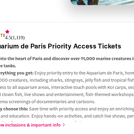
ETS
4.5
(
1,119
)
arium de Paris Priority Access Tickets
into the heart of Paris and discover over 11,000 marine creatures 
e tanks.
rything you get:
Enjoy priority entry to the Aquarium de Paris, hom
000 creatures, including sharks, stingrays, jelly fish and tropical fis
ess to all aquarium areas, interactive touch pools with Koi carps, se
 clown fish, live shows and entertainment, fish-themed workshops
ema screenings of documentaries and cartoons.
 choose this:
Save time with priority access and enjoy an enrichin
 and education. Enjoy hands-on activities, and catch live shows, per
ilies, friends, and curious explorers of all ages.
w inclusions & important info