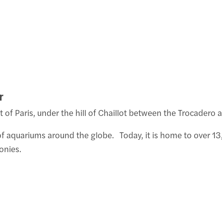
r
 of Paris, under the hill of Chaillot between the Trocadero a
tor of aquariums around the globe. Today, it is home to over
onies.