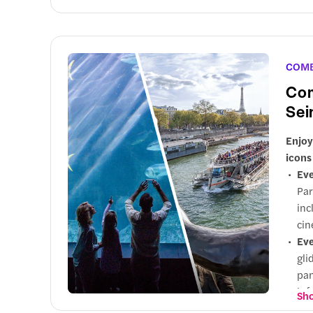
COM
Com
Sei
Enjoy
icons
Eve
Par
inc
cin
Eve
gli
pan
inf
Sho
exp