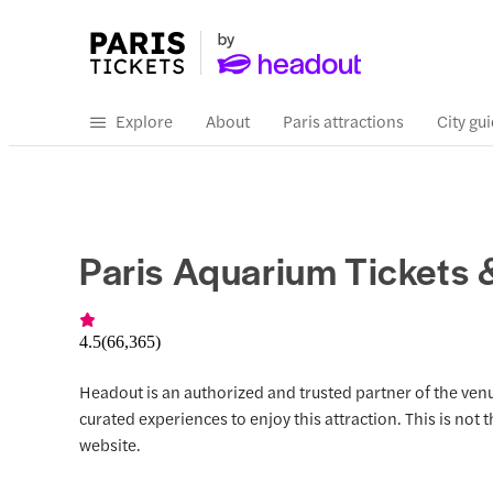
Explore
About
Paris attractions
City gu
Paris Aquarium Tickets 
4.5
(
66,365
)
Headout is an authorized and trusted partner of the venu
curated experiences to enjoy this attraction. This is not 
website.