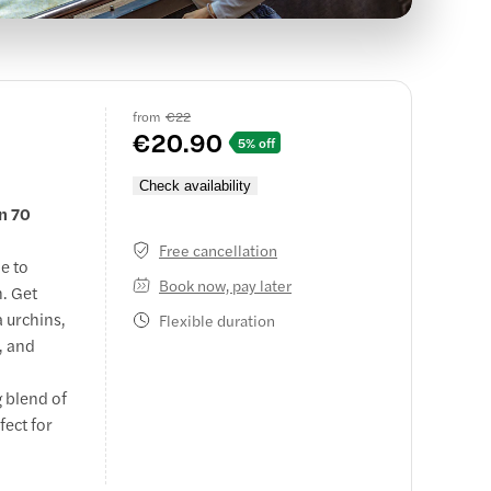
from
€22
€20.90
5% off
Check availability
in 70
Free cancellation
e to
Book now, pay later
h. Get
a urchins,
Flexible duration
, and
g blend of
fect for