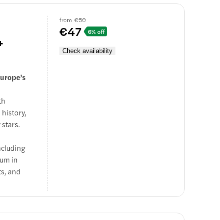
nture
from
€50
e.
€47
6% off
+
Check availability
Europe’s
th
 history,
 stars.
ncluding
ium in
ts, and
nce with
e.