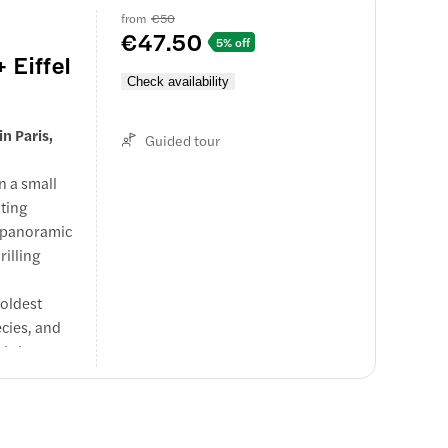
from
€50
€47.50
5% off
 Eiffel
Check availability
n Paris,
Guided tour
n a small
ating
y panoramic
rilling
 oldest
ecies, and
aid shows
rs
e both
couples, and