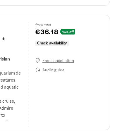
from
€43
€36.18
16% off
 +
Check availability
risian
Free cancellation
Audio guide
Aquarium de
reatures
nd aquatic
e cruise,
 Admire
 to
tseeing