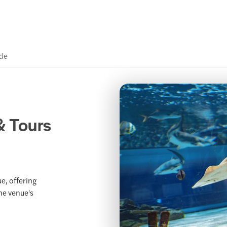
ide
& Tours
e, offering
the venue's