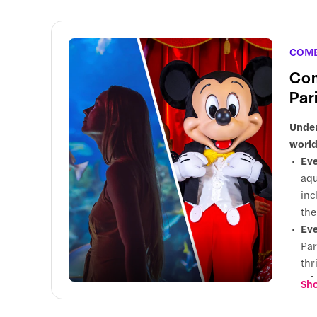
Wh
mar
the
COM
Com
Par
Under
world
Eve
aqu
inc
the
Eve
Par
thr
Why
Sho
cal
edu