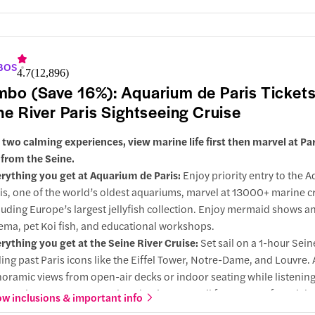
BOS
4.7
(
12,896
)
bo (Save 16%): Aquarium de Paris Tickets
ne River Paris Sightseeing Cruise
 two calming experiences, view marine life first then marvel at Pa
 from the Seine.
rything you get at Aquarium de Paris:
Enjoy priority entry to the 
is, one of the world’s oldest aquariums, marvel at 13000+ marine c
luding Europe’s largest jellyfish collection. Enjoy mermaid shows a
ema, pet Koi fish, and educational workshops.
rything you get at the Seine River Cruise:
Set sail on a 1-hour Sein
ding past Paris icons like the Eiffel Tower, Notre-Dame, and Louvre.
oramic views from open-air decks or indoor seating while listening
ormative commentary. Select the time you sail for a stress-free sigh
w inclusions & important info
erience.