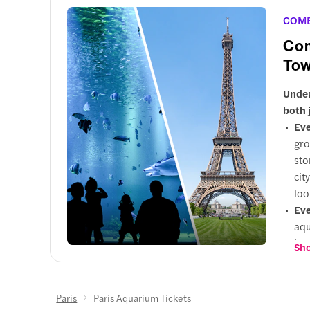
COM
Com
Tow
Under
both 
Eve
gro
sto
cit
loo
Eve
aqu
int
Sho
and
Why
per
Paris
Paris Aquarium Tickets
hig