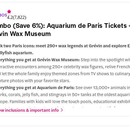
grades:
Opt for access to both Disneyland® Park and Disney® Adve
ld in one day, or choose a single park for a more focused adventur
BOS
4.2
(
7,822
)
bo (Save 6%): Aquarium de Paris Tickets 
vin Wax Museum
k two Paris icons: meet 250+ wax legends at Grévin and explore 
ellyfish aquarium.
rything you get at Grévin Wax Museum:
Step into the spotlight wi
eractive encounters among 250+ celebrity wax figures, relive French
 let the whole family enjoy themed zones from TV shows to culinary
ture photos with your favorite stars.
rything you get at Aquarium de Paris:
See over 13,000+ animals i
rks, corals, jelly fish, and stingrays in 50+ tanks at the oldest aquar
ope. Families with kids will love the touch pools, educational exhibi
eractive zones designed to make learning about marine life fun.
w inclusions & important info
y choose this combo:
Enjoy a Paris day out that mixes marine scie
 culture fun, making it perfect for families, couples, and friends alik