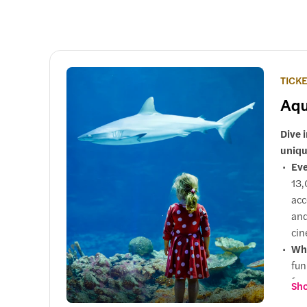
TICK
Aqu
Dive 
uniqu
Eve
13,
acc
and
cin
Why
fun
fam
Sho