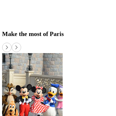
exp
Up
or 
Make the most of Paris