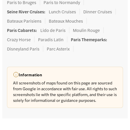
Paris to Bruges
Paris to Normandy
Seine River Cruises
:
Lunch Cruises
Dinner Cruises
Bateaux Parisiens
Bateaux Mouches
Paris Cabarets
:
Lido de Paris
Moulin Rouge
Crazy Horse
Paradis Latin
Paris Themeparks
:
Disneyland Paris
Parc Asterix
Information
All screenshots of maps found on this page are sourced
from Google in accordance with fair use. All rights to such
screenshots lie with the specific platform, and their use is
solely for informational or guidance purposes.