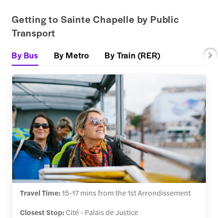
Getting to Sainte Chapelle by Public
Transport
By Bus
By Metro
By Train (RER)
Travel Time:
15-17 mins from the 1st Arrondissement
Closest Stop:
Cité - Palais de Justice