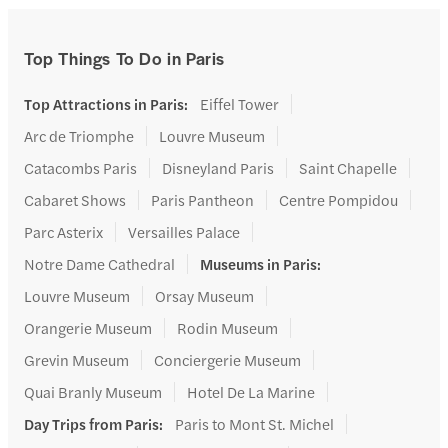
Top Things To Do in Paris
Top Attractions in Paris
:
Eiffel Tower
Arc de Triomphe
Louvre Museum
Catacombs Paris
Disneyland Paris
Saint Chapelle
Cabaret Shows
Paris Pantheon
Centre Pompidou
Parc Asterix
Versailles Palace
Notre Dame Cathedral
Museums in Paris
:
Louvre Museum
Orsay Museum
Orangerie Museum
Rodin Museum
Grevin Museum
Conciergerie Museum
Quai Branly Museum
Hotel De La Marine
Day Trips from Paris
:
Paris to Mont St. Michel