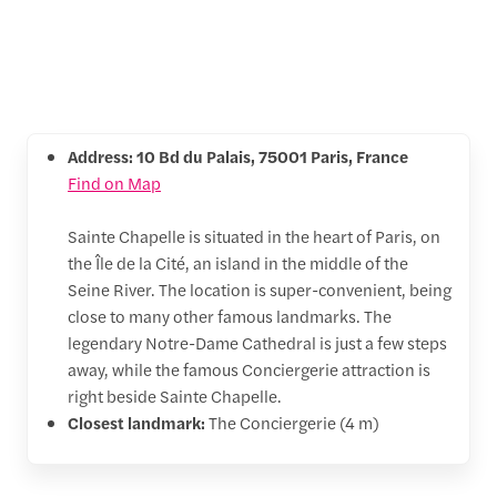
Address: 10 Bd du Palais, 75001 Paris, France
Find on Map
Sainte Chapelle is situated in the heart of Paris, on
the Île de la Cité, an island in the middle of the
Seine River. The location is super-convenient, being
close to many other famous landmarks. The
legendary Notre-Dame Cathedral is just a few steps
away, while the famous Conciergerie attraction is
right beside Sainte Chapelle.
Closest landmark:
The Conciergerie (4 m)