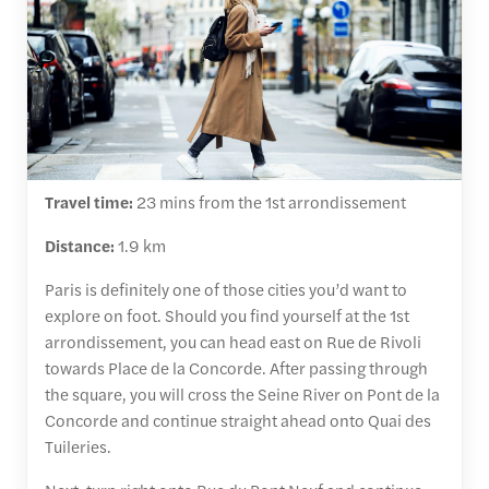
Travel time:
23 mins from the 1st arrondissement
Distance:
1.9 km
Paris is definitely one of those cities you’d want to
explore on foot. Should you find yourself at the 1st
arrondissement, you can head east on Rue de Rivoli
towards Place de la Concorde. After passing through
the square, you will cross the Seine River on Pont de la
Concorde and continue straight ahead onto Quai des
Tuileries.