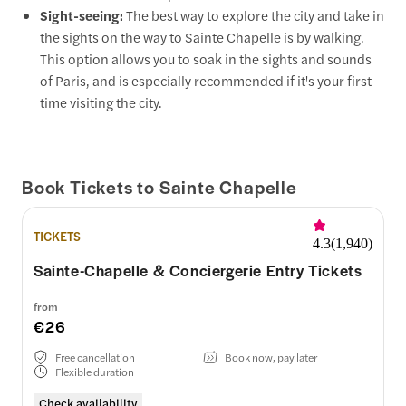
Sight-seeing:
The best way to explore the city and take in
the sights on the way to Sainte Chapelle is by walking.
This option allows you to soak in the sights and sounds
of Paris, and is especially recommended if it's your first
time visiting the city.
Book Tickets to Sainte Chapelle
TICKETS
4.3
(
1,940
)
Sainte-Chapelle & Conciergerie Entry Tickets
from
€26
Free cancellation
Book now, pay later
Flexible duration
Check availability