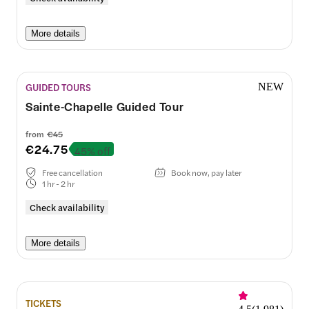
More details
GUIDED TOURS
NEW
Sainte-Chapelle Guided Tour
from
€45
€24.75
45% off
Free cancellation
Book now, pay later
1 hr - 2 hr
Check availability
More details
TICKETS