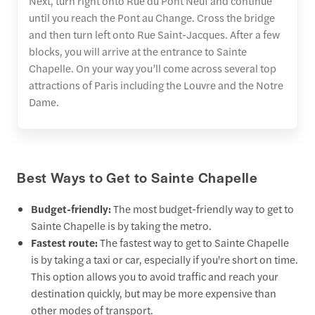
Next, turn right onto Rue du Pont Neuf and continue
until you reach the Pont au Change. Cross the bridge
and then turn left onto Rue Saint-Jacques. After a few
blocks, you will arrive at the entrance to Sainte
Chapelle. On your way you’ll come across several top
attractions of Paris including the Louvre and the Notre
Dame.
Best Ways to Get to Sainte Chapelle
Budget-friendly:
The most budget-friendly way to get to
Sainte Chapelle is by taking the metro.
Fastest route:
The fastest way to get to Sainte Chapelle
is by taking a taxi or car, especially if you're short on time.
This option allows you to avoid traffic and reach your
destination quickly, but may be more expensive than
other modes of transport.