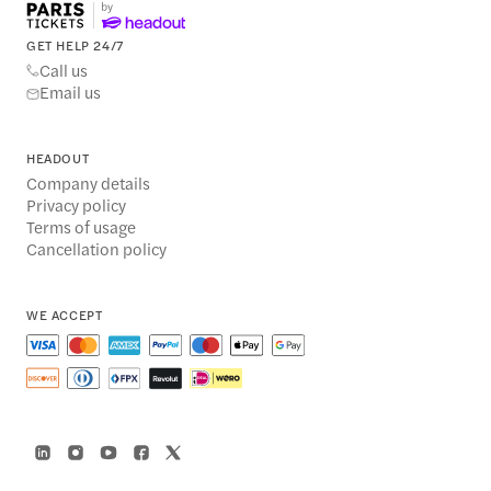
GET HELP 24/7
Call us
Email us
HEADOUT
Company details
Privacy policy
Terms of usage
Cancellation policy
WE ACCEPT