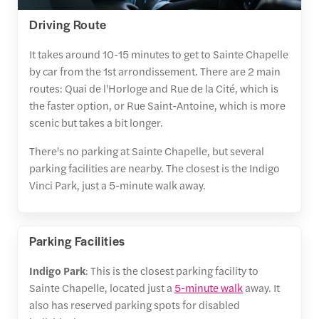
Driving Route
It takes around 10-15 minutes to get to Sainte Chapelle
by car from the 1st arrondissement. There are 2 main
routes: Quai de l'Horloge and Rue de la Cité, which is
the faster option, or Rue Saint-Antoine, which is more
scenic but takes a bit longer.
There's no parking at Sainte Chapelle, but several
parking facilities are nearby. The closest is the Indigo
Vinci Park, just a 5-minute walk away.
Parking Facilities
Indigo Park
: This is the closest parking facility to
Sainte Chapelle, located just a
5-minute walk
away. It
also has reserved parking spots for disabled