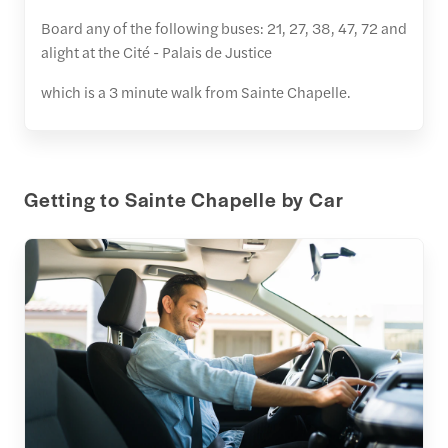
Board any of the following buses: 21, 27, 38, 47, 72 and
alight at the Cité - Palais de Justice
which is a 3 minute walk from Sainte Chapelle.
Getting to Sainte Chapelle by Car