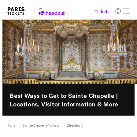
Tickets
Best Ways to Get to Sainte Chapelle |
Locations, Visitor Information & More
Paris
Sainte Chapelle Tickets
Directions