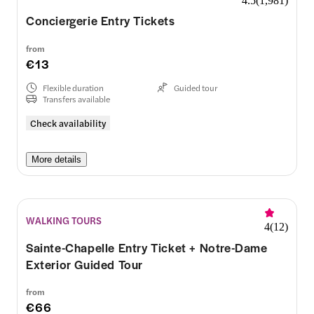
4.5
(
1,981
)
Conciergerie Entry Tickets
from
€13
Flexible duration
Guided tour
Transfers available
Check availability
More details
WALKING TOURS
4
(
12
)
Sainte-Chapelle Entry Ticket + Notre-Dame
Exterior Guided Tour
from
€66