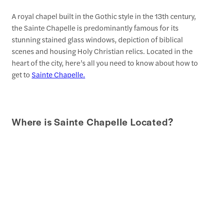
A royal chapel built in the Gothic style in the 13th century,
the Sainte Chapelle is predominantly famous for its
stunning stained glass windows, depiction of biblical
scenes and housing Holy Christian relics. Located in the
heart of the city, here’s all you need to know about how to
get to
Sainte Chapelle.
Where is Sainte Chapelle Located?