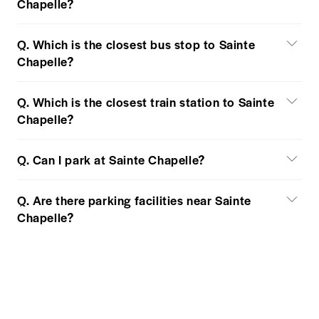
Chapelle?
Q. Which is the closest bus stop to Sainte
Chapelle?
Q. Which is the closest train station to Sainte
Chapelle?
Q. Can I park at Sainte Chapelle?
Q. Are there parking facilities near Sainte
Chapelle?