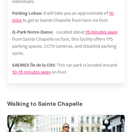
individuals.
Parking Lobau:
It will take you an approximate of
10
mins
to get to Sainte Chapelle from here via foot.
Q-Park Notre-Dame
: Located about
15 minutes away
from Sainte Chapelle on foot, this facility offers 175
parking spaces, CCTV cameras, and disabled parking
spots.
SAEMES Île de la Cité
: This car park is located around
10-15 minutes away
on foot.
Walking to Sainte Chapelle