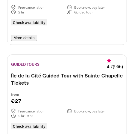
Free cancellation
Book now, pay later
2 hr
Guided tour
Check availability
More details
GUIDED TOURS
4.7
(
966
)
Île de la Cité Guided Tour with Sainte-Chapelle
Tickets
from
€27
Free cancellation
Book now, pay later
2 hr - 3 hr
Check availability