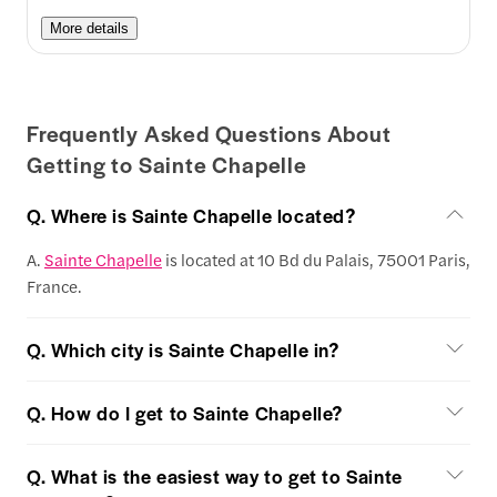
More details
Frequently Asked Questions About
Getting to Sainte Chapelle
Q. Where is Sainte Chapelle located?
A.
Sainte Chapelle
is located at 10 Bd du Palais, 75001 Paris,
France.
Q. Which city is Sainte Chapelle in?
Q. How do I get to Sainte Chapelle?
Q. What is the easiest way to get to Sainte