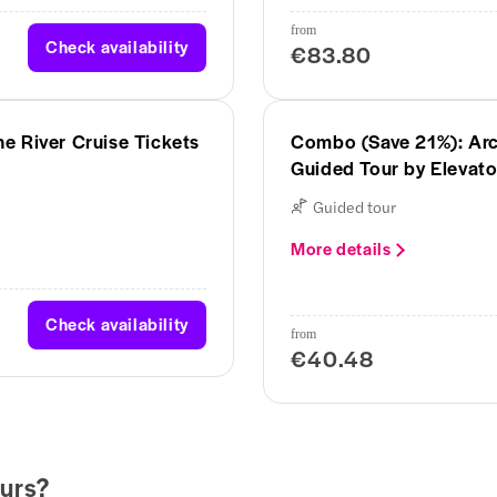
from
Check availability
€83.80
e River Cruise Tickets
Combo (Save 21%): Arc
Guided Tour by Elevato
Guided tour
More details
Check availability
from
€40.48
urs?