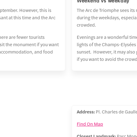
Weekend vs weekday
eptember. However, this is
The Arc de Triomphe sees its 
ant at this time and the Arc
during the weekdays, especial
crowded.
here are fewer tourists
Evenings are a wonderful tim
isit the monument if you want
lights of the Champs-Elysées
ts, accommodation, and food
sunset. However, it may also g
if you want to avoid the crowd
Address:
Pl. Charles de Gaull
Find On Map
Closest Landmark:
Parc Monc