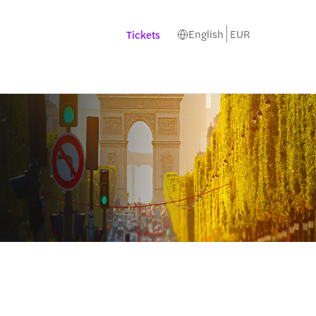
English
EUR
Tickets