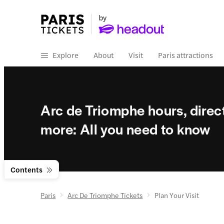
Explore
About
Visit
Paris attractions
Arc de Triomphe hours, direct
more: All you need to know
Contents
Paris
Arc De Triomphe Tickets
Plan Your Visit