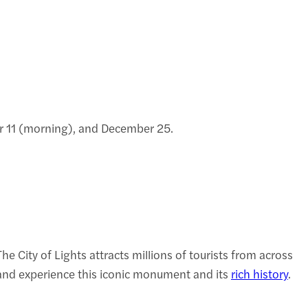
er 11 (morning), and December 25.
 City of Lights attracts millions of tourists from across
s and experience this iconic monument and its
rich history
.