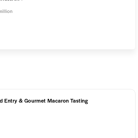
million
d Entry & Gourmet Macaron Tasting