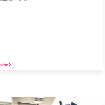
omphe