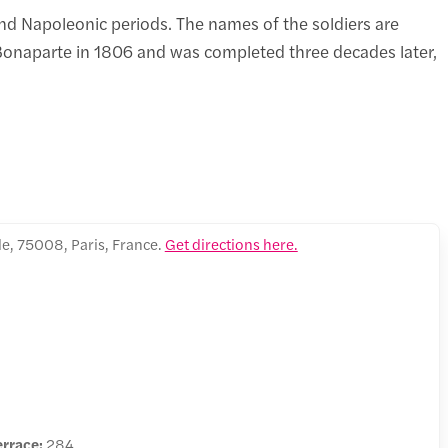
nd Napoleonic periods. The names of the soldiers are
onaparte in 1806 and was completed three decades later,
e, 75008, Paris, France.
Get directions here.
errace:
284