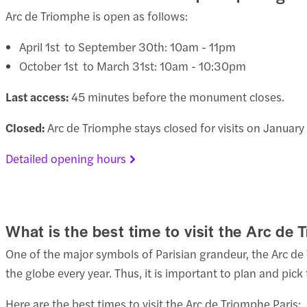
Arc de Triomphe is open as follows:
April 1st to September 30th: 10am - 11pm
October 1st to March 31st: 10am - 10:30pm
Last access:
45 minutes before the monument closes.
Closed:
Arc de Triomphe stays closed for visits on Januar
Detailed opening hours
What is the best time to visit the Arc de
One of the major symbols of Parisian grandeur, the Arc de 
the globe every year. Thus, it is important to plan and pi
Here are the best times to visit the Arc de Triomphe Paris: