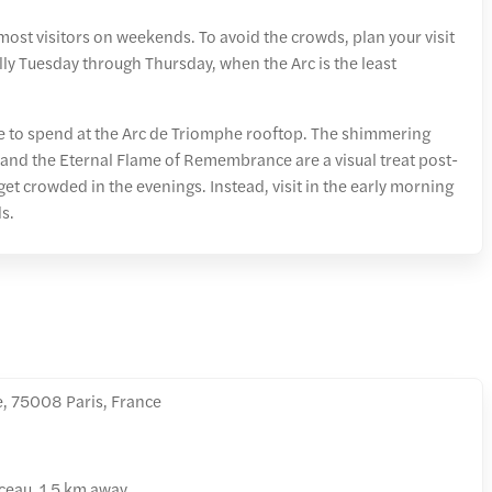
most visitors on weekends. To avoid the crowds, plan your visit
ly Tuesday through Thursday, when the Arc is the least
e to spend at the Arc de Triomphe rooftop. The shimmering
 and the Eternal Flame of Remembrance are a visual treat post-
et crowded in the evenings. Instead, visit in the early morning
s.
e, 75008 Paris, France
eau, 1.5 km away