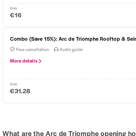
from
€16
Combo (Save 15%): Arc de Triomphe Rooftop & Sein
Free cancellation
Audio guide
More details
from
€31.28
What are the Arc de Triomphe opening ho