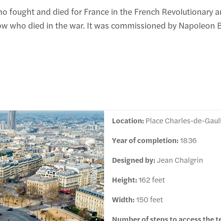
 fought and died for France in the French Revolutionary a
w who died in the war. It was commissioned by Napoleon B
Location:
Place Charles-de-Gaull
Year of completion:
1836
Designed by:
Jean Chalgrin
Height:
162 feet
Width:
150 feet
Number of steps to access the t