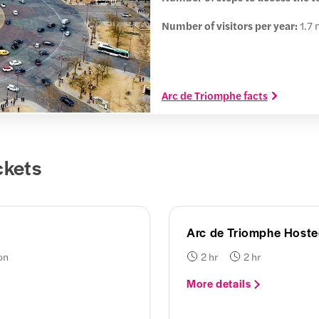
Number of visitors per year:
1.7 
Arc de Triomphe facts
ckets
Arc de Triomphe Hoste
on
2 hr
2 hr
More details