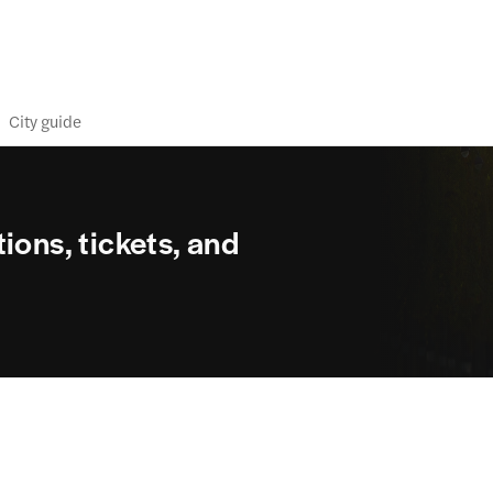
City guide
ions, tickets, and