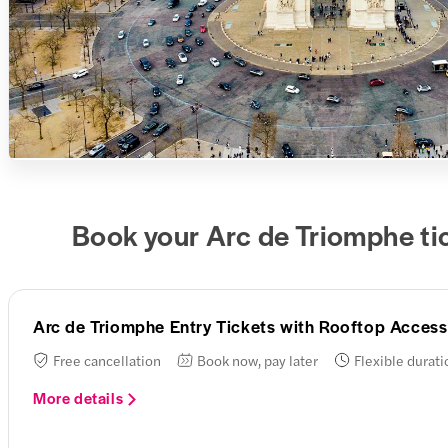
Book your Arc de Triomphe ti
Arc de Triomphe Entry Tickets with Rooftop Access
Free cancellation
Book now, pay later
Flexible durati
More details