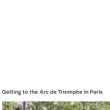
Getting to the Arc de Triomphe in Paris