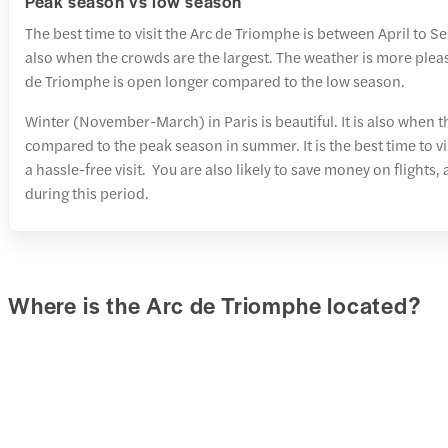
Peak season vs low season
The best time to visit the Arc de Triomphe is between April to S
also when the crowds are the largest. The weather is more pleas
de Triomphe is open longer compared to the low season.
Winter (November-March) in Paris is beautiful. It is also when t
compared to the peak season in summer. It is the best time to v
a hassle-free visit. You are also likely to save money on fligh
during this period.
Where is the Arc de Triomphe located?