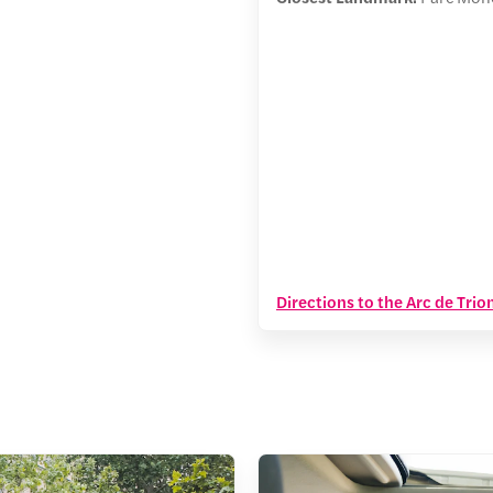
Directions to the Arc de Tri