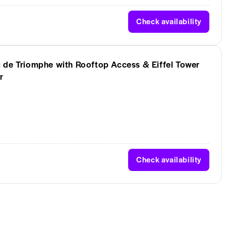
Check availability
 de Triomphe with Rooftop Access & Eiffel Tower
r
Check availability