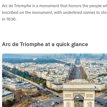
Arc de Triomphe is a monument that honors the people who
inscribed on the monument, with underlined names to sho
in 1836.
Arc de Triomphe at a quick glance