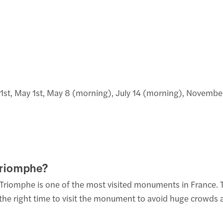
y 1st, May 1st, May 8 (morning), July 14 (morning), Novemb
 Triomphe?
Triomphe is one of the most visited monuments in France. The
ck the right time to visit the monument to avoid huge crowd