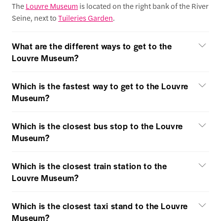
The
Louvre Museum
is located on the right bank of the River
Seine, next to
Tuileries Garden
.
What are the different ways to get to the
Louvre Museum?
Which is the fastest way to get to the Louvre
Museum?
Which is the closest bus stop to the Louvre
Museum?
Which is the closest train station to the
Louvre Museum?
Which is the closest taxi stand to the Louvre
Museum?