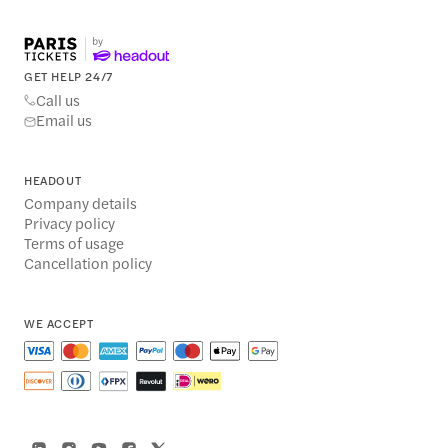
GET HELP 24/7
Call us
Email us
HEADOUT
Company details
Privacy policy
Terms of usage
Cancellation policy
WE ACCEPT