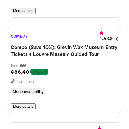
More details
COMBOS
4.2
(
8,865
)
Combo (Save 10%): Grévin Wax Museum Entry
Tickets + Louvre Museum Guided Tour
from
€96
€86.40
10% off
Guided tour
Check availability
More details