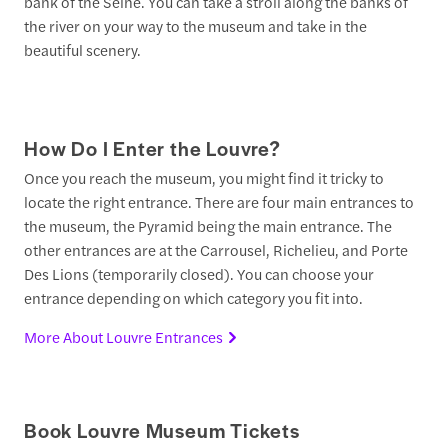
bank of the Seine. You can take a stroll along the banks of
the river on your way to the museum and take in the
beautiful scenery.
How Do I Enter the Louvre?
Once you reach the museum, you might find it tricky to
locate the right entrance. There are four main entrances to
the museum, the Pyramid being the main entrance. The
other entrances are at the Carrousel, Richelieu, and Porte
Des Lions (temporarily closed). You can choose your
entrance depending on which category you fit into.
More About Louvre Entrances
Book Louvre Museum Tickets