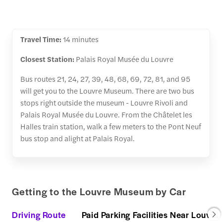
Travel Time:
14 minutes
Closest Station:
Palais Royal Musée du Louvre
Bus routes 21, 24, 27, 39, 48, 68, 69, 72, 81, and 95
will get you to the Louvre Museum. There are two bus
stops right outside the museum - Louvre Rivoli and
Palais Royal Musée du Louvre. From the Châtelet les
Halles train station, walk a few meters to the Pont Neuf
bus stop and alight at Palais Royal.
Getting to the Louvre Museum by Car
Driving Route
Paid Parking Facilities Near Louvre