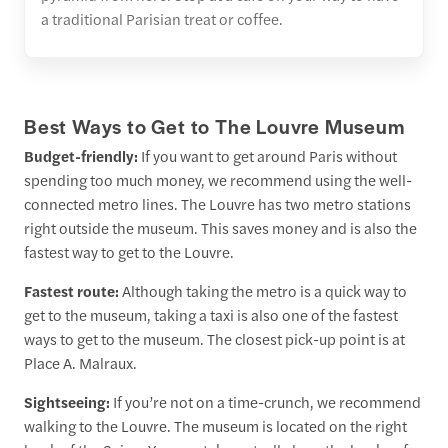
a traditional Parisian treat or coffee.
Best Ways to Get to The Louvre Museum
Budget-friendly:
If you want to get around Paris without
spending too much money, we recommend using the well-
connected metro lines. The Louvre has two metro stations
right outside the museum. This saves money and is also the
fastest way to get to the Louvre.
Fastest route:
Although taking the metro is a quick way to
get to the museum, taking a taxi is also one of the fastest
ways to get to the museum. The closest pick-up point is at
Place A. Malraux.
Sightseeing:
If you’re not on a time-crunch, we recommend
walking to the Louvre. The museum is located on the right