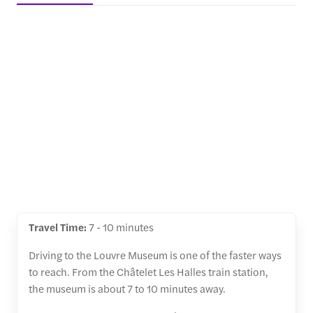
Travel Time:
7 - 10 minutes
Driving to the Louvre Museum is one of the faster ways
to reach. From the Châtelet Les Halles train station,
the museum is about 7 to 10 minutes away.