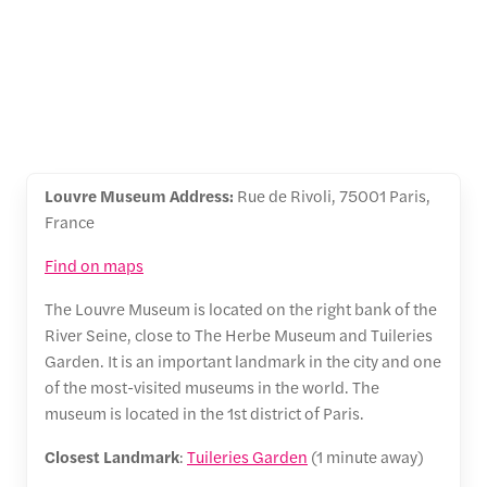
Louvre Museum Address:
Rue de Rivoli, 75001 Paris,
France
Find on maps
The Louvre Museum is located on the right bank of the
River Seine, close to The Herbe Museum and Tuileries
Garden. It is an important landmark in the city and one
of the most-visited museums in the world. The
museum is located in the 1st district of Paris.
Closest Landmark
:
Tuileries Garden
(1 minute away)