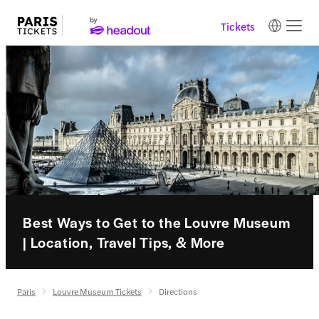
Tickets
Best Ways to Get to the Louvre Museum
| Location, Travel Tips, & More
Paris
Louvre Museum Tickets
Directions