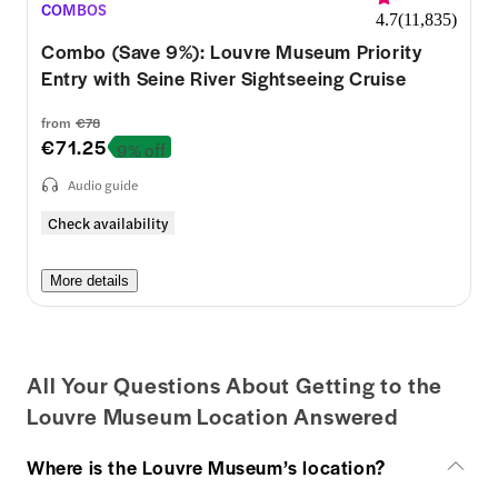
COMBOS
4.7
(
11,835
)
Combo (Save 9%): Louvre Museum Priority
Entry with Seine River Sightseeing Cruise
from
€78
€71.25
9% off
Audio guide
Check availability
More details
All Your Questions About Getting to the
Louvre Museum Location Answered
Where is the Louvre Museum’s location?