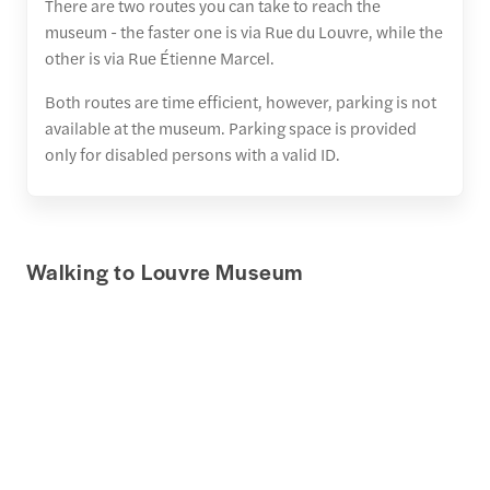
There are two routes you can take to reach the
museum - the faster one is via Rue du Louvre, while the
other is via Rue Étienne Marcel.
Both routes are time efficient, however, parking is not
available at the museum. Parking space is provided
only for disabled persons with a valid ID.
Walking to Louvre Museum