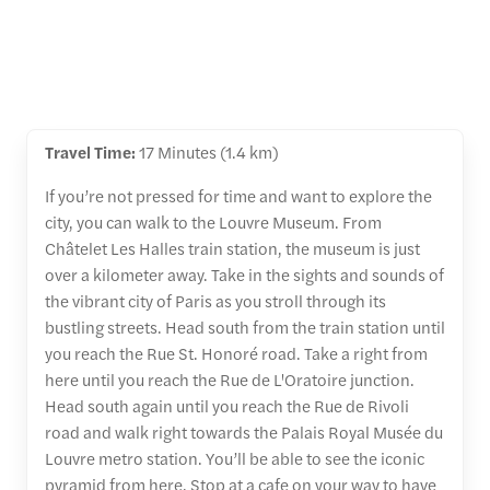
Travel Time:
17 Minutes (1.4 km)
If you’re not pressed for time and want to explore the
city, you can walk to the Louvre Museum. From
Châtelet Les Halles train station, the museum is just
over a kilometer away. Take in the sights and sounds of
the vibrant city of Paris as you stroll through its
bustling streets. Head south from the train station until
you reach the Rue St. Honoré road. Take a right from
here until you reach the Rue de L'Oratoire junction.
Head south again until you reach the Rue de Rivoli
road and walk right towards the Palais Royal Musée du
Louvre metro station. You’ll be able to see the iconic
pyramid from here. Stop at a cafe on your way to have