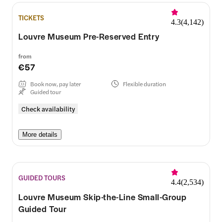
TICKETS
4.3
(
4,142
)
Louvre Museum Pre-Reserved Entry
from
€57
Book now, pay later
Flexible duration
Guided tour
Check availability
More details
GUIDED TOURS
4.4
(
2,534
)
Louvre Museum Skip-the-Line Small-Group
Guided Tour