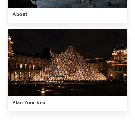
About
Plan Your Visit