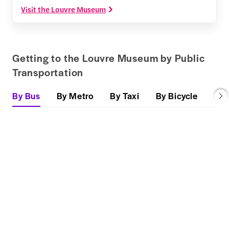
Visit the Louvre Museum
Getting to the Louvre Museum by Public
Transportation
By Bus
By Metro
By Taxi
By Bicycle