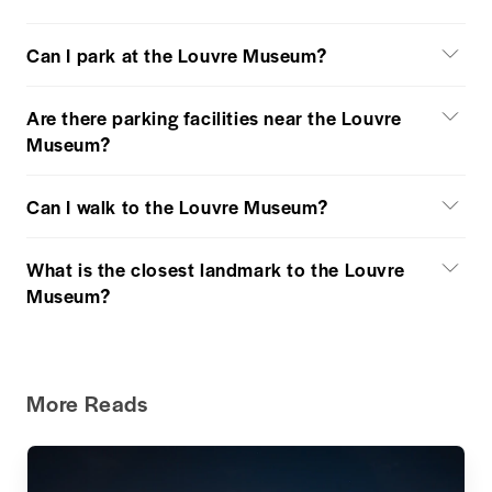
Can I park at the Louvre Museum?
Are there parking facilities near the Louvre
Museum?
Can I walk to the Louvre Museum?
What is the closest landmark to the Louvre
Museum?
More Reads