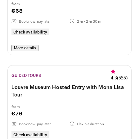
from
€68
Book now, pay later
2 hr - 2 hr 30 min
Check availability
More details
GUIDED TOURS
4.3
(
555
)
Louvre Museum Hosted Entry with Mona Lisa
Tour
from
€76
Book now, pay later
Flexible duration
Check availability