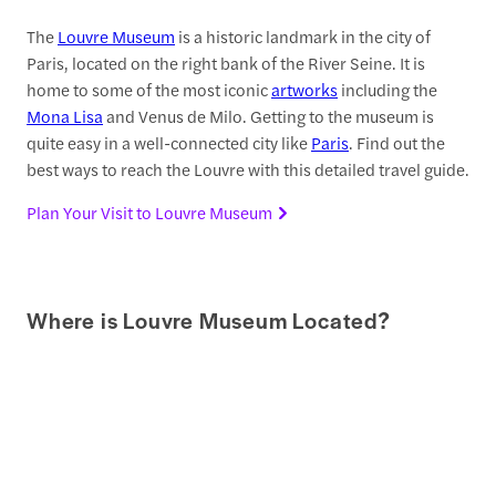
The
Louvre Museum
is a historic landmark in the city of
Paris, located on the right bank of the River Seine. It is
home to some of the most iconic
artworks
including the
Mona Lisa
and Venus de Milo. Getting to the museum is
quite easy in a well-connected city like
Paris
. Find out the
best ways to reach the Louvre with this detailed travel guide.
Plan Your Visit to Louvre Museum
Where is Louvre Museum Located?