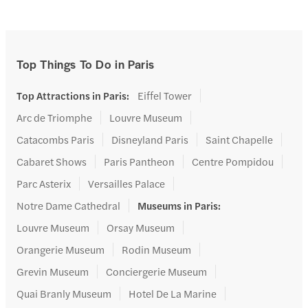
Top Things To Do in Paris
Top Attractions in Paris
:
Eiffel Tower
Arc de Triomphe
Louvre Museum
Catacombs Paris
Disneyland Paris
Saint Chapelle
Cabaret Shows
Paris Pantheon
Centre Pompidou
Parc Asterix
Versailles Palace
Notre Dame Cathedral
Museums in Paris
:
Louvre Museum
Orsay Museum
Orangerie Museum
Rodin Museum
Grevin Museum
Conciergerie Museum
Quai Branly Museum
Hotel De La Marine