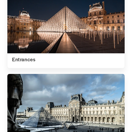
Entrances