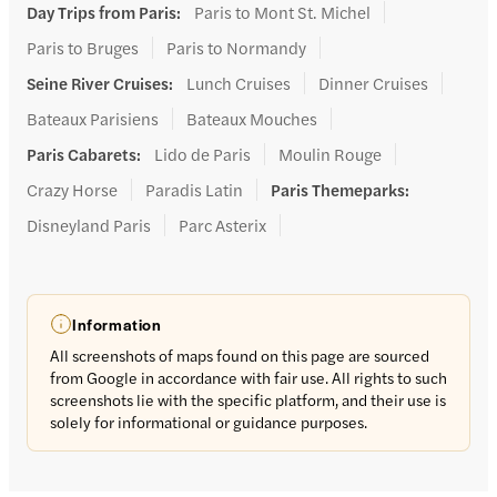
Day Trips from Paris
:
Paris to Mont St. Michel
Paris to Bruges
Paris to Normandy
Seine River Cruises
:
Lunch Cruises
Dinner Cruises
Bateaux Parisiens
Bateaux Mouches
Paris Cabarets
:
Lido de Paris
Moulin Rouge
Crazy Horse
Paradis Latin
Paris Themeparks
:
Disneyland Paris
Parc Asterix
Information
All screenshots of maps found on this page are sourced
from Google in accordance with fair use. All rights to such
screenshots lie with the specific platform, and their use is
solely for informational or guidance purposes.