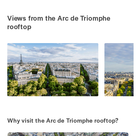
Views from the Arc de Triomphe
rooftop
Why visit the Arc de Triomphe rooftop?