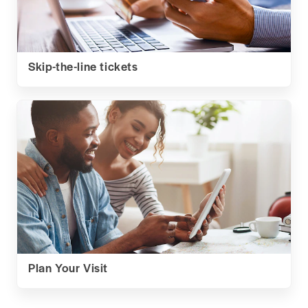
Skip-the-line tickets
Plan Your Visit