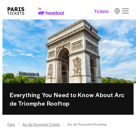
Tickets
Everything You Need to Know About Arc
de Triomphe Rooftop
Paris
Arc De Triomphe Tickets
Arc de Triomphe Rooftop