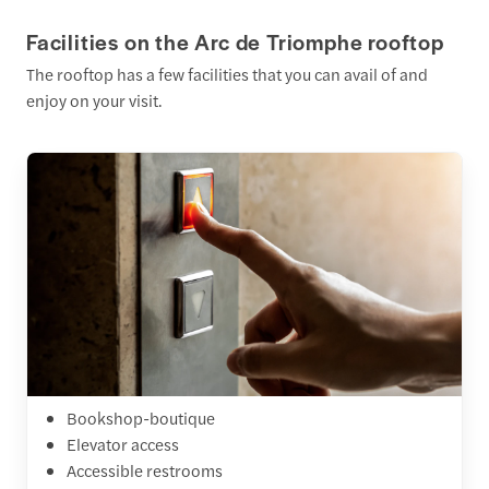
Facilities on the Arc de Triomphe rooftop
The rooftop has a few facilities that you can avail of and
enjoy on your visit.
Bookshop-boutique
Elevator access
Accessible restrooms