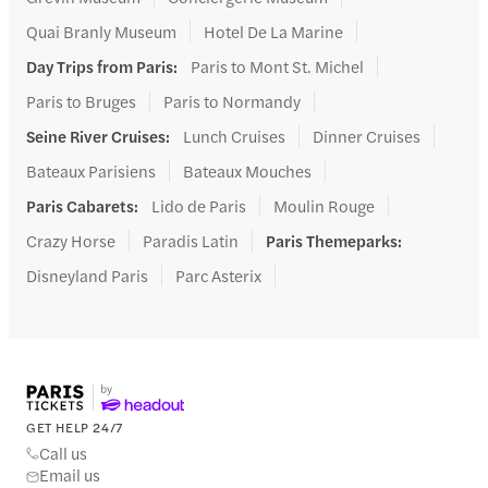
Quai Branly Museum
Hotel De La Marine
Day Trips from Paris
:
Paris to Mont St. Michel
Paris to Bruges
Paris to Normandy
Seine River Cruises
:
Lunch Cruises
Dinner Cruises
Bateaux Parisiens
Bateaux Mouches
Paris Cabarets
:
Lido de Paris
Moulin Rouge
Crazy Horse
Paradis Latin
Paris Themeparks
:
Disneyland Paris
Parc Asterix
GET HELP 24/7
Call us
Email us