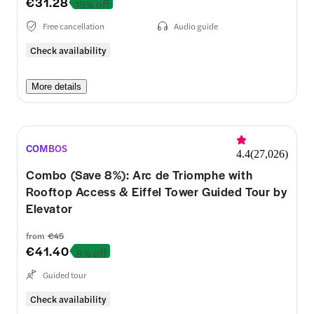
€31.28
15% off
Free cancellation
Audio guide
Check availability
More details
COMBOS
4.4
(
27,026
)
Combo (Save 8%): Arc de Triomphe with
Rooftop Access & Eiffel Tower Guided Tour by
Elevator
from
€45
€41.40
8% off
Guided tour
Check availability