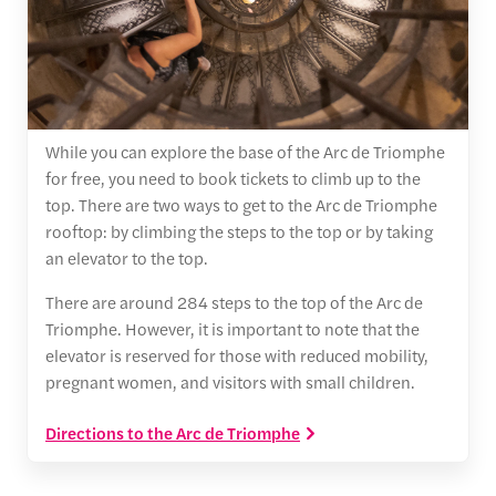
While you can explore the base of the Arc de Triomphe
for free, you need to book tickets to climb up to the
top. There are two ways to get to the Arc de Triomphe
rooftop: by climbing the steps to the top or by taking
an elevator to the top.
There are around 284 steps to the top of the Arc de
Triomphe. However, it is important to note that the
elevator is reserved for those with reduced mobility,
pregnant women, and visitors with small children.
Directions to the Arc de Triomphe