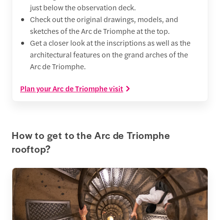
just below the observation deck.
Check out the original drawings, models, and
sketches of the Arc de Triomphe at the top.
Get a closer look at the inscriptions as well as the
architectural features on the grand arches of the
Arc de Triomphe.
Plan your Arc de Triomphe visit
How to get to the Arc de Triomphe
rooftop?