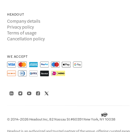
HEADOUT
Company details
Privacy policy
Terms of usage
Cancellation policy
WE ACCEPT
© 2014-2026 Headout Inc, 82 Nassau St #60351 New York, NY 10038
Headout is an authorized and trusted partner of the venue, offering curated experie