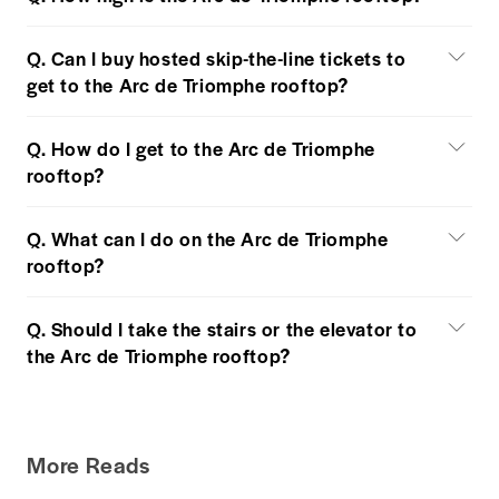
Q. Can I buy hosted skip-the-line tickets to
get to the Arc de Triomphe rooftop?
Q. How do I get to the Arc de Triomphe
rooftop?
Q. What can I do on the Arc de Triomphe
rooftop?
Q. Should I take the stairs or the elevator to
the Arc de Triomphe rooftop?
More Reads