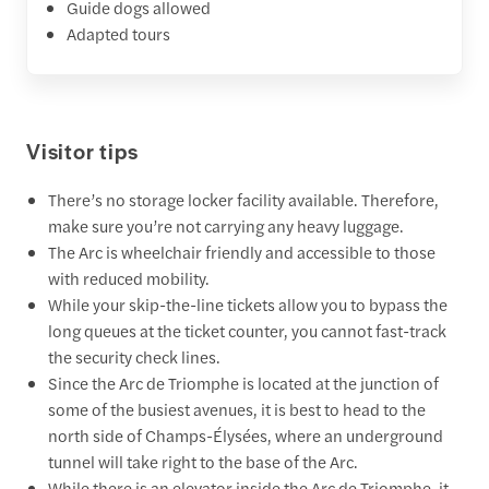
Guide dogs allowed
Adapted tours
Visitor tips
There’s no storage locker facility available. Therefore,
make sure you’re not carrying any heavy luggage.
The Arc is wheelchair friendly and accessible to those
with reduced mobility.
While your skip-the-line tickets allow you to bypass the
long queues at the ticket counter, you cannot fast-track
the security check lines.
Since the Arc de Triomphe is located at the junction of
some of the busiest avenues, it is best to head to the
north side of Champs-Élysées, where an underground
tunnel will take right to the base of the Arc.
While there is an elevator inside the Arc de Triomphe, it