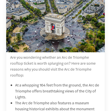
Are you wondering whether an Arc de Triomphe
rooftop ticket is worth splurging on? Here are some
reasons why you should visit the Arc de Triomphe
rooftop:
At a whopping 164 feet from the ground, the Arc de
Triomphe offers breathtaking views of the City of
Lights.
The Arc de Triomphe also features a museum
housing historical exhibits about the monument