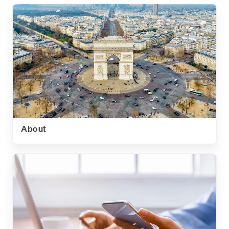
About