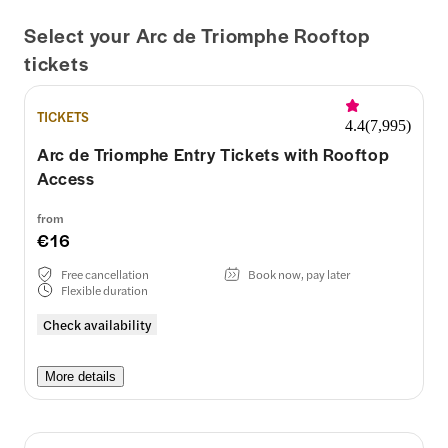
Select your Arc de Triomphe Rooftop
tickets
TICKETS
4.4
(
7,995
)
Arc de Triomphe Entry Tickets with Rooftop
Access
from
€16
Free cancellation
Book now, pay later
Flexible duration
Check availability
More details