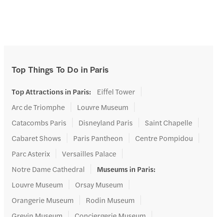
Top Things To Do in Paris
Top Attractions in Paris
:
Eiffel Tower
Arc de Triomphe
Louvre Museum
Catacombs Paris
Disneyland Paris
Saint Chapelle
Cabaret Shows
Paris Pantheon
Centre Pompidou
Parc Asterix
Versailles Palace
Notre Dame Cathedral
Museums in Paris
:
Louvre Museum
Orsay Museum
Orangerie Museum
Rodin Museum
Grevin Museum
Conciergerie Museum