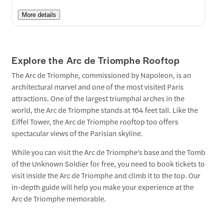
More details
Explore the Arc de Triomphe Rooftop
The Arc de Triomphe, commissioned by Napoleon, is an
architectural marvel and one of the most visited Paris
attractions. One of the largest triumphal arches in the
world, the Arc de Triomphe stands at 164 feet tall. Like the
Eiffel Tower, the Arc de Triomphe rooftop too offers
spectacular views of the Parisian skyline.
While you can visit the Arc de Triomphe's base and the Tomb
of the Unknown Soldier for free, you need to book tickets to
visit inside the Arc de Triomphe and climb it to the top. Our
in-depth guide will help you make your experience at the
Arc de Triomphe memorable.