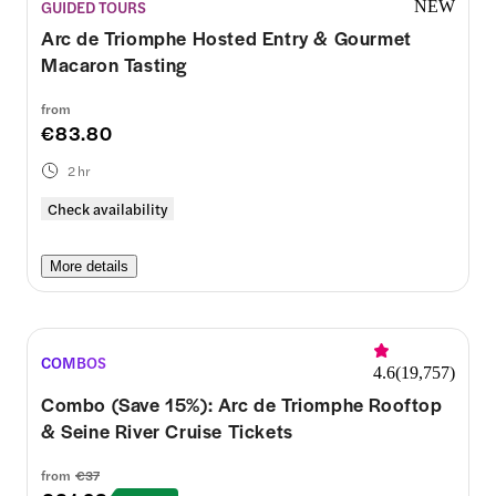
GUIDED TOURS
NEW
Arc de Triomphe Hosted Entry & Gourmet
Macaron Tasting
from
€83.80
2 hr
Check availability
More details
COMBOS
4.6
(
19,757
)
Combo (Save 15%): Arc de Triomphe Rooftop
& Seine River Cruise Tickets
from
€37