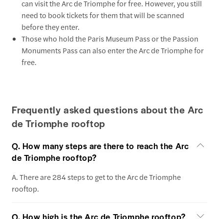
can visit the Arc de Triomphe for free. However, you still
need to book tickets for them that will be scanned
before they enter.
Those who hold the Paris Museum Pass or the Passion
Monuments Pass can also enter the Arc de Triomphe for
free.
Frequently asked questions about the Arc
de Triomphe rooftop
Q. How many steps are there to reach the Arc
de Triomphe rooftop?
A. There are 284 steps to get to the Arc de Triomphe
rooftop.
Q. How high is the Arc de Triomphe rooftop?