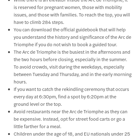
is reserved for pregnant women, those with mobility
issues, and those with families. To reach the top, you will
have to climb 284 steps.
You can download the official guidebook that will help
you understand the history and significance of the Arc de
Triomphe if you do not wish to book a guided tour.
The Arc de Triomphe is the busiest in the afternoons and
the two hours before closing, especially in the summer.
To avoid crowds, visit during the weekdays, especially
between Tuesday and Thursday, and in the early morning
hours.
If you want to catch the rekindling ceremony that occurs
every day at 6:30pm, find a spot by 6:20pm at the
ground level or the top.
Avoid restaurants near the Arc de Triomphe as they can
be expensive. Instead, opt for street food carts or go a
little farther for a meal.
Children under the age of 18, and EU nationals under 25