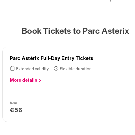
Book Tickets to Parc Asterix
Parc Astérix Full-Day Entry Tickets
Extended validity
Flexible duration
More details
from
€56