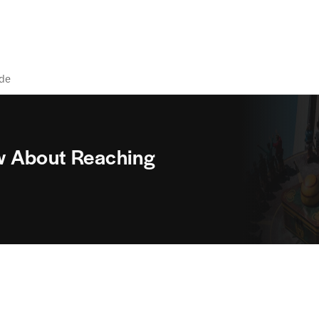
ide
w About Reaching