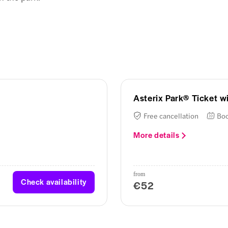
Asterix Park® Ticket wi
Free cancellation
Boo
More details
from
Check availability
€52