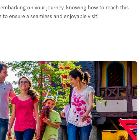
e embarking on your journey, knowing how to reach this
 to ensure a seamless and enjoyable visit!