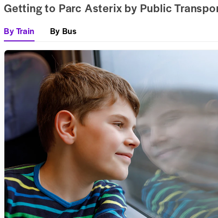
Getting to Parc Asterix by Public Transpo
By Train
By Bus