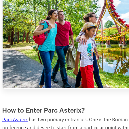
How to Enter Parc Asterix?
Parc Asterix
has two primary entrances. One is the Roman e
preference and desire to start from a particular point withi