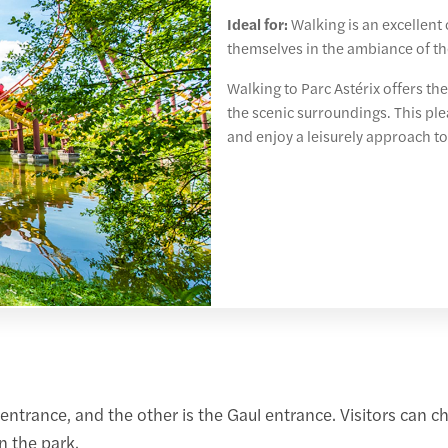
Ideal for:
Walking is an excellent
themselves in the ambiance of th
Walking to Parc Astérix offers the
the scenic surroundings. This ple
and enjoy a leisurely approach to
ntrance, and the other is the Gaul entrance. Visitors can c
n the park.