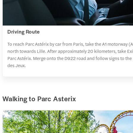
Driving Route
To reach Parc Astérix by car from Paris, take the A1 motorway 
north towards Lille. After approximately 20 kilometers, take Exi
Parc Astérix. Merge onto the D922 road and follow signs to the 
des Jeux.
Walking to Parc Asterix