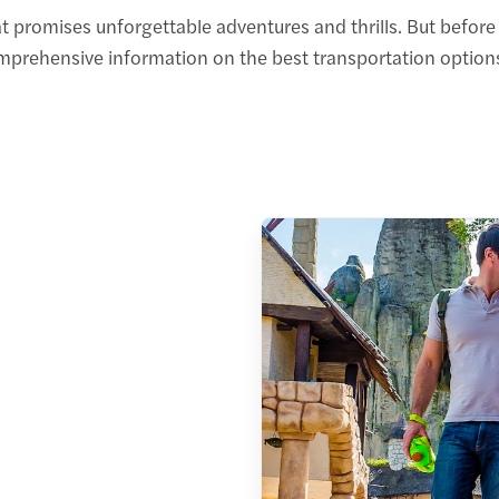
t promises unforgettable adventures and thrills. But befor
omprehensive information on the best transportation options