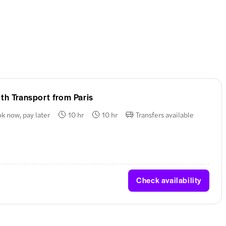
th Transport from Paris
k now, pay later
10 hr
10 hr
Transfers available
Check availability