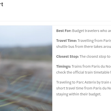
rt
Best For:
Budget travelers who ar
Travel Time:
Travelling from Pari
shuttle bus from there takes arou
Closest Stop:
The closest stop to 
Timings:
Trains from Paris du Nor
check the official train timetable
Traveling to Parc Asterix by train
short travel time from Paris du N
staying within their budget.