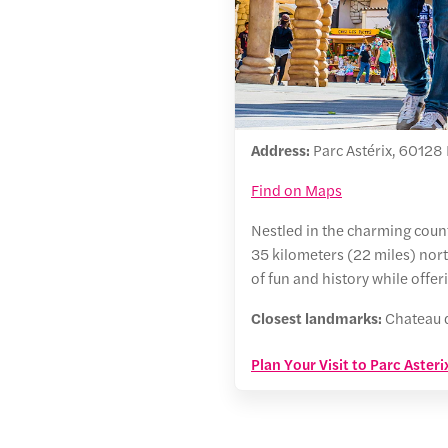
Address:
Parc Astérix, 60128 P
Find on Maps
Nestled in the charming countr
35 kilometers (22 miles) nort
of fun and history while offe
Closest landmarks:
Chateau d
Plan Your Visit to Parc Asteri