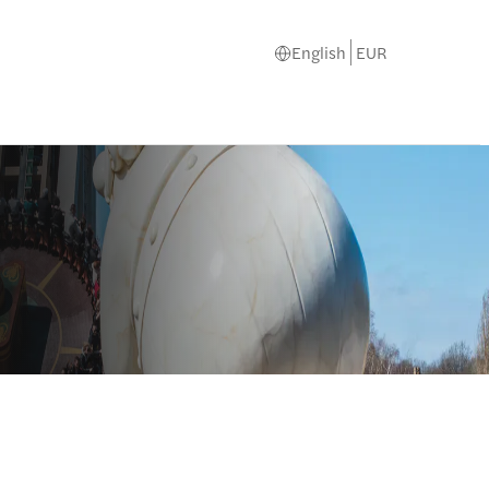
English
EUR