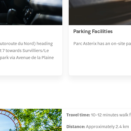
Parking Facilities
(Autoroute du Nord) heading
Parc Asterix has an on-site p
t 7 towards Survilliers/Le
park via Avenue de la Plaine
Travel time:
10-12 minutes walk fr
Distance:
Approximately 2.4 km