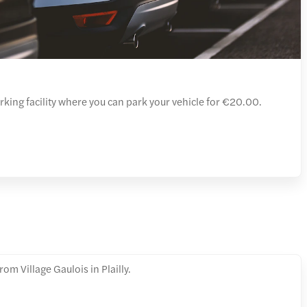
arking facility where you can park your vehicle for €20.00.
om Village Gaulois in Plailly.