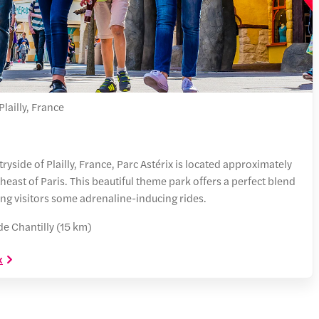
lailly, France
yside of Plailly, France, Parc Astérix is located approximately
heast of Paris. This beautiful theme park offers a perfect blend
ring visitors some adrenaline-inducing rides.
e Chantilly (15 km)
x