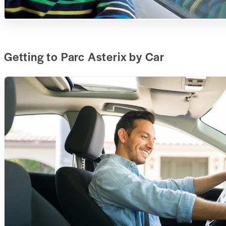
Getting to Parc Asterix by Car