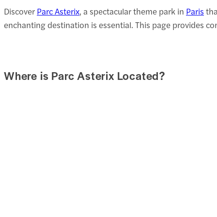
Discover
Parc Asterix
, a spectacular theme park in
Paris
tha
enchanting destination is essential. This page provides c
Where is Parc Asterix Located?