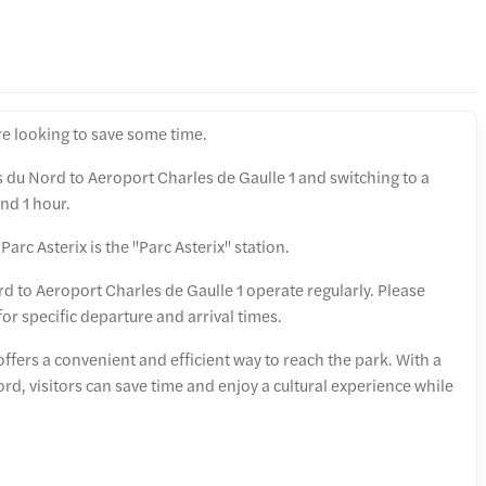
e looking to save some time.
s du Nord to Aeroport Charles de Gaulle 1 and switching to a
nd 1 hour.
Parc Asterix is the "Parc Asterix" station.
d to Aeroport Charles de Gaulle 1 operate regularly. Please
 for specific departure and arrival times.
 offers a convenient and efficient way to reach the park. With a
ord, visitors can save time and enjoy a cultural experience while