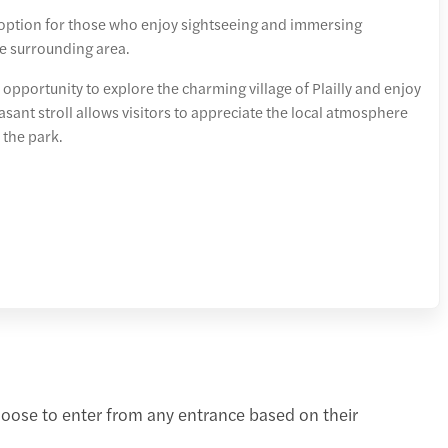
 option for those who enjoy sightseeing and immersing
e surrounding area.
 opportunity to explore the charming village of Plailly and enjoy
asant stroll allows visitors to appreciate the local atmosphere
 the park.
hoose to enter from any entrance based on their