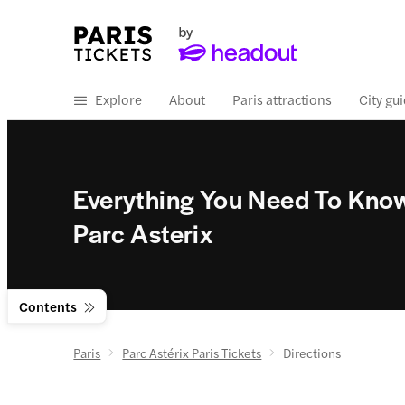
Explore
About
Paris attractions
City gu
Everything You Need To Kno
Parc Asterix
Contents
Paris
Parc Astérix Paris Tickets
Directions