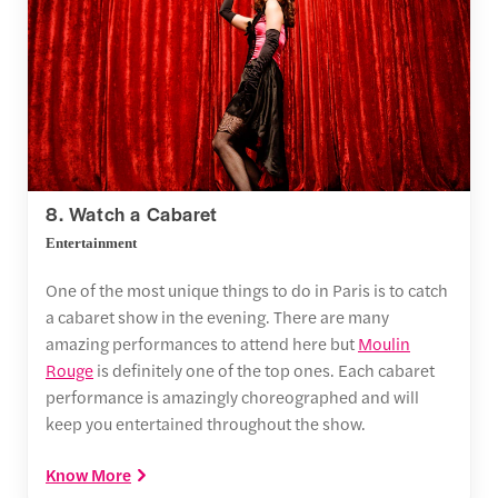
8. Watch a Cabaret
Entertainment
One of the most unique things to do in Paris is to catch
a cabaret show in the evening. There are many
amazing performances to attend here but
Moulin
Rouge
is definitely one of the top ones. Each cabaret
performance is amazingly choreographed and will
keep you entertained throughout the show.
Know More