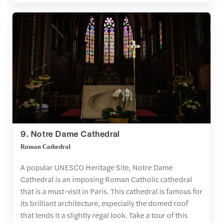
9. Notre Dame Cathedral
Roman Cathedral
A popular UNESCO Heritage Site, Notre Dame
Cathedral is an imposing Roman Catholic cathedral
that is a must-visit in Paris. This cathedral is famous for
its brilliant architecture, especially the domed roof
that lends it a slightly regal look. Take a tour of this