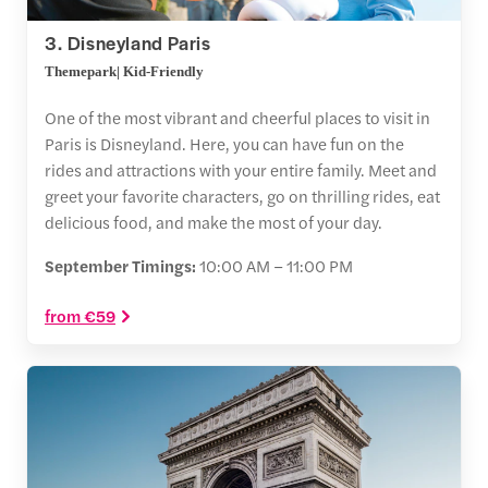
3. Disneyland Paris
Themepark| Kid-Friendly
One of the most vibrant and cheerful places to visit in
Paris is Disneyland. Here, you can have fun on the
rides and attractions with your entire family. Meet and
greet your favorite characters, go on thrilling rides, eat
delicious food, and make the most of your day.
September Timings:
10:00 AM – 11:00 PM
from €59