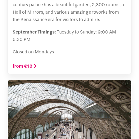
century palace has a beautiful garden, 2,300 rooms, a
Hall of Mirrors, and various amazing artworks from
the Renaissance era for visitors to admire.
September Timings:
Tuesday to Sunday: 9:00 AM –
6:30 PM
Closed on Mondays
from €18