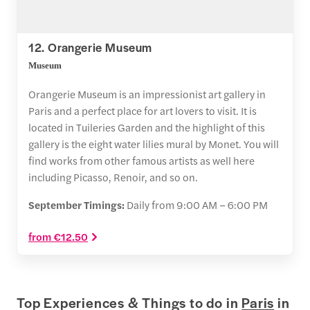
12. Orangerie Museum
Museum
Orangerie Museum is an impressionist art gallery in
Paris and a perfect place for art lovers to visit. It is
located in Tuileries Garden and the highlight of this
gallery is the eight water lilies mural by Monet. You will
find works from other famous artists as well here
including Picasso, Renoir, and so on.
September Timings:
Daily from 9:00 AM – 6:00 PM
from €12.50
Top Experiences & Things to do in
Paris
in