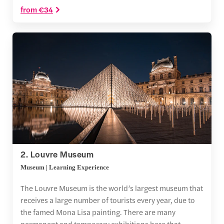
from €34
2. Louvre Museum
Museum | Learning Experience
The Louvre Museum is the world’s largest museum that
receives a large number of tourists every year, due to
the famed Mona Lisa painting. There are many
permanent and temporary exhibitions here that