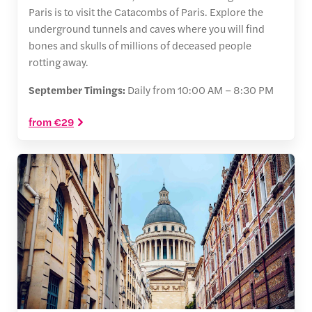
Paris is to visit the Catacombs of Paris. Explore the
underground tunnels and caves where you will find
bones and skulls of millions of deceased people
rotting away.
September Timings:
Daily from 10:00 AM – 8:30 PM
from €29