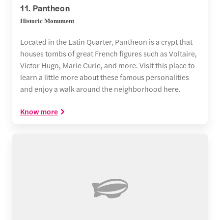
11. Pantheon
Historic Monument
Located in the Latin Quarter, Pantheon is a crypt that
houses tombs of great French figures such as Voltaire,
Victor Hugo, Marie Curie, and more. Visit this place to
learn a little more about these famous personalities
and enjoy a walk around the neighborhood here.
Know more