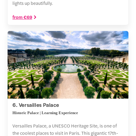
lights up beautifully.
from €69
6. Versailles Palace
Historic Palace | Learning Experience
Versailles Palace, a UNESCO Heritage Site, is one of
the coolest places to visit in Paris. This gigantic 17th-