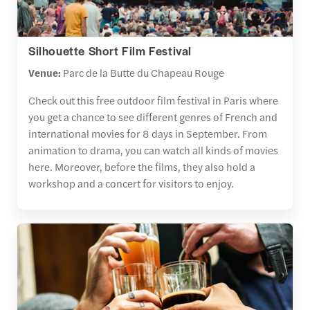
Silhouette Short Film Festival
Venue:
Parc de la Butte du Chapeau Rouge
Check out this free outdoor film festival in Paris where
you get a chance to see different genres of French and
international movies for 8 days in September. From
animation to drama, you can watch all kinds of movies
here. Moreover, before the films, they also hold a
workshop and a concert for visitors to enjoy.