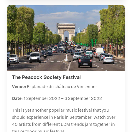
The Peacock Society Festival
Venue:
Esplanade du château de Vincennes
Date:
1 September 2022 – 3 September 2022
This is yet another popular music festival that you
should experience in Paris in September. Watch over
40 artists from different EDM trends jam together in
this outdoor music festival.