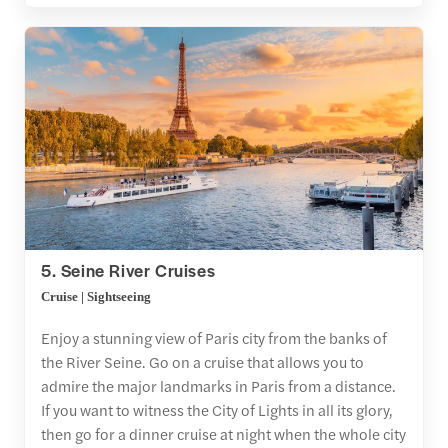
5. Seine River Cruises
Cruise | Sightseeing
Enjoy a stunning view of Paris city from the banks of
the River Seine. Go on a cruise that allows you to
admire the major landmarks in Paris from a distance.
If you want to witness the City of Lights in all its glory,
then go for a dinner cruise at night when the whole city