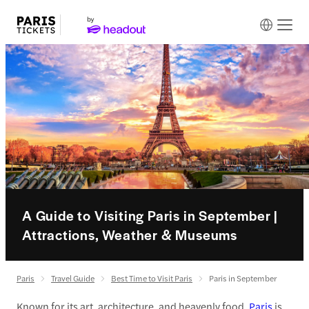
A Guide to Visiting Paris in September |
Attractions, Weather & Museums
Paris
Travel Guide
Best Time to Visit Paris
Paris in September
Known for its art, architecture, and heavenly food,
Paris
is