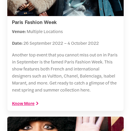
Paris Fashion Week
Venue:
Multiple Locations
Date:
26 September 2022 – 4 October 2022
Another top event that you cannot miss out on in Paris
in September is the famed Paris Fashion Week. This
show features both French and international
designers such as Vuitton, Chanel, Balenciaga, Isabel
Marant, and more. Get ready to catch a glimpse of the
next spring and summer collection here.
Know More