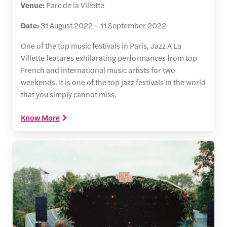
Venue:
Parc de la Villette
Date:
31 August 2022 – 11 September 2022
One of the top music festivals in Paris, Jazz A La
Villette features exhilarating performances from top
French and international music artists for two
weekends. It is one of the top jazz festivals in the world
that you simply cannot miss.
Know More