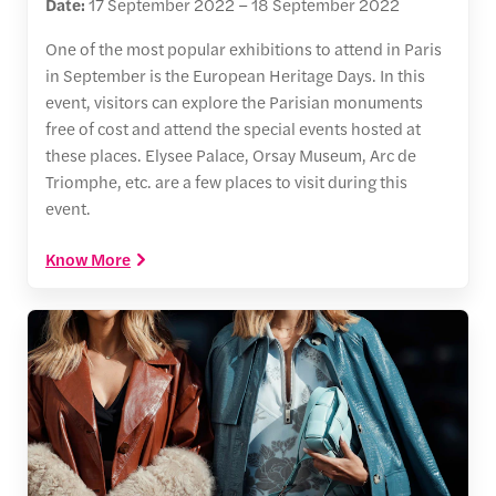
Date:
17 September 2022 – 18 September 2022
One of the most popular exhibitions to attend in Paris
in September is the European Heritage Days. In this
event, visitors can explore the Parisian monuments
free of cost and attend the special events hosted at
these places. Elysee Palace, Orsay Museum, Arc de
Triomphe, etc. are a few places to visit during this
event.
Know More