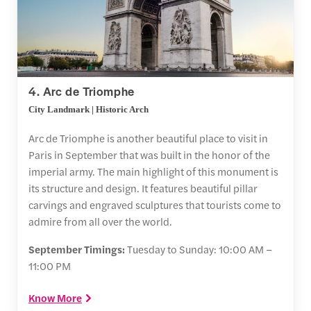
4. Arc de Triomphe
City Landmark | Historic Arch
Arc de Triomphe is another beautiful place to visit in
Paris in September that was built in the honor of the
imperial army. The main highlight of this monument is
its structure and design. It features beautiful pillar
carvings and engraved sculptures that tourists come to
admire from all over the world.
September Timings:
Tuesday to Sunday: 10:00 AM –
11:00 PM
Know More