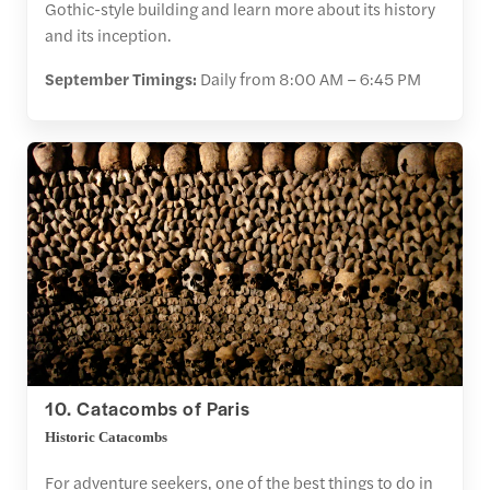
Gothic-style building and learn more about its history
and its inception.
September Timings:
Daily from 8:00 AM – 6:45 PM
10. Catacombs of Paris
Historic Catacombs
For adventure seekers, one of the best things to do in