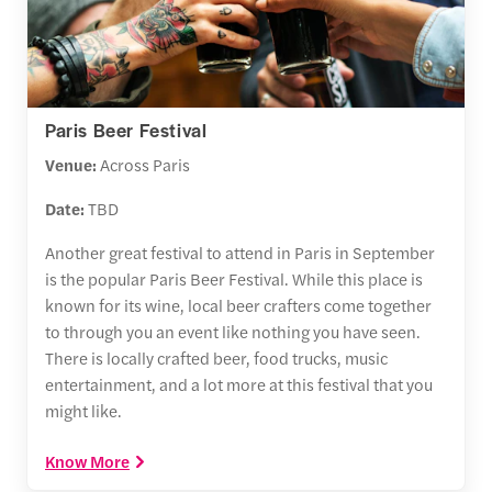
Paris Beer Festival
Venue:
Across Paris
Date:
TBD
Another great festival to attend in Paris in September
is the popular Paris Beer Festival. While this place is
known for its wine, local beer crafters come together
to through you an event like nothing you have seen.
There is locally crafted beer, food trucks, music
entertainment, and a lot more at this festival that you
might like.
Know More