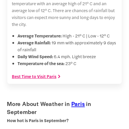
temperature with an average high of 21° C and an
average low of 12° C. There are chances of rainfall but
visitors can expect more sunny and long days to enjoy
the city.
Average Temperature:
High - 21° C | Low - 12° C
Average Rainfall:
19 mm with approximately 9 days
of rainfall
Daily Wind Speed:
6.4 mph. Light breeze
Temperature of the sea:
23° C
Best Time to Visit Paris
More About Weather in
Paris
in
September
How hot is Paris in September?