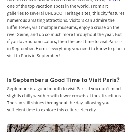
one of the top vacation spots in the world. From art
galleries to several UNESCO Heritage sites, this city features
numerous amazing attractions. Visitors can admire the
Eiffel Tower, visit multiple museums, enjoy a cruise on the
river Seine, and do so much more throughout the year. But
if you love autumn colors, then the best time to visit Paris is
in September. Here is everything you need to know to plan a
visit to Paris in September!
Is September a Good Time to Visit Paris?
September is a good month to visit Paris if you don’t mind
slightly chilly weather with fewer crowds at the attractions.
The sun still shines throughout the day, allowing you
sufficient time to explore this culture-rich city.