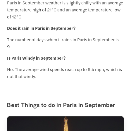
Paris in September weather is slightly chilly with an average
temperature high of 21°C and an average temperature low
of 12°C.
Does it rain in Paris in September?
The number of days when it rains in Paris in September is
9.
Is Paris Windy in September?
No. The average wind speeds reach up to 6.4 mph, which is
not that windy.
Best Things to do in Paris in September