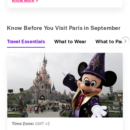
Know Before You Visit Paris in September
Travel Essentials
What to Wear
What to Pack
Time Zone:
GMT +2