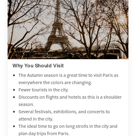
Why You Should Visit
The Autumn season is a great time to visit Paris as
everywhere the colors are changing.
Fewer tourists in the city.
Discounts on flights and hotels as this is a shoulder
season.
Several festivals, exhibitions, and concerts to
attend in the city.
The ideal time to go on long strolls in the city and
plan day trips from Paris.