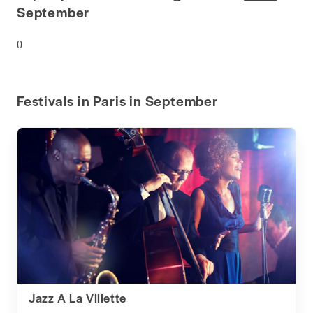
September
0
Festivals in Paris in September
Jazz A La Villette