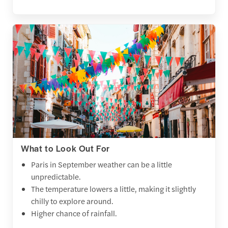
What to Look Out For
Paris in September weather can be a little
unpredictable.
The temperature lowers a little, making it slightly
chilly to explore around.
Higher chance of rainfall.