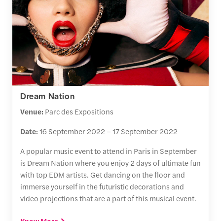
Dream Nation
Venue:
Parc des Expositions
Date:
16 September 2022 – 17 September 2022
A popular music event to attend in Paris in September
is Dream Nation where you enjoy 2 days of ultimate fun
with top EDM artists. Get dancing on the floor and
immerse yourself in the futuristic decorations and
video projections that are a part of this musical event.
Know More