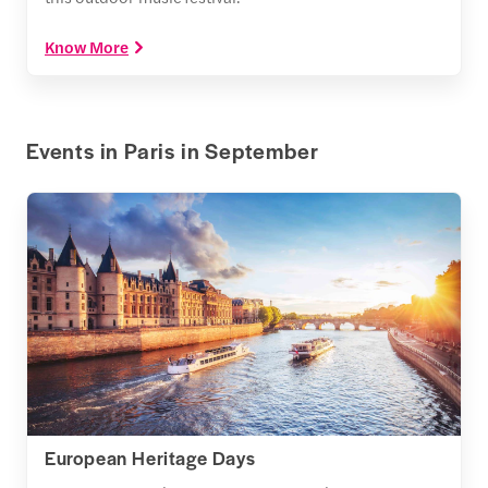
Know More
Events in Paris in September
European Heritage Days