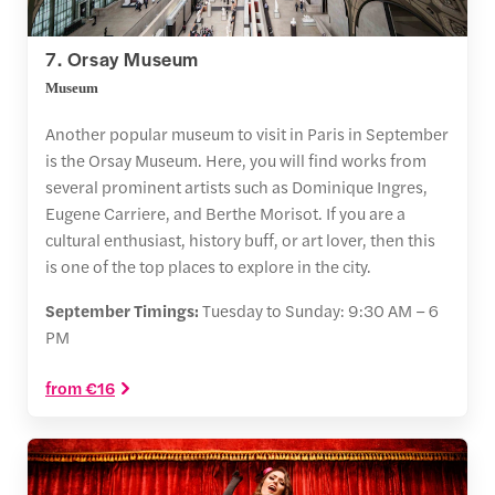
7. Orsay Museum
Museum
Another popular museum to visit in Paris in September
is the Orsay Museum. Here, you will find works from
several prominent artists such as Dominique Ingres,
Eugene Carriere, and Berthe Morisot. If you are a
cultural enthusiast, history buff, or art lover, then this
is one of the top places to explore in the city.
September Timings:
Tuesday to Sunday: 9:30 AM – 6
PM
from €16