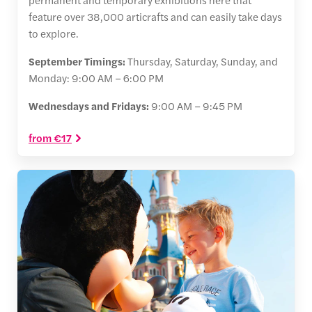
feature over 38,000 articrafts and can easily take days
to explore.
September Timings:
Thursday, Saturday, Sunday, and
Monday: 9:00 AM – 6:00 PM
Wednesdays and Fridays:
9:00 AM – 9:45 PM
from €17