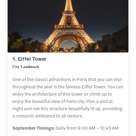
1. Eiffel Tower
City Landmark
One of the classic attractions in Paris that you can visit
throughout the year is the famous Eiffel Tower. You can
enjoy the architecture of this tower or climb up to
enjoy the beautiful view of Paris city. Plan a visit at
night and see this structure beautifully lit up, providing
a romantic ambiance to all visitors.
September Timings:
Daily from 9:00 AM – 12:45 AM