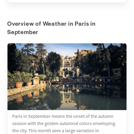
Overview of Weather in Paris in
September
Paris in September means the onset of the autumn
season with the golden autumnal colors enveloping
the city. This month sees a large variation in