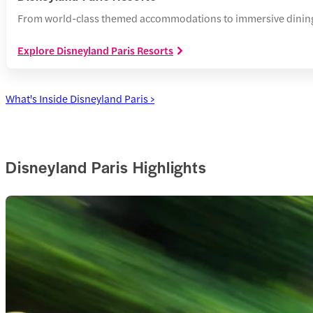
From world-class themed accommodations to immersive dining, 
Explore Disneyland Paris Resorts
What's Inside Disneyland Paris >
Disneyland Paris Highlights