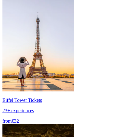
Eiffel Tower Tickets
23+ experiences
from
€32