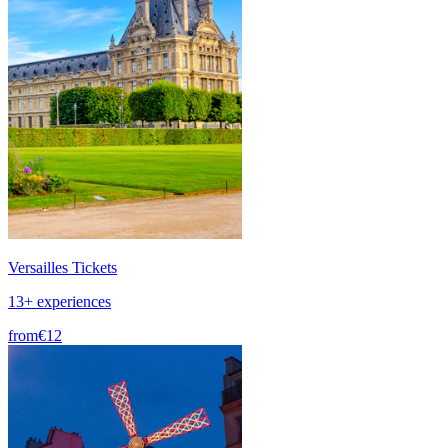
Versailles Tickets
13+ experiences
from
€12