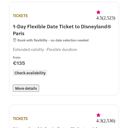
TICKETS
4.5
(
2,523
)
1-Day Flexible Date Ticket to Disneyland®
Paris
😇
Book with flexibility - no date selection needed
Extended validity
Flexible duration
from
€135
Check availability
More details
TICKETS
4.3
(
2,536
)