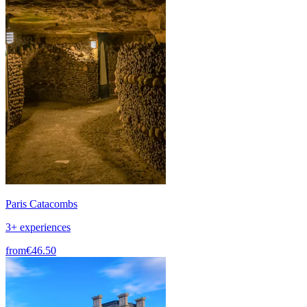
Paris Catacombs
3+ experiences
from
€46.50