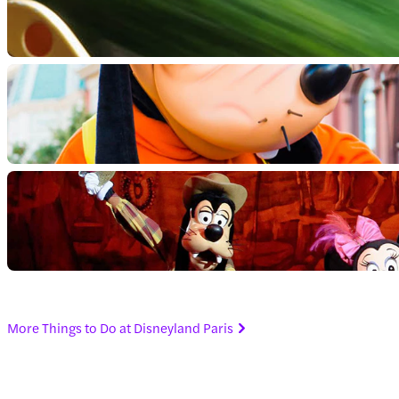
More Things to Do at Disneyland Paris