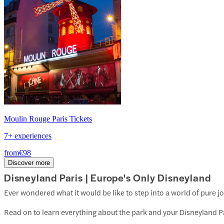
Moulin Rouge Paris Tickets
7+ experiences
from
€98
Discover more
Disneyland Paris | Europe's Only Disneyland
Ever wondered what it would be like to step into a world of pure j
Read on to learn everything about the park and your Disneyland Pa