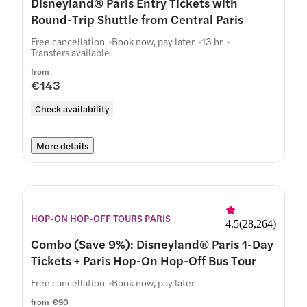
Disneyland® Paris Entry Tickets with
Round-Trip Shuttle from Central Paris
Free cancellation
Book now, pay later
13 hr
Transfers available
from
€143
Check availability
More details
HOP-ON HOP-OFF TOURS PARIS
4.5
(
28,264
)
Combo (Save 9%): Disneyland® Paris 1-Day
Tickets + Paris Hop-On Hop-Off Bus Tour
Free cancellation
Book now, pay later
from
€90