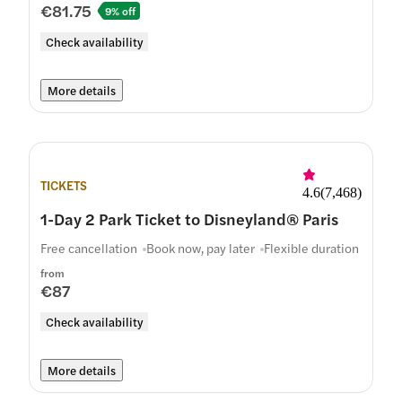
€81.75
9% off
Check availability
More details
TICKETS
4.6
(
7,468
)
1-Day 2 Park Ticket to Disneyland® Paris
Free cancellation
Book now, pay later
Flexible duration
from
€87
Check availability
More details