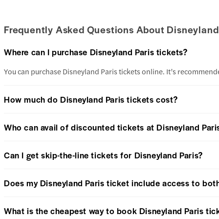
Frequently Asked Questions About Disneyland 
Where can I purchase Disneyland Paris tickets?
You can purchase Disneyland Paris tickets online. It’s recommended
How much do Disneyland Paris tickets cost?
Who can avail of discounted tickets at Disneyland Pari
Can I get skip-the-line tickets for Disneyland Paris?
Does my Disneyland Paris ticket include access to bot
What is the cheapest way to book Disneyland Paris tic