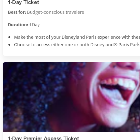
1-Day Ticket
Best for:
Budget-conscious travelers
Duration:
1 Day
Make the most of your Disneyland Paris experience with thes
Choose to access either one or both Disneyland® Paris Par
1-Day Premier Access Ticket