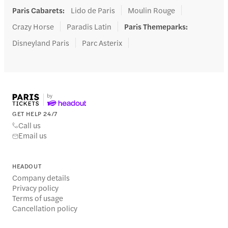
Paris Cabarets
:
Lido de Paris
Moulin Rouge
Crazy Horse
Paradis Latin
Paris Themeparks
:
Disneyland Paris
Parc Asterix
GET HELP 24/7
Call us
Email us
HEADOUT
Company details
Privacy policy
Terms of usage
Cancellation policy