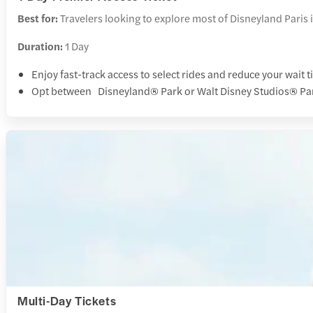
Best for:
Travelers looking to explore most of Disneyland Paris i
Duration:
1 Day
Enjoy fast-track access to select rides and reduce your wait 
Opt between Disneyland® Park or Walt Disney Studios® Park
Multi-Day Tickets