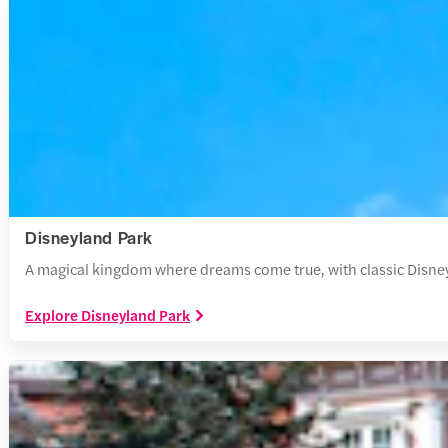
Disneyland Park
A magical kingdom where dreams come true, with classic Disney 
Explore Disneyland Park