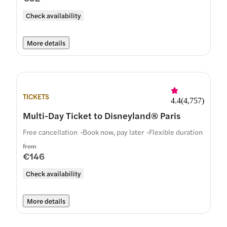
Check availability
More details
TICKETS
4.4
(
4,757
)
Multi-Day Ticket to Disneyland® Paris
Free cancellation
Book now, pay later
Flexible duration
from
€146
Check availability
More details