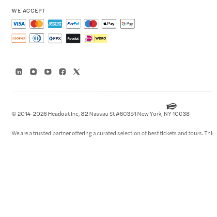
WE ACCEPT
© 2014-2026 Headout Inc, 82 Nassau St #60351 New York, NY 10038
We are a trusted partner offering a curated selection of best tickets and tours. This i