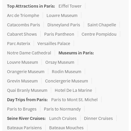
Top Attractions in Paris
:
Eiffel Tower
Arc de Triomphe
Louvre Museum
Catacombs Paris
Disneyland Paris
Saint Chapelle
Cabaret Shows
Paris Pantheon
Centre Pompidou
Parc Asterix
Versailles Palace
Notre Dame Cathedral
Museums in Paris
:
Louvre Museum
Orsay Museum
Orangerie Museum
Rodin Museum
Grevin Museum
Conciergerie Museum
Quai Branly Museum
Hotel De La Marine
Day Trips from Paris
:
Paris to Mont St. Michel
Paris to Bruges
Paris to Normandy
Seine River Cruises
:
Lunch Cruises
Dinner Cruises
Bateaux Parisiens
Bateaux Mouches