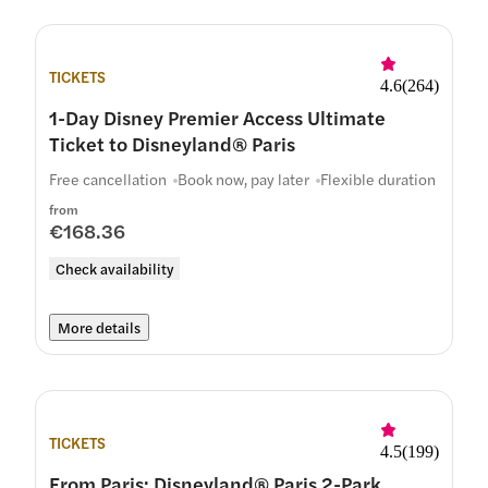
TICKETS
4.6
(
264
)
1-Day Disney Premier Access Ultimate
Ticket to Disneyland® Paris
Free cancellation
Book now, pay later
Flexible duration
from
€168.36
Check availability
More details
TICKETS
4.5
(
199
)
From Paris: Disneyland® Paris 2-Park