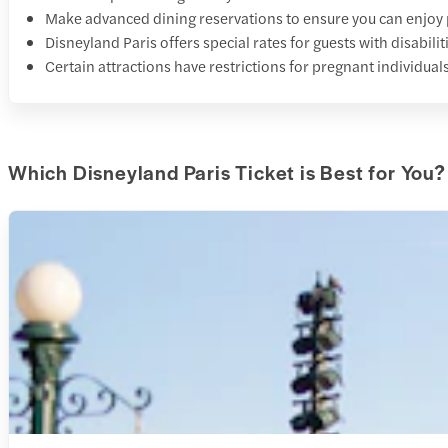
Make advanced dining reservations to ensure you can enjoy 
Disneyland Paris offers special rates for guests with disabi
Certain attractions have restrictions for pregnant individuals
Which Disneyland Paris Ticket is Best for You?