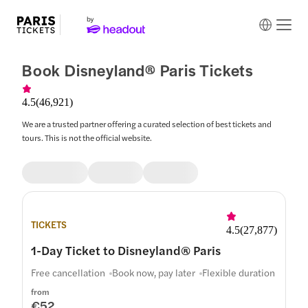
Book Disneyland® Paris Tickets
4.5
(
46,921
)
We are a trusted partner offering a curated selection of best tickets and
tours. This is not the official website.
TICKETS
4.5
(
27,877
)
1-Day Ticket to Disneyland® Paris
Free cancellation
Book now, pay later
Flexible duration
from
€52