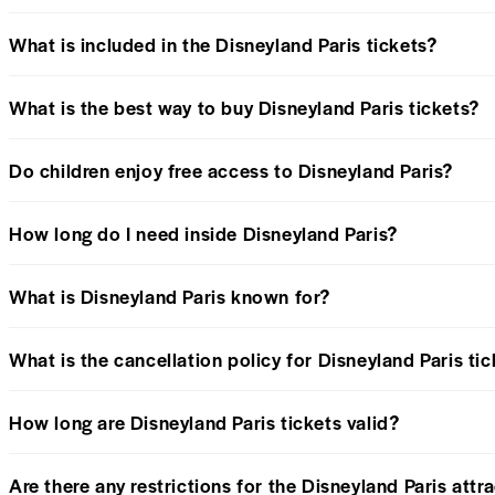
What is included in the Disneyland Paris tickets?
What is the best way to buy Disneyland Paris tickets?
Do children enjoy free access to Disneyland Paris?
How long do I need inside Disneyland Paris?
What is Disneyland Paris known for?
What is the cancellation policy for Disneyland Paris ti
How long are Disneyland Paris tickets valid?
Are there any restrictions for the Disneyland Paris attr