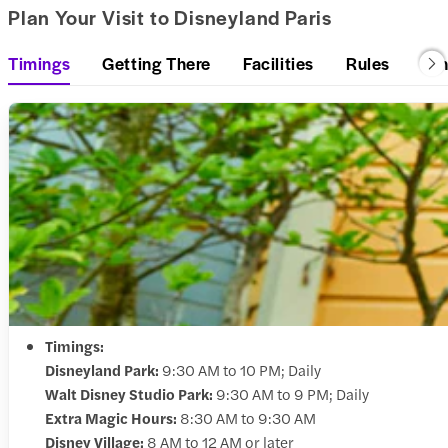
Plan Your Visit to Disneyland Paris
Timings
Getting There
Facilities
Rules
Di
Timings:
Disneyland Park:
9:30 AM to 10 PM; Daily
Walt Disney Studio Park:
9:30 AM to 9 PM; Daily
Extra Magic Hours:
8:30 AM to 9:30 AM
Disney Village:
8 AM to 12 AM or later