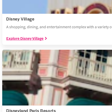
Disney Village
A shopping, dining, and entertainment complex with a variety of
Explore Disney Village
Disneyland Paris Resorts