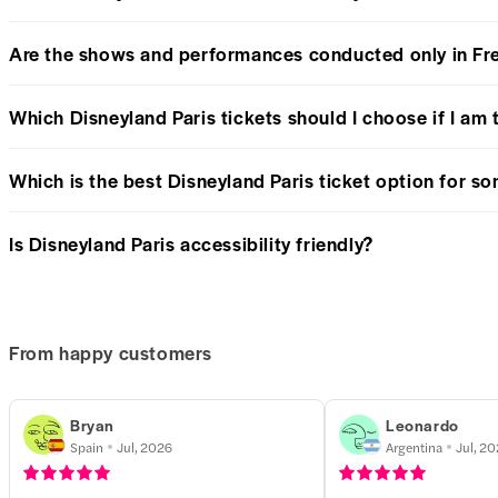
Are the shows and performances conducted only in Fr
Which Disneyland Paris tickets should I choose if I am 
Which is the best Disneyland Paris ticket option for 
Is Disneyland Paris accessibility friendly?
From happy customers
Bryan
Leonardo
Spain
Jul, 2026
Argentina
Jul, 2