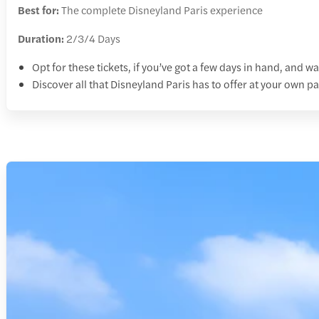
Best for:
The complete Disneyland Paris experience
Duration:
2/3/4 Days
Opt for these tickets, if you’ve got a few days in hand, and wa
Discover all that Disneyland Paris has to offer at your own p