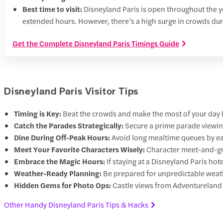
Best time to visit:
Disneyland Paris is open throughout the ye
extended hours. However, there’s a high surge in crowds dur
Get the Complete Disneyland Paris Timings Guide
Disneyland Paris Visitor Tips
Timing is Key:
Beat the crowds and make the most of your day by
Catch the Parades Strategically:
Secure a prime parade viewing
Dine During Off-Peak Hours:
Avoid long mealtime queues by eati
Meet Your Favorite Characters Wisely:
Character meet-and-gre
Embrace the Magic Hours:
If staying at a Disneyland Paris hot
Weather-Ready Planning:
Be prepared for unpredictable weath
Hidden Gems for Photo Ops:
Castle views from Adventureland
Other Handy Disneyland Paris Tips & Hacks