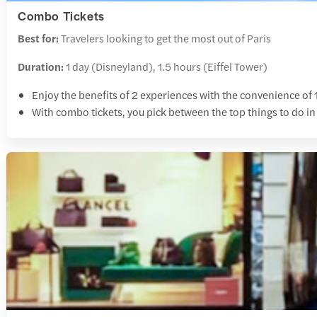
Combo Tickets
Best for:
Travelers looking to get the most out of Paris
Duration:
1 day (Disneyland), 1.5 hours (Eiffel Tower)
Enjoy the benefits of 2 experiences with the convenience of 1
With combo tickets, you pick between the top things to do in 