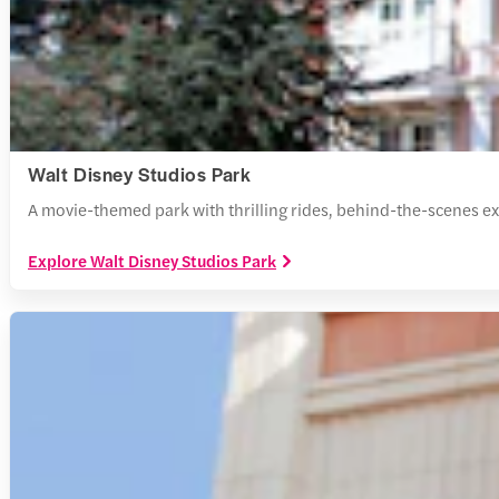
Walt Disney Studios Park
A movie-themed park with thrilling rides, behind-the-scenes exp
Explore Walt Disney Studios Park