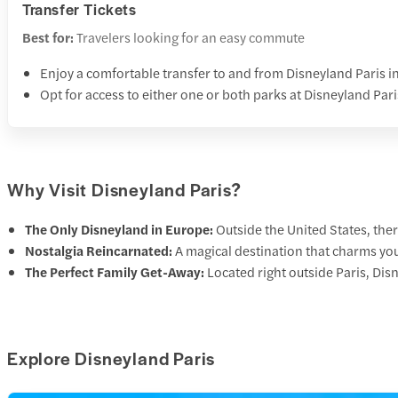
Transfer Tickets
Best for:
Travelers looking for an easy commute
Enjoy a comfortable transfer to and from Disneyland Paris i
Opt for access to either one or both parks at Disneyland Pari
Why Visit Disneyland Paris?
The Only Disneyland in Europe:
Outside the United States, ther
Nostalgia Reincarnated:
A magical destination that charms you
The Perfect Family Get-Away:
Located right outside Paris, Dis
Explore Disneyland Paris