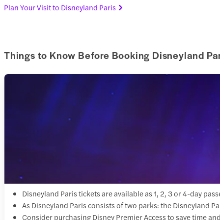
Plan Your Visit to Disneyland Paris
Things to Know Before Booking Disneyland Par
Disneyland Paris tickets are available as 1, 2, 3 or 4-day p
As Disneyland Paris consists of two parks: the Disneyland Pa
Consider purchasing Disney Premier Access to save time and 