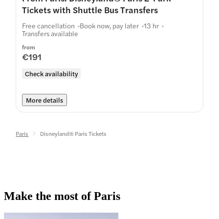
Tickets with Shuttle Bus Transfers
Free cancellation
Book now, pay later
13 hr
Transfers available
from
€191
Check availability
More details
Paris
Disneyland® Paris Tickets
Make the most of Paris