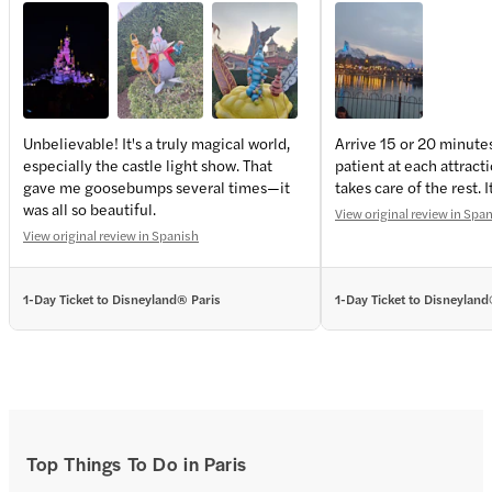
Unbelievable! It's a truly magical world,
Arrive 15 or 20 minute
especially the castle light show. That
patient at each attract
+
4
more
gave me goosebumps several times—it
takes care of the rest. I
was all so beautiful.
View original review in Spa
View original review in Spanish
1-Day Ticket to Disneyland® Paris
1-Day Ticket to Disneyland
Top Things To Do in Paris