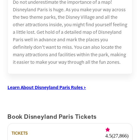
Do not underestimate the importance of a map!
Disneyland Paris is huge. As you make your way across
the two theme parks, the Disney Village and all the
other attractions inside, you might find yourself feeling
a little lost. Get hold of a detailed map of Disneyland
Paris well in advance and mark the places you
definitely don’t want to miss. You can also locate the
many attractions and facilities within the park, making
it easier to make your way through all the fun zones.
Learn About Disneyland Paris Rules >
Book Disneyland Paris Tickets
TICKETS
4.5
(
27,866
)