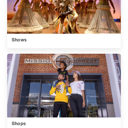
Shows
Shops