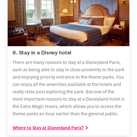
6. Stay in a Disney hotel
There are many reasons to stay at a Disneyland Paris,
such as being able to stay in close proximity to the park
and enjoying priority entrance to the theme parks. You
can enjoy all the amenities available at the hotels and
really relax post exploring the park. But one of the
most important reasons to stay at a Disneyland hotel is
the Extra Magic Hours, which allows you to access the
theme parks an hour earlier than the general public.
Where to Stay at Disneyland Paris?