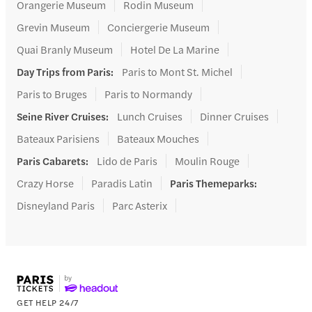
Orangerie Museum
Rodin Museum
Grevin Museum
Conciergerie Museum
Quai Branly Museum
Hotel De La Marine
Day Trips from Paris
:
Paris to Mont St. Michel
Paris to Bruges
Paris to Normandy
Seine River Cruises
:
Lunch Cruises
Dinner Cruises
Bateaux Parisiens
Bateaux Mouches
Paris Cabarets
:
Lido de Paris
Moulin Rouge
Crazy Horse
Paradis Latin
Paris Themeparks
:
Disneyland Paris
Parc Asterix
GET HELP 24/7