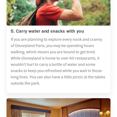
5. Carry water and snacks with you
If you are planning to explore every nook and cranny
of Disneyland Paris, you may be spending hours
walking, which means you are bound to get tired.
While Disneyland is home to over 60 restaurants, it
wouldn't hurt to carry a bottle of water and some
snacks to keep you refreshed while you wait in those
long lines. You can also have a little picnic at the tables
outside the park.