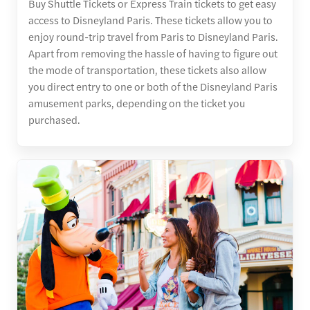
Buy Shuttle Tickets or Express Train tickets to get easy
access to Disneyland Paris. These tickets allow you to
enjoy round-trip travel from Paris to Disneyland Paris.
Apart from removing the hassle of having to figure out
the mode of transportation, these tickets also allow
you direct entry to one or both of the Disneyland Paris
amusement parks, depending on the ticket you
purchased.