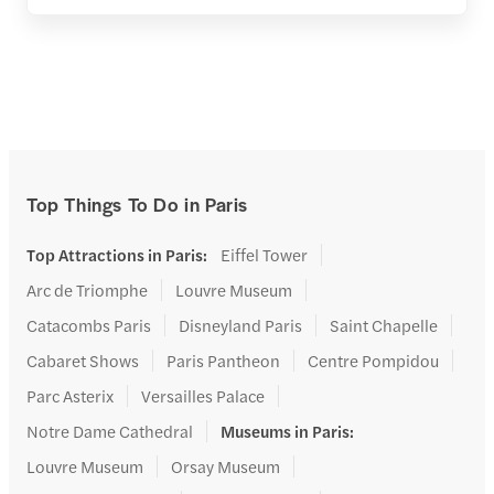
Top Things To Do in Paris
Top Attractions in Paris
:
Eiffel Tower
Arc de Triomphe
Louvre Museum
Catacombs Paris
Disneyland Paris
Saint Chapelle
Cabaret Shows
Paris Pantheon
Centre Pompidou
Parc Asterix
Versailles Palace
Notre Dame Cathedral
Museums in Paris
:
Louvre Museum
Orsay Museum