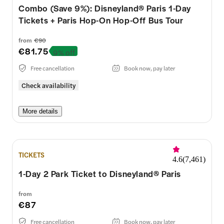
Combo (Save 9%): Disneyland® Paris 1-Day
Tickets + Paris Hop-On Hop-Off Bus Tour
from
€90
€81.75
9% off
Free cancellation
Book now, pay later
Check availability
More details
TICKETS
4.6
(
7,461
)
1-Day 2 Park Ticket to Disneyland® Paris
from
€87
Free cancellation
Book now, pay later