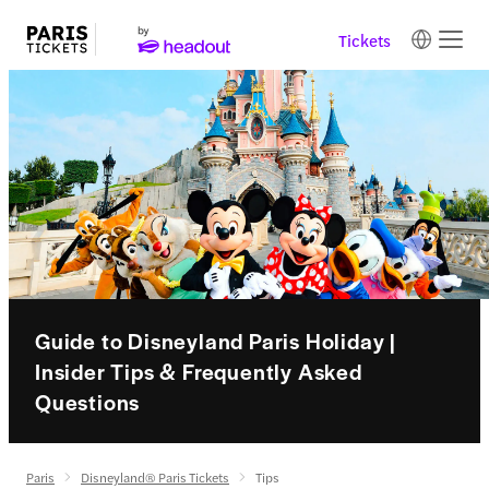
Tickets
Guide to Disneyland Paris Holiday |
Insider Tips & Frequently Asked
Questions
Paris
Disneyland® Paris Tickets
Tips