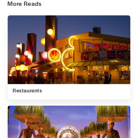
More Reads
Restaurants