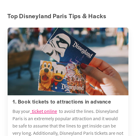
Top Disneyland Paris Tips & Hacks
1. Book tickets to attractions in advance
Buy your
ticket online
to avoid the lines. Disneyland
Paris is an extremely popular attraction and it would
be safe to assume that the lines to get inside can be
very long. Additionally, Disneyland Paris tickets are not