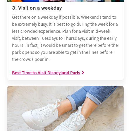
3. Visit on a weekday
Get there on a weekday if possible. Weekends tend to
be extremely busy, it is best to go during the week for a
less crowded experience. Plan for a visit mid-week
visit, between Tuesdays to Thursdays, during the early
hours. In fact, it would be smart to get there before the
park opens so you are able to get in the lines before
the crowds pour in.
Best Time to Visit Disneyland Paris