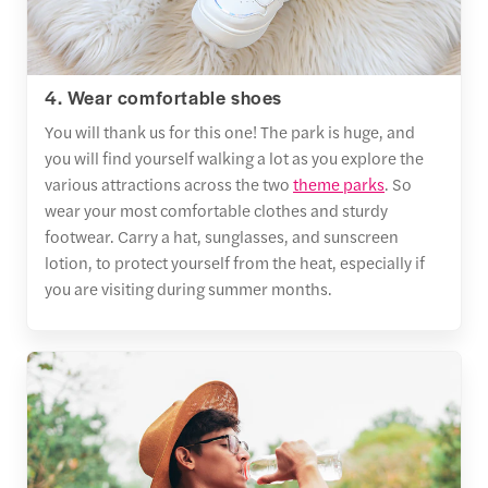
4. Wear comfortable shoes
You will thank us for this one! The park is huge, and
you will find yourself walking a lot as you explore the
various attractions across the two
theme parks
. So
wear your most comfortable clothes and sturdy
footwear. Carry a hat, sunglasses, and sunscreen
lotion, to protect yourself from the heat, especially if
you are visiting during summer months.