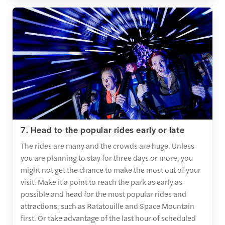
7. Head to the popular rides early or late
The rides are many and the crowds are huge. Unless
you are planning to stay for three days or more, you
might not get the chance to make the most out of your
visit. Make it a point to reach the park as early as
possible and head for the most popular rides and
attractions, such as Ratatouille and Space Mountain
first. Or take advantage of the last hour of scheduled