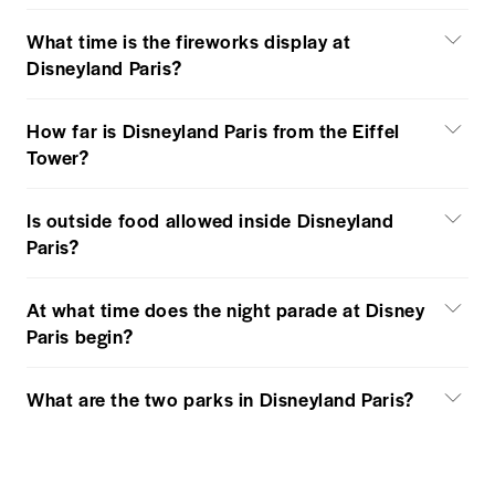
What time is the fireworks display at
Disneyland Paris?
How far is Disneyland Paris from the Eiffel
Tower?
Is outside food allowed inside Disneyland
Paris?
At what time does the night parade at Disney
Paris begin?
What are the two parks in Disneyland Paris?