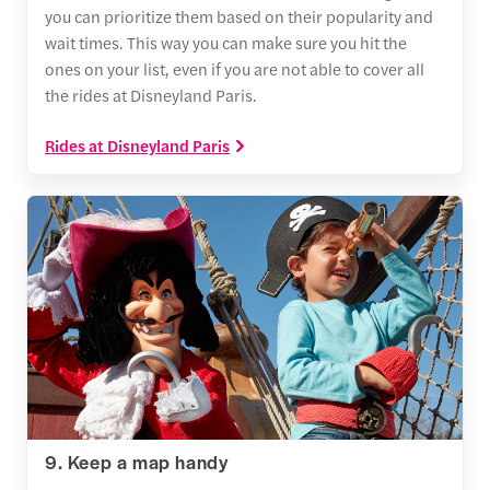
you can prioritize them based on their popularity and
wait times. This way you can make sure you hit the
ones on your list, even if you are not able to cover all
the rides at Disneyland Paris.
Rides at Disneyland Paris
9. Keep a map handy