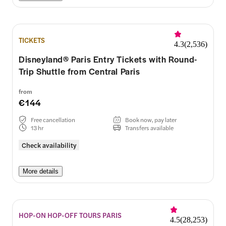
TICKETS
4.3
(
2,536
)
Disneyland® Paris Entry Tickets with Round-
Trip Shuttle from Central Paris
from
€144
Free cancellation
Book now, pay later
13 hr
Transfers available
Check availability
More details
HOP-ON HOP-OFF TOURS PARIS
4.5
(
28,253
)