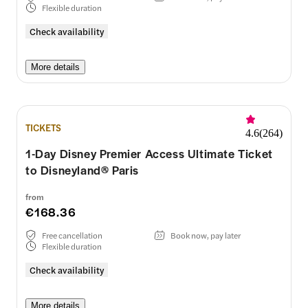
Flexible duration
Check availability
More details
TICKETS
4.6
(
264
)
1-Day Disney Premier Access Ultimate Ticket
to Disneyland® Paris
from
€168.36
Free cancellation
Book now, pay later
Flexible duration
Check availability
More details