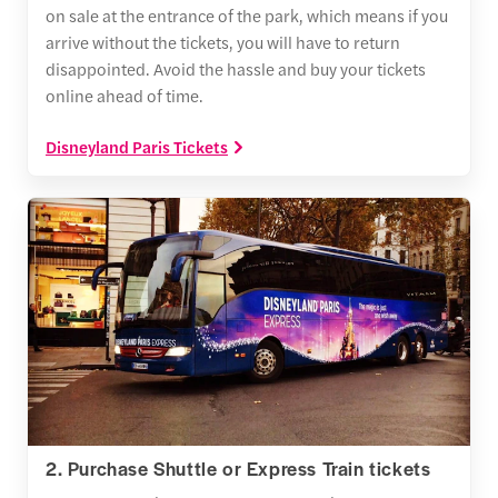
on sale at the entrance of the park, which means if you
arrive without the tickets, you will have to return
disappointed. Avoid the hassle and buy your tickets
online ahead of time.
Disneyland Paris Tickets
2. Purchase Shuttle or Express Train tickets