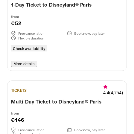
1-Day Ticket to Disneyland® Paris
from
€52
Free cancellation
Book now, pay later
Flexible duration
Check availability
More details
TICKETS
4.4
(
4,754
)
Multi-Day Ticket to Disneyland® Paris
from
€146
Free cancellation
Book now, pay later