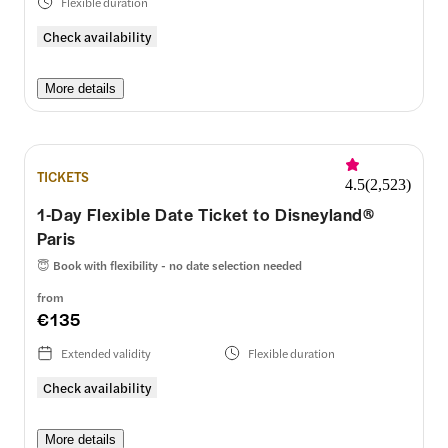
Flexible duration
Check availability
More details
TICKETS
4.5
(
2,523
)
1-Day Flexible Date Ticket to Disneyland®
Paris
😇
Book with flexibility - no date selection needed
from
€135
Extended validity
Flexible duration
Check availability
More details