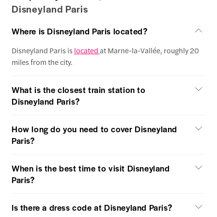
Disneyland Paris
Where is Disneyland Paris located?
Disneyland Paris is
located
at Marne-la-Vallée, roughly 20
miles from the city.
What is the closest train station to
Disneyland Paris?
How long do you need to cover Disneyland
Paris?
When is the best time to visit Disneyland
Paris?
Is there a dress code at Disneyland Paris?