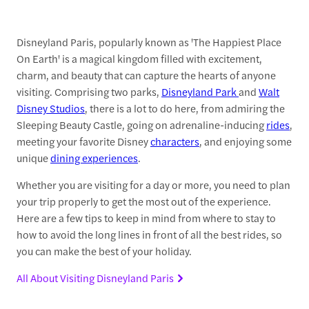
Disneyland Paris, popularly known as 'The Happiest Place
On Earth' is a magical kingdom filled with excitement,
charm, and beauty that can capture the hearts of anyone
visiting. Comprising two parks,
Disneyland Park
and
Walt
Disney Studios
, there is a lot to do here, from admiring the
Sleeping Beauty Castle, going on adrenaline-inducing
rides
,
meeting your favorite Disney
characters
, and enjoying some
unique
dining experiences
.
Whether you are visiting for a day or more, you need to plan
your trip properly to get the most out of the experience.
Here are a few tips to keep in mind from where to stay to
how to avoid the long lines in front of all the best rides, so
you can make the best of your holiday.
All About Visiting Disneyland Paris