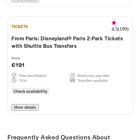
TICKETS
4.5
(
199
)
From Paris: Disneyland® Paris 2-Park Tickets
with Shuttle Bus Transfers
from
€191
Free cancellation
Book now, pay later
13 hr
Transfers available
Check availability
More details
Frequently Asked Questions About