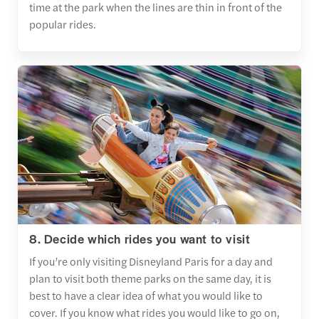
time at the park when the lines are thin in front of the
popular rides.
8. Decide which rides you want to visit
If you’re only visiting Disneyland Paris for a day and
plan to visit both theme parks on the same day, it is
best to have a clear idea of what you would like to
cover. If you know what rides you would like to go on,