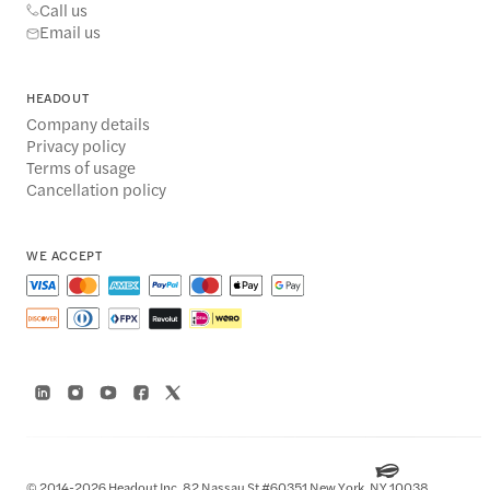
Call us
Email us
HEADOUT
Company details
Privacy policy
Terms of usage
Cancellation policy
WE ACCEPT
© 2014-2026 Headout Inc, 82 Nassau St #60351 New York, NY 10038