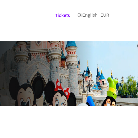
English
EUR
Tickets