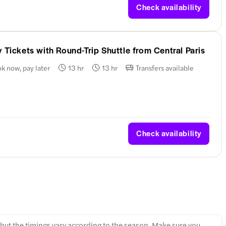
Check availability
 Tickets with Round-Trip Shuttle from Central Paris
k now, pay later
13 hr
13 hr
Transfers available
Check availability
, but the timings vary according to the season. Make sure you