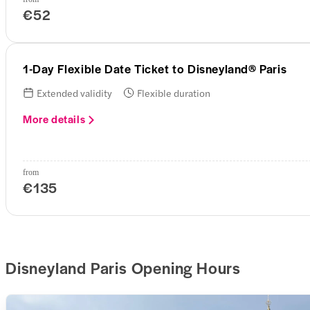
€52
1-Day Flexible Date Ticket to Disneyland® Paris
Extended validity
Flexible duration
More details
from
€135
Disneyland Paris Opening Hours