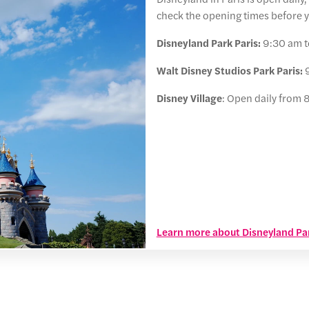
check the opening times before yo
Disneyland Park Paris:
9:30 am t
Walt Disney Studios Park Paris:
9
Disney Village
: Open daily from 
Learn more about Disneyland Par