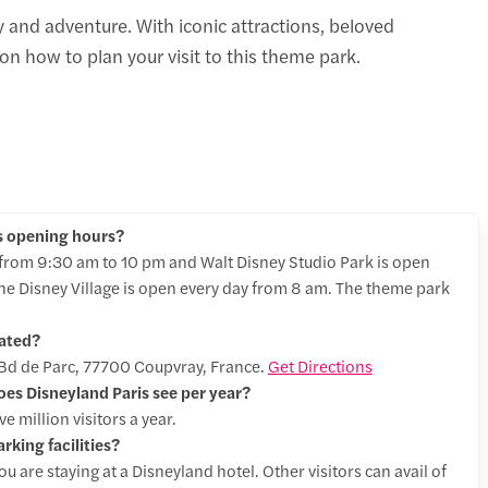
y and adventure. With iconic attractions, beloved
n how to plan your visit to this theme park.
s opening hours?
 from 9:30 am to 10 pm and Walt Disney Studio Park is open
he Disney Village is open every day from 8 am. The theme park
cated?
t Bd de Parc, 77700 Coupvray, France.
Get Directions
s Disneyland Paris see per year?
 million visitors a year.
rking facilities?
ou are staying at a Disneyland hotel. Other visitors can avail of