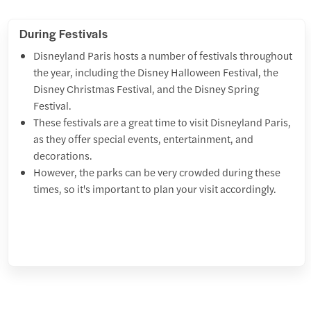
During Festivals
Disneyland Paris hosts a number of festivals throughout
the year, including the Disney Halloween Festival, the
Disney Christmas Festival, and the Disney Spring
Festival.
These festivals are a great time to visit Disneyland Paris,
as they offer special events, entertainment, and
decorations.
However, the parks can be very crowded during these
times, so it's important to plan your visit accordingly.