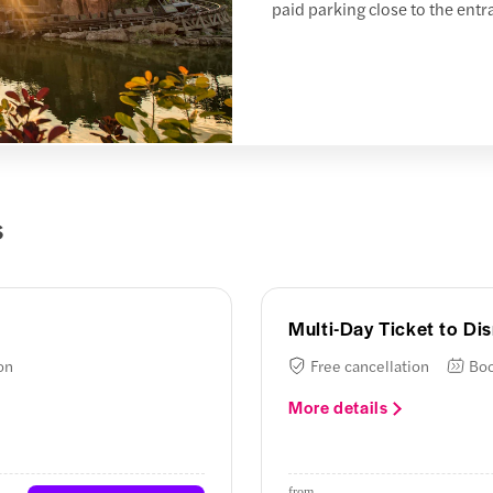
paid parking close to the entr
s
Multi-Day Ticket to Di
on
Free cancellation
Boo
More details
from