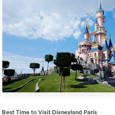
Best Time to Visit Disneyland Paris