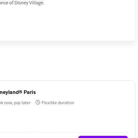
ance of Disney Village.
sneyland® Paris
k now, pay later
Flexible duration