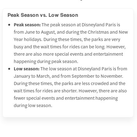
Peak Season vs. Low Season
Peak season:
The peak season at Disneyland Paris is
from June to August, and during the Christmas and New
Year holidays. During these times, the parks are very
busy and the wait times for rides can be long. However,
there are also more special events and entertainment
happening during peak season.
Low season:
The low season at Disneyland Paris is from
January to March, and from September to November.
During these times, the parks are less crowded and the
wait times for rides are shorter. However, there are also
fewer special events and entertainment happening
during low season.