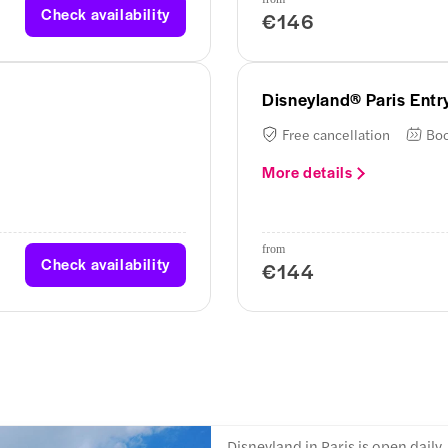
Check availability
€146
Disneyland® Paris Entry
Free cancellation
Boo
More details
from
Check availability
€144
Disneyland in Paris is open daily