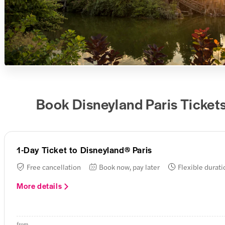
Book Disneyland Paris Ticket
1-Day Ticket to Disneyland® Paris
Free cancellation
Book now, pay later
Flexible durati
More details
from