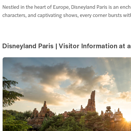
Nestled in the heart of Europe, Disneyland Paris is an enc
characters, and captivating shows, every corner bursts wi
Disneyland Paris | Visitor Information at 