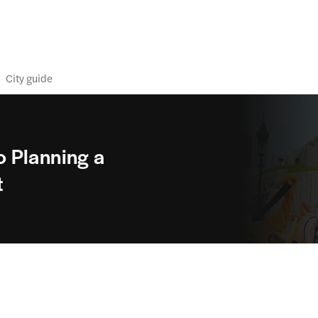
City guide
 Planning a
t