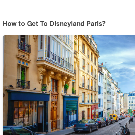
How to Get To Disneyland Paris?