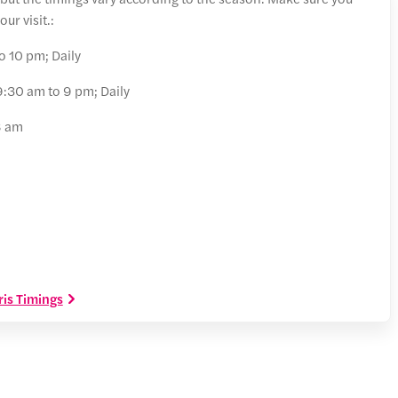
ur visit.:
o 10 pm; Daily
:30 am to 9 pm; Daily
8 am
is Timings