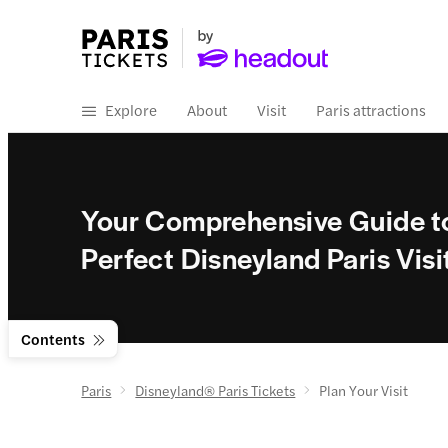
Explore
About
Visit
Paris attractions
Your Comprehensive Guide to
Perfect Disneyland Paris Visi
Contents
Paris
Disneyland® Paris Tickets
Plan Your Visit