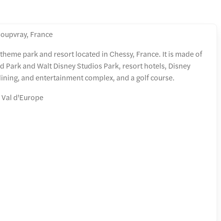
oupvray, France
 theme park and resort located in Chessy, France. It is made of
 Park and Walt Disney Studios Park, resort hotels, Disney
dining, and entertainment complex, and a golf course.
 Val d'Europe