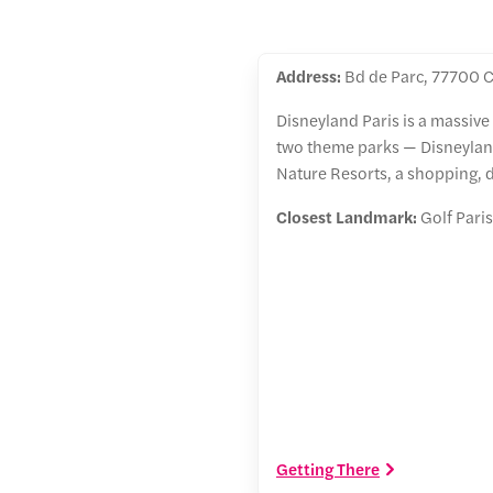
Address:
Bd de Parc, 77700 C
Disneyland Paris is a massive
two theme parks — Disneyland
Nature Resorts, a shopping, 
Closest Landmark:
Golf Paris
Getting There