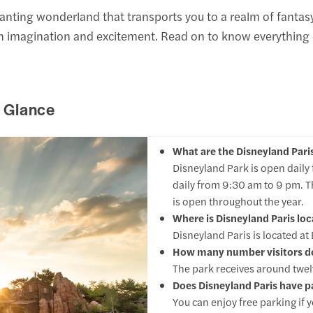
hanting wonderland that transports you to a realm of fantas
th imagination and excitement. Read on to know everything o
a Glance
What are the Disneyland Pari
Disneyland Park is open daily
daily from 9:30 am to 9 pm. T
is open throughout the year.
Where is Disneyland Paris lo
Disneyland Paris is located a
How many number visitors doe
The park receives around twelve
Does Disneyland Paris have pa
You can enjoy free parking if y