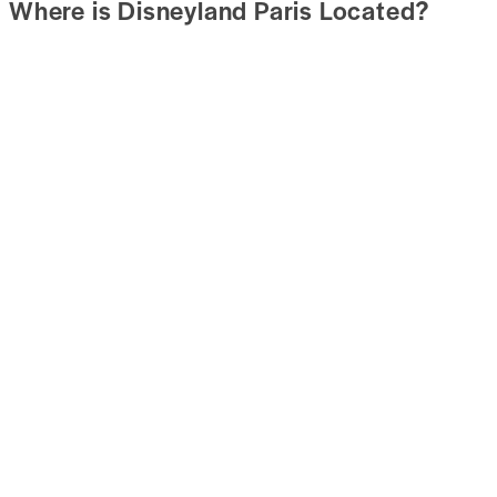
Where is Disneyland Paris Located?