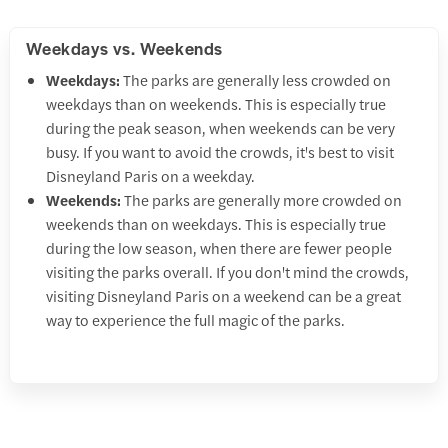
Weekdays vs. Weekends
Weekdays:
The parks are generally less crowded on
weekdays than on weekends. This is especially true
during the peak season, when weekends can be very
busy. If you want to avoid the crowds, it's best to visit
Disneyland Paris on a weekday.
Weekends:
The parks are generally more crowded on
weekends than on weekdays. This is especially true
during the low season, when there are fewer people
visiting the parks overall. If you don't mind the crowds,
visiting Disneyland Paris on a weekend can be a great
way to experience the full magic of the parks.