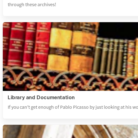
through these archives!
Library and Documentation
If you can’t get enough of Pablo Picasso by just looking at his 