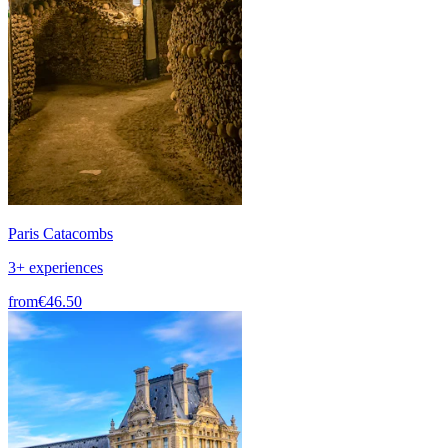
Paris Catacombs
3+ experiences
from
€46.50