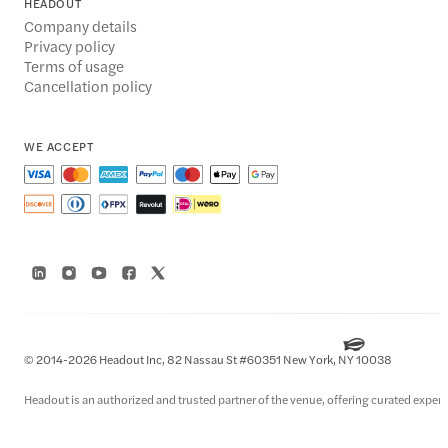
HEADOUT
Company details
Privacy policy
Terms of usage
Cancellation policy
WE ACCEPT
© 2014-2026 Headout Inc, 82 Nassau St #60351 New York, NY 10038
Headout is an authorized and trusted partner of the venue, offering curated experie