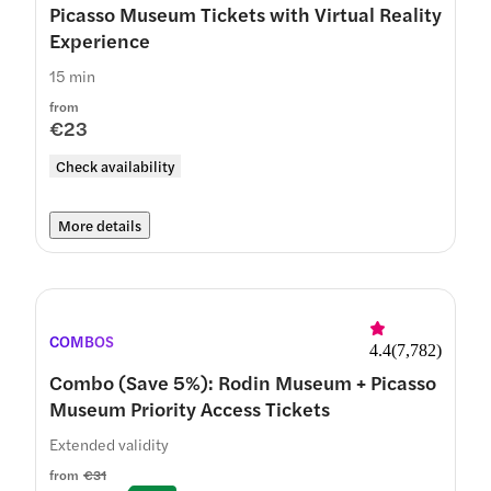
Picasso Museum Tickets with Virtual Reality
Experience
15 min
from
€23
Check availability
More details
COMBOS
4.4
(
7,782
)
Combo (Save 5%): Rodin Museum + Picasso
Museum Priority Access Tickets
Extended validity
from
€31