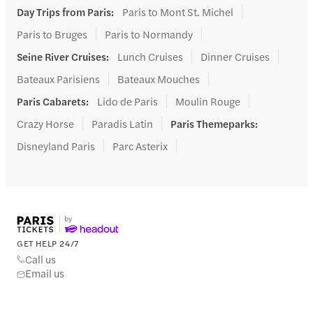
Day Trips from Paris
:
Paris to Mont St. Michel
Paris to Bruges
Paris to Normandy
Seine River Cruises
:
Lunch Cruises
Dinner Cruises
Bateaux Parisiens
Bateaux Mouches
Paris Cabarets
:
Lido de Paris
Moulin Rouge
Crazy Horse
Paradis Latin
Paris Themeparks
:
Disneyland Paris
Parc Asterix
GET HELP 24/7
Call us
Email us