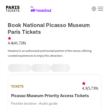
Book National Picasso Museum
Paris Tickets
4.4
(
41,728
)
Headout is an authorized and trusted partner of the venue, offering
curated experiences to enjoy this attraction.
TICKETS
4.3
(
5,739
)
Picasso Museum Priority Access Tickets
Flexible duration
Audio guide