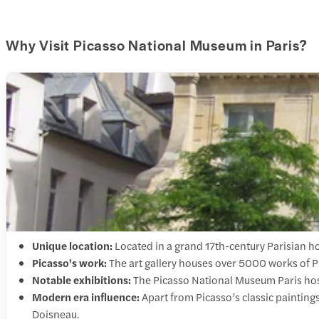
Why Visit Picasso National Museum in Paris?
Unique location:
Located in a grand 17th-century Parisian h
Picasso's work:
The art gallery houses over 5000 works of P
Notable exhibitions:
The Picasso National Museum Paris host
Modern era influence:
Apart from Picasso’s classic paintin
Doisneau.