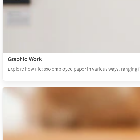
Graphic Work
Explore how Picasso employed paper in various ways, ranging from