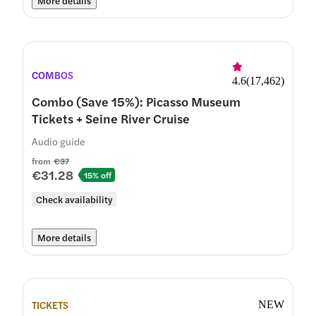
More details
COMBOS
4.6
(
17,462
)
Combo (Save 15%): Picasso Museum
Tickets + Seine River Cruise
Audio guide
from
€37
€31.28
15% off
Check availability
More details
TICKETS
NEW