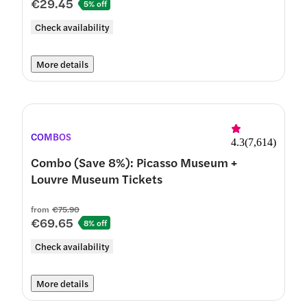
€29.45
5% off
Check availability
More details
COMBOS
4.3
(
7,614
)
Combo (Save 8%): Picasso Museum +
Louvre Museum Tickets
from
€75.90
€69.65
8% off
Check availability
More details