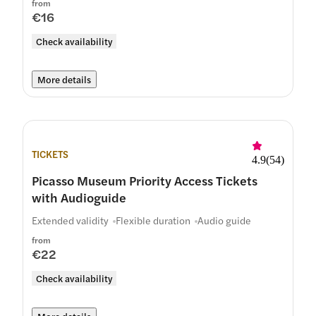
from
€16
Check availability
More details
TICKETS
4.9
(
54
)
Picasso Museum Priority Access Tickets
with Audioguide
Extended validity
Flexible duration
Audio guide
from
€22
Check availability