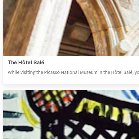
The Hôtel Salé
While visiting the Picasso National Museum in the Hôtel Salé, y