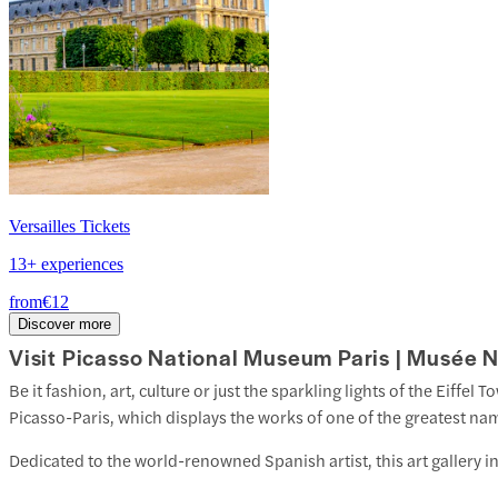
Versailles Tickets
13+ experiences
from
€12
Discover more
Visit Picasso National Museum Paris | Musée N
Be it fashion, art, culture or just the sparkling lights of the Eiffel T
Picasso-Paris, which displays the works of one of the greatest nam
Dedicated to the world-renowned Spanish artist, this art gallery 