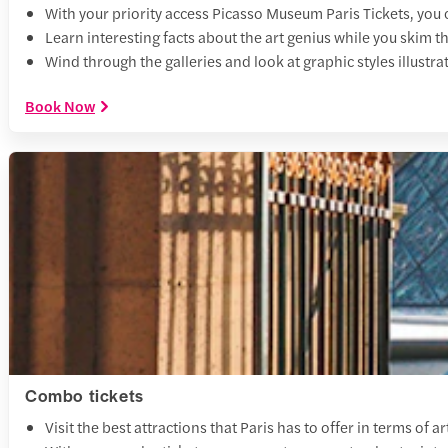
With your priority access Picasso Museum Paris Tickets, you 
Learn interesting facts about the art genius while you skim t
Wind through the galleries and look at graphic styles illustr
Book Now
Combo tickets
Visit the best attractions that Paris has to offer in terms 