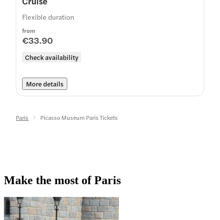
Cruise
Flexible duration
from
€33.90
Check availability
More details
Paris
Picasso Museum Paris Tickets
Make the most of Paris