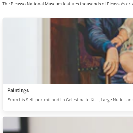
The Picasso National Museum features thousands of Picasso’s artwor
Paintings
From his Self-portrait and La Celestina to Kiss, Large Nudes and