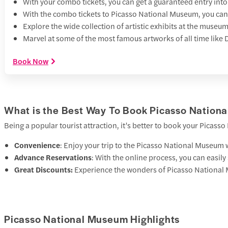
With your combo tickets, you can get a guaranteed entry int
With the combo tickets to Picasso National Museum, you can
Explore the wide collection of artistic exhibits at the mus
Marvel at some of the most famous artworks of all time like 
Book Now
What is the Best Way To Book Picasso Nationa
Being a popular tourist attraction, it’s better to book your Picass
Convenience
: Enjoy your trip to the Picasso National Museum w
Advance Reservations
: With the online process, you can easil
Great Discounts:
Experience the wonders of Picasso National 
Picasso National Museum Highlights