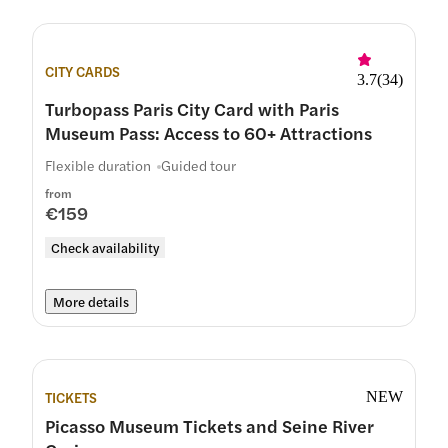
CITY CARDS
3.7
(
34
)
Turbopass Paris City Card with Paris
Museum Pass: Access to 60+ Attractions
Flexible duration
Guided tour
from
€159
Check availability
More details
TICKETS
NEW
Picasso Museum Tickets and Seine River