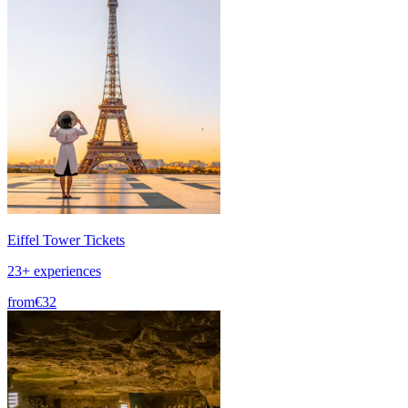
Eiffel Tower Tickets
23+ experiences
from
€32