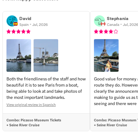
David
Stephania
Spain
Jul, 2026
Canada
Jul, 202
Both the friendliness of the staff and how
Good value for money 
beautiful it is to see Paris from a boat,
route they do. However,
being able to look at and take photos of
clearly the announcem
the most important landmarks.
making to guide us as 
seeing and there were
View original review in Spanish
passengers that were r
and screaming which ma
Combo: Picasso Museum Tickets
Combo: Picasso Museum T
unpleasant and none o
+ Seine River Cruise
+ Seine River Cruise
members interfered.