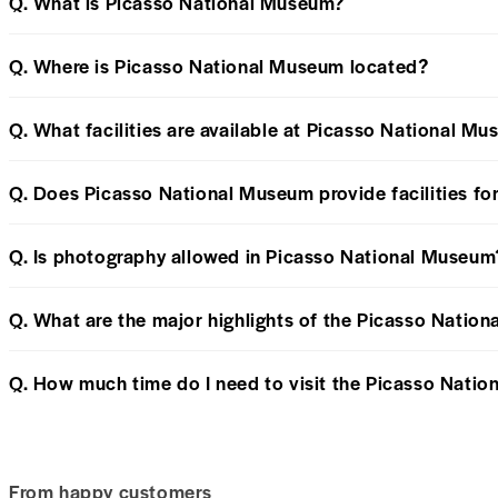
Q. What is Picasso National Museum?
Q. Where is Picasso National Museum located?
Q. What facilities are available at Picasso National Mu
Q. Does Picasso National Museum provide facilities for
Q. Is photography allowed in Picasso National Museum
Q. What are the major highlights of the Picasso Natio
Q. How much time do I need to visit the Picasso Nati
From happy customers