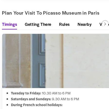
Plan Your Visit To Picasso Museum in Paris
Timings
Getting There
Rules
Nearby
Visit
Tuesday to Friday:
10.30 AM to 6 PM
Saturdays and Sundays:
9.30 AM to 6 PM
During French school holidays: