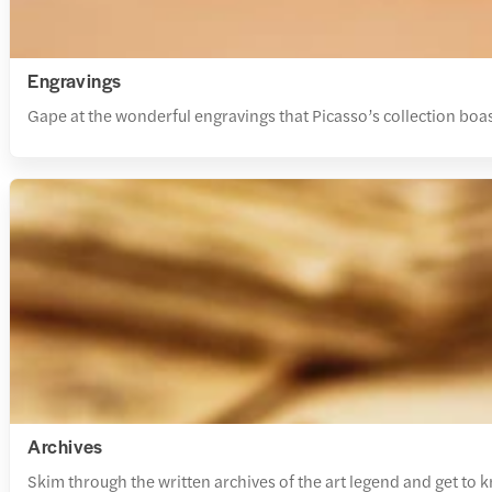
Engravings
Gape at the wonderful engravings that Picasso’s collection boast
Archives
Skim through the written archives of the art legend and get to 