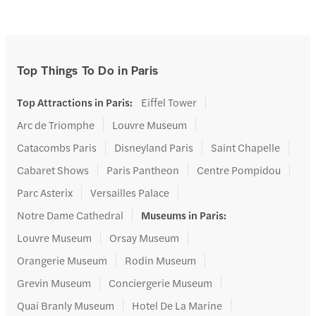
Top Things To Do in Paris
Top Attractions in Paris
:
Eiffel Tower
Arc de Triomphe
Louvre Museum
Catacombs Paris
Disneyland Paris
Saint Chapelle
Cabaret Shows
Paris Pantheon
Centre Pompidou
Parc Asterix
Versailles Palace
Notre Dame Cathedral
Museums in Paris
:
Louvre Museum
Orsay Museum
Orangerie Museum
Rodin Museum
Grevin Museum
Conciergerie Museum
Quai Branly Museum
Hotel De La Marine