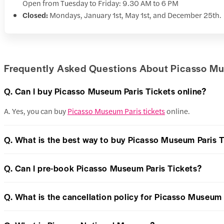
Open from Tuesday to Friday: 9.30 AM to 6 PM
Closed:
Mondays, January 1st, May 1st, and December 25th.
Frequently Asked Questions About Picasso Mu
Q. Can I buy Picasso Museum Paris Tickets online?
A. Yes, you can buy
Picasso Museum Paris tickets
online.
Q. What is the best way to buy Picasso Museum Paris T
Q. Can I pre-book Picasso Museum Paris Tickets?
Q. What is the cancellation policy for Picasso Museum 