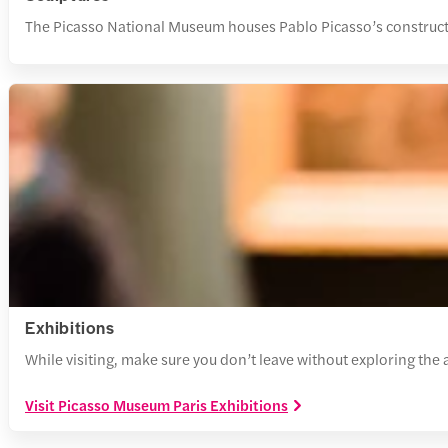
The Picasso National Museum houses Pablo Picasso’s constructi
Exhibitions
While visiting, make sure you don’t leave without exploring the
Visit Picasso Museum Paris Exhibitions