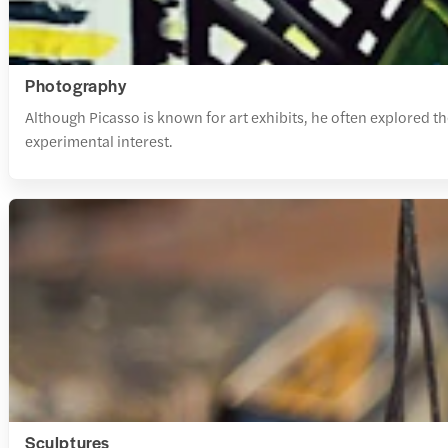
Photography
Although Picasso is known for art exhibits, he often explored 
experimental interest.
Sculptures