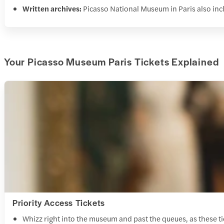
Written archives:
Picasso National Museum in Paris also incl
Your Picasso Museum Paris Tickets Explained
Priority Access Tickets
Whizz right into the museum and past the queues, as these ti