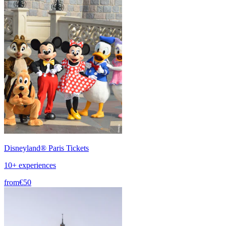
Disneyland® Paris Tickets
10+ experiences
from
€50