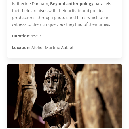
Katherine Dunham,
Beyond anthropology
parallels
their field archives with their artistic and political
productions, through photos and films which bear
witness to their unique view they had of their times.
Duration:
15:13
Location:
Atelier Martine Aublet