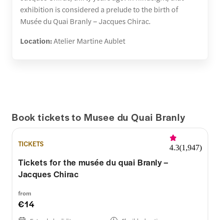
exhibition is considered a prelude to the birth of
Musée du Quai Branly – Jacques Chirac.
Location:
Atelier Martine Aublet
Book tickets to Musee du Quai Branly
TICKETS
4.3
(
1,947
)
Tickets for the musée du quai Branly –
Jacques Chirac
from
€14