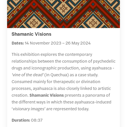
Shamanic Visions
Dates:
14 November 2023 – 26 May 2024
This exhibition explores the contemporary
relationships between the consumption of psychedelic
drugs and iconographic production, using ayahuasca -
'vine of the dead'
(in Quechua) as a case study.
Consumed mainly for therapeutic or divination
processes, ayahuasca is also closely linked to artistic
creation.
Shamanic Visions
presents a panorama of
the different ways in which these ayahuasca-induced
‘
visionary images
’ are represented today.
Duration:
08:37