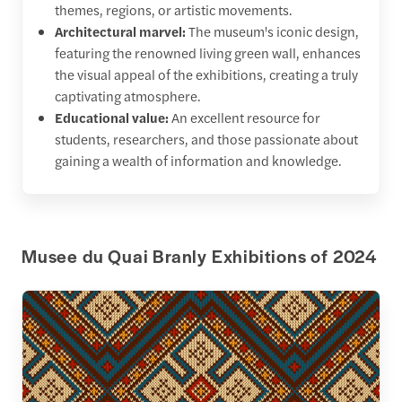
themes, regions, or artistic movements.
Architectural marvel:
The museum's iconic design,
featuring the renowned living green wall, enhances
the visual appeal of the exhibitions, creating a truly
captivating atmosphere.
Educational value:
An excellent resource for
students, researchers, and those passionate about
gaining a wealth of information and knowledge.
Musee du Quai Branly Exhibitions of 2024