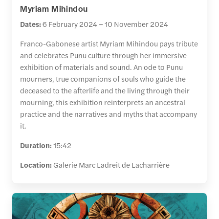
Myriam Mihindou
Dates:
6 February 2024 – 10 November 2024
Franco-Gabonese artist Myriam Mihindou pays tribute
and celebrates Punu culture through her immersive
exhibition of materials and sound. An ode to Punu
mourners, true companions of souls who guide the
deceased to the afterlife and the living through their
mourning, this exhibition reinterprets an ancestral
practice and the narratives and myths that accompany
it.
Duration:
15:42
Location:
Galerie Marc Ladreit de Lacharrière