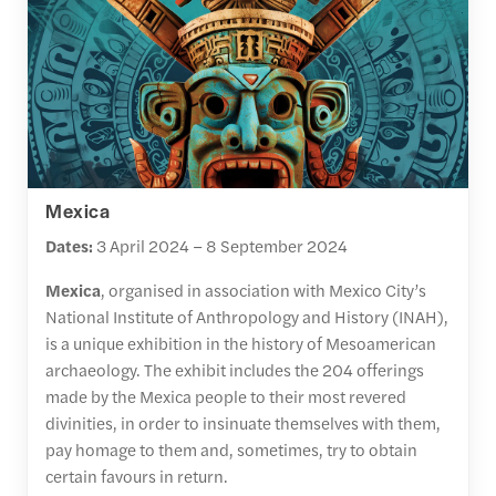
Mexica
Dates:
3 April 2024 – 8 September 2024
Mexica
, organised in association with Mexico City’s
National Institute of Anthropology and History (INAH),
is a unique exhibition in the history of Mesoamerican
archaeology. The exhibit includes the 204 offerings
made by the Mexica people to their most revered
divinities, in order to insinuate themselves with them,
pay homage to them and, sometimes, try to obtain
certain favours in return.