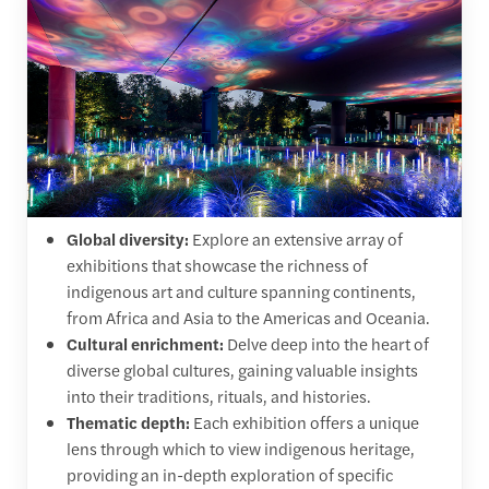
Global diversity:
Explore an extensive array of
exhibitions that showcase the richness of
indigenous art and culture spanning continents,
from Africa and Asia to the Americas and Oceania.
Cultural enrichment:
Delve deep into the heart of
diverse global cultures, gaining valuable insights
into their traditions, rituals, and histories.
Thematic depth:
Each exhibition offers a unique
lens through which to view indigenous heritage,
providing an in-depth exploration of specific