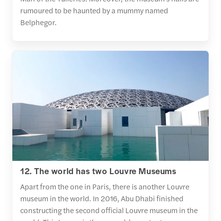
rumoured to be haunted by a mummy named
Belphegor.
12. The world has two Louvre Museums
Apart from the one in Paris, there is another Louvre
museum in the world. In 2016, Abu Dhabi finished
constructing the second official Louvre museum in the