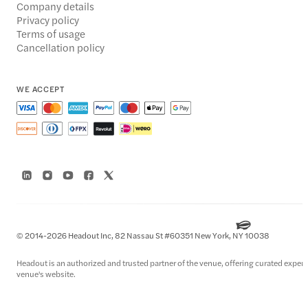
Company details
Privacy policy
Terms of usage
Cancellation policy
WE ACCEPT
© 2014-2026 Headout Inc, 82 Nassau St #60351 New York, NY 10038
Headout is an authorized and trusted partner of the venue, offering curated experien
venue's website.