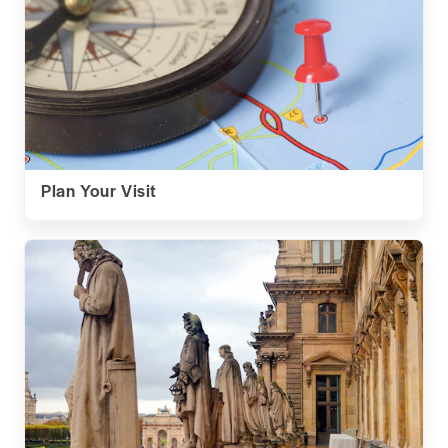
Plan Your Visit