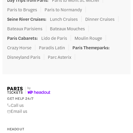
Paris to Bruges
Paris to Normandy
Seine River Cruises
:
Lunch Cruises
Dinner Cruises
Bateaux Parisiens
Bateaux Mouches
Paris Cabarets
:
Lido de Paris
Moulin Rouge
Crazy Horse
Paradis Latin
Paris Themeparks
:
Disneyland Paris
Parc Asterix
GET HELP 24/7
Call us
Email us
HEADOUT