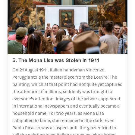
5. The Mona Lisa was Stolen in 1911
On 21 August 1911, Italian handyman Vincenzo
Peruggia stole the masterpiece from the Louvre. The
painting, which at that point had not quite yet captured
the attention of millions, suddenly was brought to
everyone's attention. Images of the artwork appeared
in international newspapers and eventually became a
household name. For two years, as Mona Lisa
catapulted to fame, she remained in the dark. Even
Pablo Picasso was a suspect until the glazier tried to
sell the painting to an Italian art dealer, who alerted