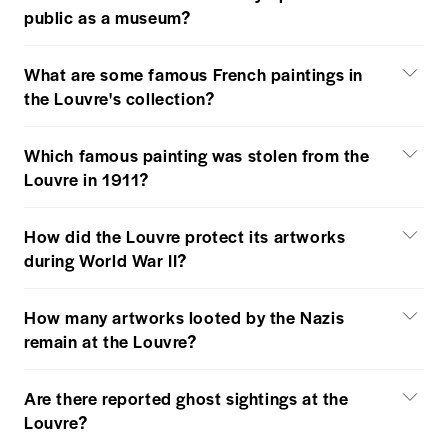
public as a museum?
What are some famous French paintings in
the Louvre's collection?
Which famous painting was stolen from the
Louvre in 1911?
How did the Louvre protect its artworks
during World War II?
How many artworks looted by the Nazis
remain at the Louvre?
Are there reported ghost sightings at the
Louvre?