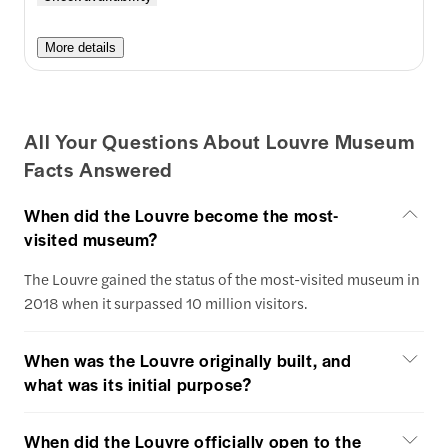
More details
All Your Questions About Louvre Museum
Facts Answered
When did the Louvre become the most-
visited museum?
The Louvre gained the status of the most-visited museum in
2018 when it surpassed 10 million visitors.
When was the Louvre originally built, and
what was its initial purpose?
When did the Louvre officially open to the