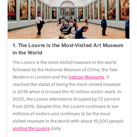
1. The Louvre is the Most-Visited Art Museum
in the World
The Louvre is the most visited museum in the world
followed by the National Museum of China, the Tate
Modern in London and the
Vatican Museums
. It
reached the status of being the most-visited museum
in 2018 when it crossed the 10 million visitor mark. In
2020, the Louvre attendance dropped by 72 percent
from 2019. Despite this, the Louvre continues to see
millions of visitors and continues to be the most
visited museum in the world with about 15,000 people
visiting the Louvre
daily.