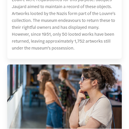
Jaujard aimed to maintain a record of these objects.
Artworks looted by the Nazis form part of the Louvre's
collection. The museum endeavours to return these to
their rightful owners and has displayed many.
However, since 1951, only 50 looted works have been
returned, leaving approximately 1,752 artworks still
under the museum's possession.