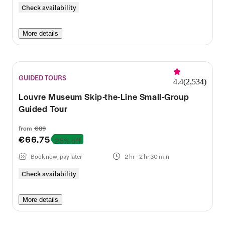
Check availability
More details
GUIDED TOURS
4.4
(
2,534
)
Louvre Museum Skip-the-Line Small-Group
Guided Tour
from
€89
€66.75
25% off
Book now, pay later
2 hr - 2 hr 30 min
Check availability
More details