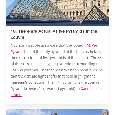
10. There are Actually Five Pyramids in the
Louvre
Not many people are aware that the iconic
I. M. Pei
Pyramid
is not the only pyramid at the Louvre. In fact,
there are a total of five pyramids at the Louvre. Three
of them are the small glass pyramids surrounding the
I.M. Pei pyramid. These three have been positioned so
that they create light shafts that help highlight the
museum's collection. The fifth pyramid is the Louvre
Pyramide inversée (inverted pyramid) in
Carrousel du
Louvre
.