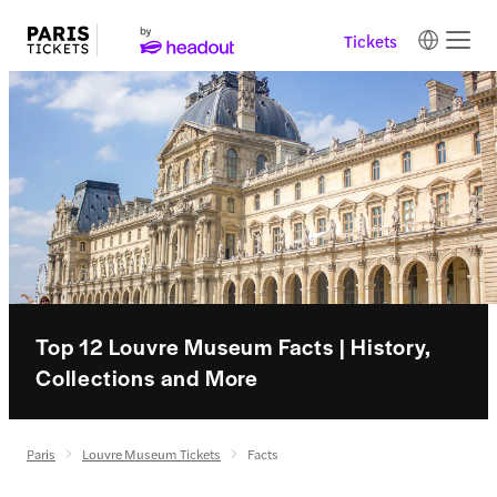
Tickets
Top 12 Louvre Museum Facts | History,
Collections and More
Paris
Louvre Museum Tickets
Facts