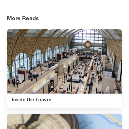
More Reads
Inside the Louvre