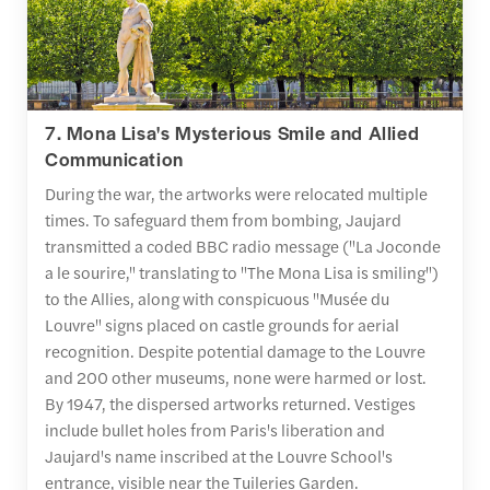
7. Mona Lisa's Mysterious Smile and Allied
Communication
During the war, the artworks were relocated multiple
times. To safeguard them from bombing, Jaujard
transmitted a coded BBC radio message ("La Joconde
a le sourire," translating to "The Mona Lisa is smiling")
to the Allies, along with conspicuous "Musée du
Louvre" signs placed on castle grounds for aerial
recognition. Despite potential damage to the Louvre
and 200 other museums, none were harmed or lost.
By 1947, the dispersed artworks returned. Vestiges
include bullet holes from Paris's liberation and
Jaujard's name inscribed at the Louvre School's
entrance, visible near the Tuileries Garden.