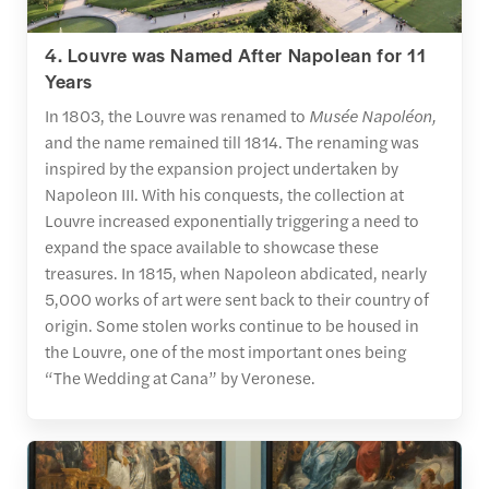
4. Louvre was Named After Napolean for 11
Years
In 1803, the Louvre was renamed to
Musée Napoléon,
and the name remained till 1814. The renaming was
inspired by the expansion project undertaken by
Napoleon III. With his conquests, the collection at
Louvre increased exponentially triggering a need to
expand the space available to showcase these
treasures. In 1815, when Napoleon abdicated, nearly
5,000 works of art were sent back to their country of
origin. Some stolen works continue to be housed in
the Louvre, one of the most important ones being
“The Wedding at Cana” by Veronese.