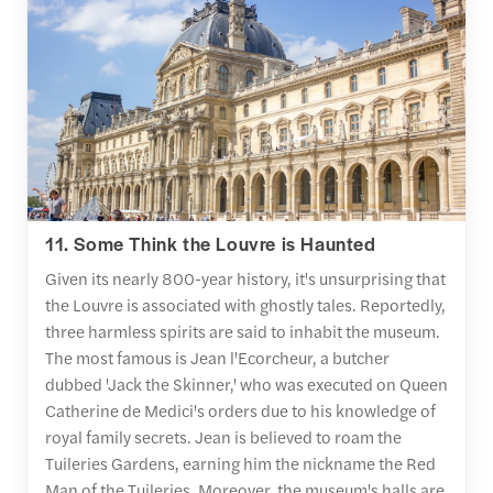
11. Some Think the Louvre is Haunted
Given its nearly 800-year history, it's unsurprising that
the Louvre is associated with ghostly tales. Reportedly,
three harmless spirits are said to inhabit the museum.
The most famous is Jean l'Ecorcheur, a butcher
dubbed 'Jack the Skinner,' who was executed on Queen
Catherine de Medici's orders due to his knowledge of
royal family secrets. Jean is believed to roam the
Tuileries Gardens, earning him the nickname the Red
Man of the Tuileries. Moreover, the museum's halls are