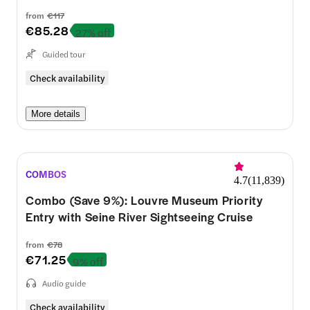
from
€117
€85.28
27% off
Guided tour
Check availability
More details
COMBOS
4.7
(
11,839
)
Combo (Save 9%): Louvre Museum Priority
Entry with Seine River Sightseeing Cruise
from
€78
€71.25
9% off
Audio guide
Check availability