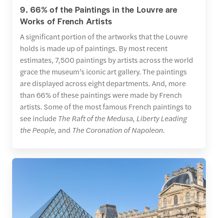
9. 66% of the Paintings in the Louvre are
Works of French Artists
A significant portion of the artworks that the Louvre
holds is made up of paintings. By most recent
estimates, 7,500 paintings by artists across the world
grace the museum’s iconic art gallery. The paintings
are displayed across eight departments. And, more
than 66% of these paintings were made by French
artists. Some of the most famous French paintings to
see include
The Raft of the Medusa
,
Liberty Leading
the People,
and
The Coronation of Napoleon.