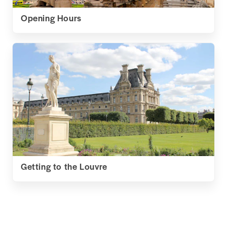
Opening Hours
Getting to the Louvre