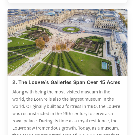
2. The Louvre’s Galleries Span Over 15 Acres
Along with being the most-visited museum in the
world, the Louvre is also the largest museum in the
world. Originally built as a fortress in 1190, the Louvre
was reconstructed in the 16th century to serve as a
royal palace. During its time as a royal residence, the
Louvre saw tremendous growth. Today, as a museum,
the Louvre covers a total area of 652,300 square feet