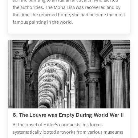
the authorities. The Mona Lisa was recovered and by
the time she returned home, she had become the most
famous painting in the world.
6. The Louvre was Empty During World War II
At the onset of Hitler's conquests, his forces
systematically looted artworks from various museums