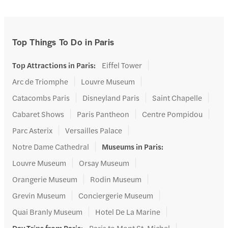
Top Things To Do in Paris
Top Attractions in Paris
:
Eiffel Tower
Arc de Triomphe
Louvre Museum
Catacombs Paris
Disneyland Paris
Saint Chapelle
Cabaret Shows
Paris Pantheon
Centre Pompidou
Parc Asterix
Versailles Palace
Notre Dame Cathedral
Museums in Paris
:
Louvre Museum
Orsay Museum
Orangerie Museum
Rodin Museum
Grevin Museum
Conciergerie Museum
Quai Branly Museum
Hotel De La Marine
Day Trips from Paris
:
Paris to Mont St. Michel