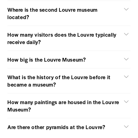
Where is the second Louvre museum
located?
How many visitors does the Louvre typically
receive daily?
How big is the Louvre Museum?
What is the history of the Louvre before it
became a museum?
How many paintings are housed in the Louvre
Museum?
Are there other pyramids at the Louvre?