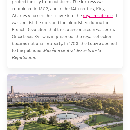
protect the city from outsiders. The fortress was
completed in 1202, and in the 14th century, King
Charles V turned the Louvre into the
royal residence
. It
was amidst the riots and the bloodshed during the
French Revolution that the Louvre museum was born.
Once Louis XVI was imprisoned, the royal collection
became national property. In 1793, the Louvre opened
to the public as
Muséum central des arts de la
République
.