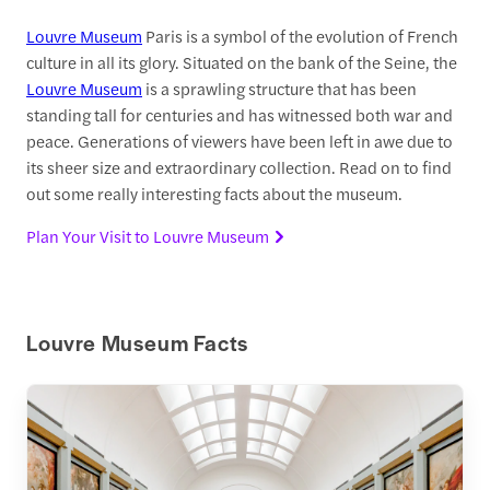
Louvre Museum
Paris is a symbol of the evolution of French
culture in all its glory. Situated on the bank of the Seine, the
Louvre Museum
is a sprawling structure that has been
standing tall for centuries and has witnessed both war and
peace. Generations of viewers have been left in awe due to
its sheer size and extraordinary collection. Read on to find
out some really interesting facts about the museum.
Plan Your Visit to Louvre Museum
Louvre Museum Facts