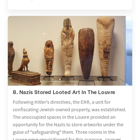
8. Nazis Stored Looted Art In The Louvre
Following Hitler's directives, the ERR, a unit for
confiscating Jewish-owned property, was established.
The unoccupied spaces in the Louvre provided an
opportunity for the Nazis to store artworks under the
guise of "safeguarding" them. Three rooms in the
Louvre were requisitioned for this purpose. Jacques