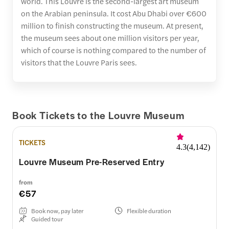
world. This Louvre is the second-largest art museum
on the Arabian peninsula. It cost Abu Dhabi over €600
million to finish constructing the museum. At present,
the museum sees about one million visitors per year,
which of course is nothing compared to the number of
visitors that the Louvre Paris sees.
Book Tickets to the Louvre Museum
TICKETS
4.3
(
4,142
)
Louvre Museum Pre-Reserved Entry
from
€57
Book now, pay later
Flexible duration
Guided tour