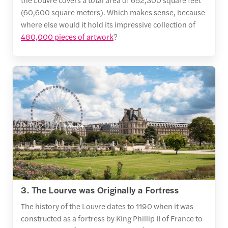
(60,600 square meters). Which makes sense, because
where else would it hold its impressive collection of
480,000 pieces of artwork
?
3. The Lourve was Originally a Fortress
The history of the Louvre dates to 1190 when it was
constructed as a fortress by King Phillip II of France to