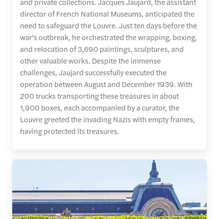
and private collections. Jacques Jaujard, the assistant
director of French National Museums, anticipated the
need to safeguard the Louvre. Just ten days before the
war's outbreak, he orchestrated the wrapping, boxing,
and relocation of 3,690 paintings, sculptures, and
other valuable works. Despite the immense
challenges, Jaujard successfully executed the
operation between August and December 1939. With
200 trucks transporting these treasures in about
1,900 boxes, each accompanied by a curator, the
Louvre greeted the invading Nazis with empty frames,
having protected its treasures.