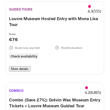
GUIDED TOURS
4.3
(
555
)
Louvre Museum Hosted Entry with Mona Lisa
Tour
from
€76
Book now, pay later
Flexible duration
Check availability
More details
COMBOS
4.2
(
8,865
)
Combo (Save 27%): Grévin Wax Museum Entry
Tickets + Louvre Museum Guided Tour